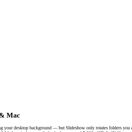
 & Mac
g your desktop background — but Slideshow only rotates folders you a