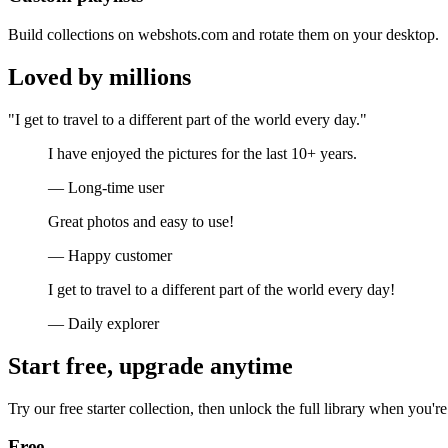
Build collections on webshots.com and rotate them on your desktop.
Loved by millions
"I get to travel to a different part of the world every day."
I have enjoyed the pictures for the last 10+ years.
— Long-time user
Great photos and easy to use!
— Happy customer
I get to travel to a different part of the world every day!
— Daily explorer
Start free, upgrade anytime
Try our free starter collection, then unlock the full library when you're
Free