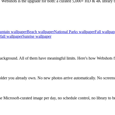
 Webshots is the upgrade for both: a curated 5,000+ HD & 4K library th
ntain wallpaper
Beach wallpaper
National Parks wallpaper
Fall wallpap
fall wallpaper
Sunrise wallpaper
ckground. All of them have meaningful limits. Here's how Webshots fil
der you already own. No new photos arrive automatically. No screens
icrosoft-curated image per day, no schedule control, no library to b