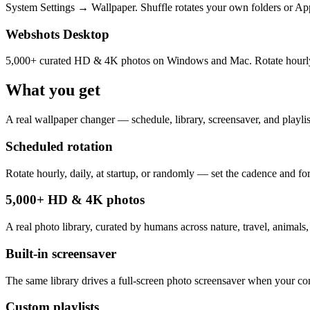
System Settings → Wallpaper. Shuffle rotates your own folders or Appl
Webshots Desktop
5,000+ curated HD & 4K photos on Windows and Mac. Rotate hourly, dai
What you get
A real wallpaper changer — schedule, library, screensaver, and playlist
Scheduled rotation
Rotate hourly, daily, at startup, or randomly — set the cadence and for
5,000+ HD & 4K photos
A real photo library, curated by humans across nature, travel, animals,
Built-in screensaver
The same library drives a full-screen photo screensaver when your com
Custom playlists