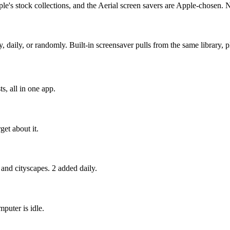
e's stock collections, and the Aerial screen savers are Apple-chosen. 
ly, or randomly. Built-in screensaver pulls from the same library, pl
s, all in one app.
get about it.
 and cityscapes. 2 added daily.
puter is idle.