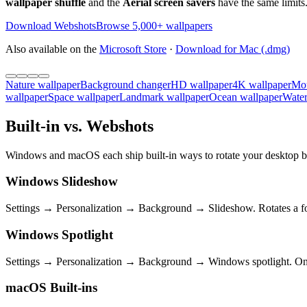
wallpaper shuffle
and the
Aerial screen savers
have the same limits.
Download Webshots
Browse 5,000+ wallpapers
Also available on the
Microsoft Store
·
Download for Mac (.dmg)
Nature wallpaper
Background changer
HD wallpaper
4K wallpaper
Mou
wallpaper
Space wallpaper
Landmark wallpaper
Ocean wallpaper
Water
Built-in vs. Webshots
Windows and macOS each ship built-in ways to rotate your desktop ba
Windows Slideshow
Settings → Personalization → Background → Slideshow. Rotates a fol
Windows Spotlight
Settings → Personalization → Background → Windows spotlight. One M
macOS Built-ins