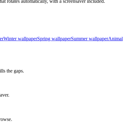
at rotates automatically, with a screensaver included.
er
Winter wallpaper
Spring wallpaper
Summer wallpaper
Animal
ls the gaps.
aver.
rowse.