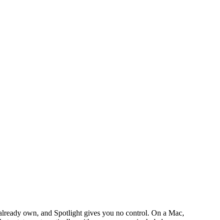
lready own, and Spotlight gives you no control. On a Mac,