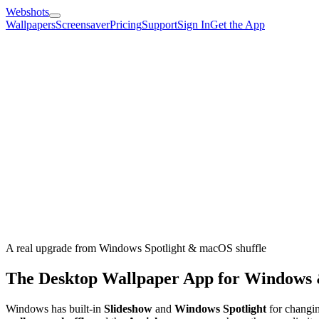
Webshots
Wallpapers
Screensaver
Pricing
Support
Sign In
Get the App
A real upgrade from Windows Spotlight & macOS shuffle
The Desktop Wallpaper App for Windows
Windows has built-in
Slideshow
and
Windows Spotlight
for changin