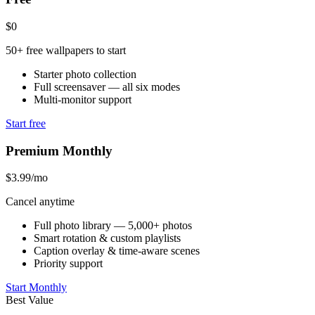
$0
50+ free wallpapers to start
Starter photo collection
Full screensaver — all six modes
Multi-monitor support
Start free
Premium Monthly
$3.99
/mo
Cancel anytime
Full photo library — 5,000+ photos
Smart rotation & custom playlists
Caption overlay & time-aware scenes
Priority support
Start Monthly
Best Value