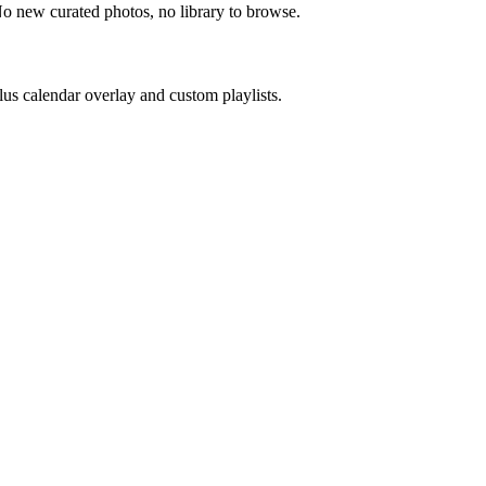
No new curated photos, no library to browse.
us calendar overlay and custom playlists.