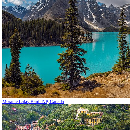
Moraine Lake, Banff NP, Canada