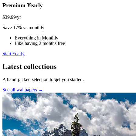
Premium Yearly
$39.99
/yr
Save 17% vs monthly
Everything in Monthly
Like having 2 months free
Start Yearly
Latest collections
A hand-picked selection to get you started.
See all wallpapers →