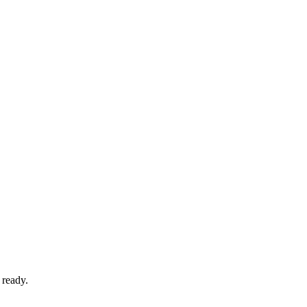
 ready.