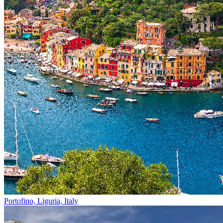
Portofino, Liguria, Italy