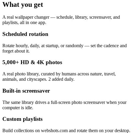
What you get
A real wallpaper changer — schedule, library, screensaver, and
playlists, all in one app.
Scheduled rotation
Rotate hourly, daily, at startup, or randomly — set the cadence and
forget about it.
5,000+ HD & 4K photos
A real photo library, curated by humans across nature, travel,
animals, and cityscapes. 2 added daily.
Built-in screensaver
The same library drives a full-screen photo screensaver when your
computer is idle.
Custom playlists
Build collections on webshots.com and rotate them on your desktop.