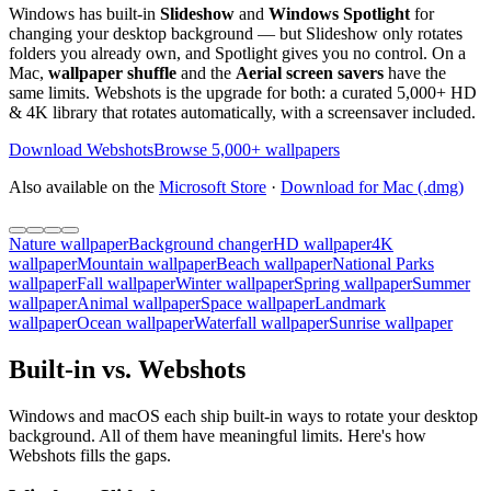
Windows has built-in
Slideshow
and
Windows Spotlight
for
changing your desktop background — but Slideshow only rotates
folders you already own, and Spotlight gives you no control. On a
Mac,
wallpaper shuffle
and the
Aerial screen savers
have the
same limits. Webshots is the upgrade for both: a curated 5,000+ HD
& 4K library that rotates automatically, with a screensaver included.
Download Webshots
Browse 5,000+ wallpapers
Also available on the
Microsoft Store
·
Download for Mac (.dmg)
Nature wallpaper
Background changer
HD wallpaper
4K
wallpaper
Mountain wallpaper
Beach wallpaper
National Parks
wallpaper
Fall wallpaper
Winter wallpaper
Spring wallpaper
Summer
wallpaper
Animal wallpaper
Space wallpaper
Landmark
wallpaper
Ocean wallpaper
Waterfall wallpaper
Sunrise wallpaper
Built-in vs. Webshots
Windows and macOS each ship built-in ways to rotate your desktop
background. All of them have meaningful limits. Here's how
Webshots fills the gaps.