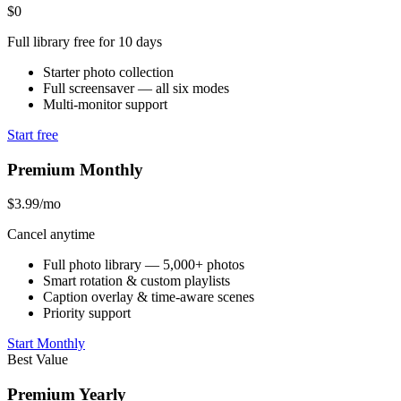
$0
Full library free for 10 days
Starter photo collection
Full screensaver — all six modes
Multi-monitor support
Start free
Premium Monthly
$3.99
/mo
Cancel anytime
Full photo library — 5,000+ photos
Smart rotation & custom playlists
Caption overlay & time-aware scenes
Priority support
Start Monthly
Best Value
Premium Yearly