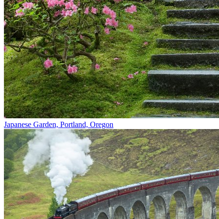
Japanese Garden, Portland, Oregon