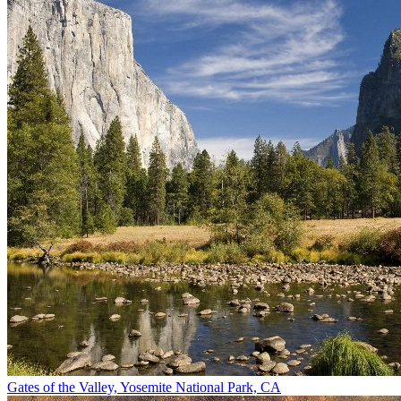
Gates of the Valley, Yosemite National Park, CA