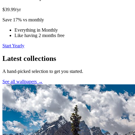
$39.99
/yr
Save 17% vs monthly
Everything in Monthly
Like having 2 months free
Start Yearly
Latest collections
A hand-picked selection to get you started.
See all wallpapers →