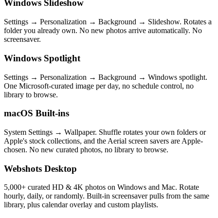
Windows Slideshow
Settings → Personalization → Background → Slideshow. Rotates a
folder you already own. No new photos arrive automatically. No
screensaver.
Windows Spotlight
Settings → Personalization → Background → Windows spotlight.
One Microsoft-curated image per day, no schedule control, no
library to browse.
macOS Built-ins
System Settings → Wallpaper. Shuffle rotates your own folders or
Apple's stock collections, and the Aerial screen savers are Apple-
chosen. No new curated photos, no library to browse.
Webshots Desktop
5,000+ curated HD & 4K photos on Windows and Mac. Rotate
hourly, daily, or randomly. Built-in screensaver pulls from the same
library, plus calendar overlay and custom playlists.