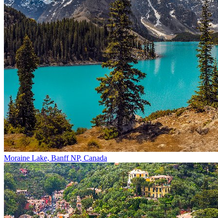
Moraine Lake, Banff NP, Canada