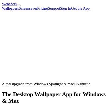
Webshots
Wallpapers
Screensaver
Pricing
Support
Sign In
Get the App
A real upgrade from Windows Spotlight & macOS shuffle
The Desktop Wallpaper App for Windows
& Mac