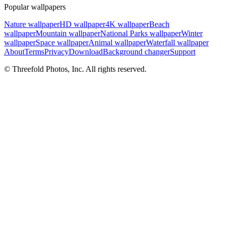
Popular wallpapers
Nature wallpaper
HD wallpaper
4K wallpaper
Beach
wallpaper
Mountain wallpaper
National Parks wallpaper
Winter
wallpaper
Space wallpaper
Animal wallpaper
Waterfall wallpaper
About
Terms
Privacy
Download
Background changer
Support
© Threefold Photos, Inc. All rights reserved.