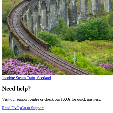
Jacobite Steam Train, Scotland
Need help?
Visit our support centre or check our FAQs for quick answers.
Read FAQs
Go to Support