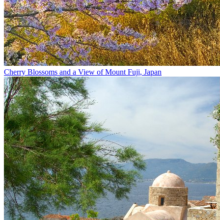
Cherry Blossoms and a View of Mount Fuji, Japan