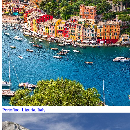
Portofino, Liguria, Italy