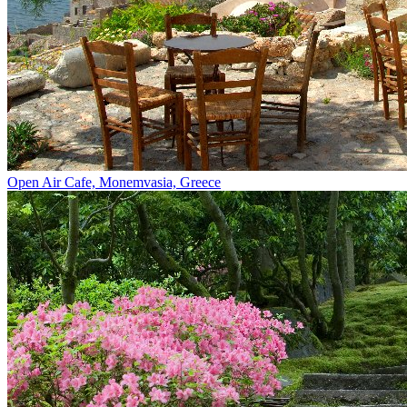
Open Air Cafe, Monemvasia, Greece