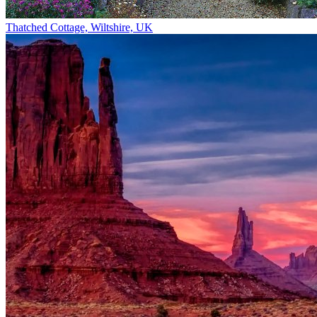
Thatched Cottage, Wiltshire, UK