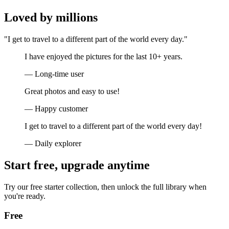
Loved by millions
"I get to travel to a different part of the world every day."
I have enjoyed the pictures for the last 10+ years.
— Long-time user
Great photos and easy to use!
— Happy customer
I get to travel to a different part of the world every day!
— Daily explorer
Start free, upgrade anytime
Try our free starter collection, then unlock the full library when
you're ready.
Free