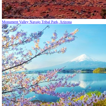
Monument Valley Navajo Tribal Park, Arizona