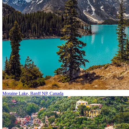
Moraine Lake, Banff NP, Canada