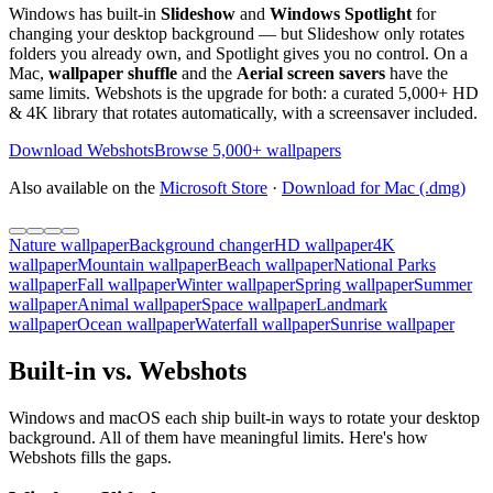
Windows has built-in
Slideshow
and
Windows Spotlight
for
changing your desktop background — but Slideshow only rotates
folders you already own, and Spotlight gives you no control. On a
Mac,
wallpaper shuffle
and the
Aerial screen savers
have the
same limits. Webshots is the upgrade for both: a curated 5,000+ HD
& 4K library that rotates automatically, with a screensaver included.
Download Webshots
Browse 5,000+ wallpapers
Also available on the
Microsoft Store
·
Download for Mac (.dmg)
Nature wallpaper
Background changer
HD wallpaper
4K
wallpaper
Mountain wallpaper
Beach wallpaper
National Parks
wallpaper
Fall wallpaper
Winter wallpaper
Spring wallpaper
Summer
wallpaper
Animal wallpaper
Space wallpaper
Landmark
wallpaper
Ocean wallpaper
Waterfall wallpaper
Sunrise wallpaper
Built-in vs. Webshots
Windows and macOS each ship built-in ways to rotate your desktop
background. All of them have meaningful limits. Here's how
Webshots fills the gaps.