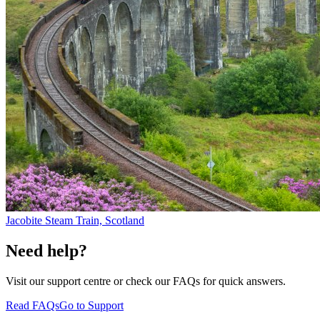
Jacobite Steam Train, Scotland
Need help?
Visit our support centre or check our FAQs for quick answers.
Read FAQs
Go to Support