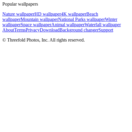
Popular wallpapers
Nature wallpaper
HD wallpaper
4K wallpaper
Beach
wallpaper
Mountain wallpaper
National Parks wallpaper
Winter
wallpaper
Space wallpaper
Animal wallpaper
Waterfall wallpaper
About
Terms
Privacy
Download
Background changer
Support
© Threefold Photos, Inc. All rights reserved.