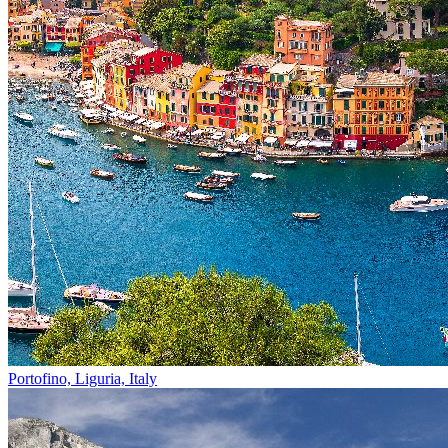
Portofino, Liguria, Italy