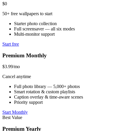
$0
50+ free wallpapers to start
Starter photo collection
Full screensaver — all six modes
Multi-monitor support
Start free
Premium Monthly
$3.99
/mo
Cancel anytime
Full photo library — 5,000+ photos
Smart rotation & custom playlists
Caption overlay & time-aware scenes
Priority support
Start Monthly
Best Value
Premium Yearly