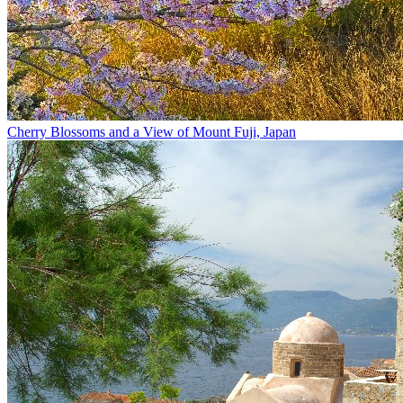
Cherry Blossoms and a View of Mount Fuji, Japan