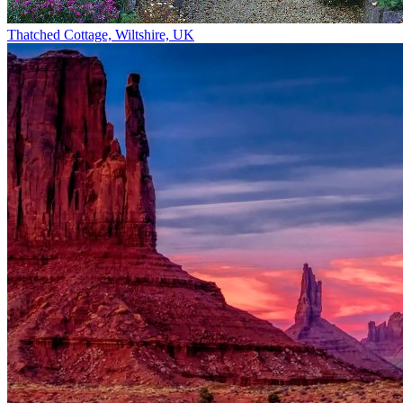
Thatched Cottage, Wiltshire, UK