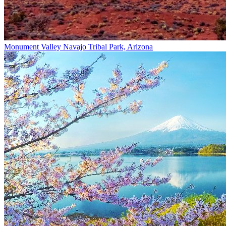
Monument Valley Navajo Tribal Park, Arizona