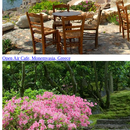
Open Air Cafe, Monemvasia, Greece