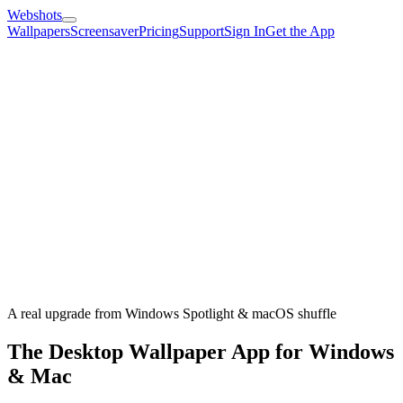
Webshots
Wallpapers
Screensaver
Pricing
Support
Sign In
Get the App
A real upgrade from Windows Spotlight & macOS shuffle
The Desktop Wallpaper App for Windows
& Mac