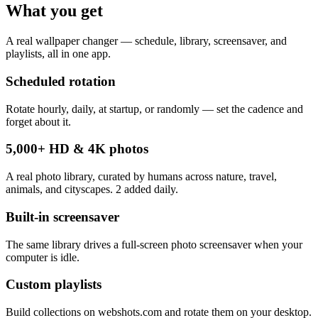
What you get
A real wallpaper changer — schedule, library, screensaver, and
playlists, all in one app.
Scheduled rotation
Rotate hourly, daily, at startup, or randomly — set the cadence and
forget about it.
5,000+ HD & 4K photos
A real photo library, curated by humans across nature, travel,
animals, and cityscapes. 2 added daily.
Built-in screensaver
The same library drives a full-screen photo screensaver when your
computer is idle.
Custom playlists
Build collections on webshots.com and rotate them on your desktop.