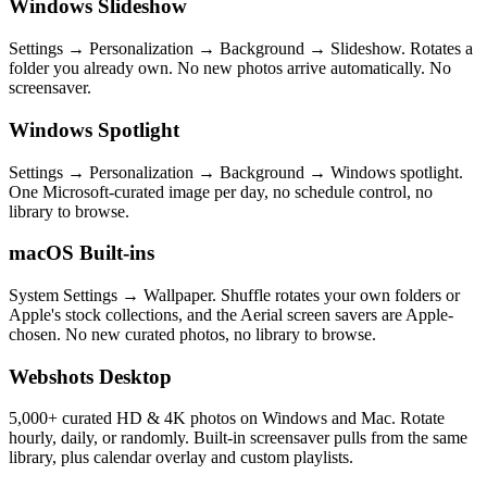
Windows Slideshow
Settings → Personalization → Background → Slideshow. Rotates a
folder you already own. No new photos arrive automatically. No
screensaver.
Windows Spotlight
Settings → Personalization → Background → Windows spotlight.
One Microsoft-curated image per day, no schedule control, no
library to browse.
macOS Built-ins
System Settings → Wallpaper. Shuffle rotates your own folders or
Apple's stock collections, and the Aerial screen savers are Apple-
chosen. No new curated photos, no library to browse.
Webshots Desktop
5,000+ curated HD & 4K photos on Windows and Mac. Rotate
hourly, daily, or randomly. Built-in screensaver pulls from the same
library, plus calendar overlay and custom playlists.