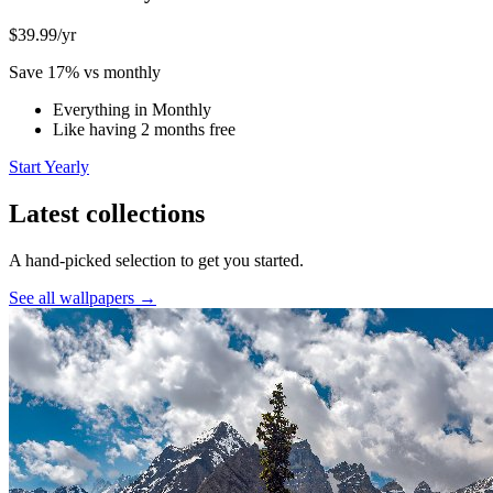
$39.99
/yr
Save 17% vs monthly
Everything in Monthly
Like having 2 months free
Start Yearly
Latest collections
A hand-picked selection to get you started.
See all wallpapers →