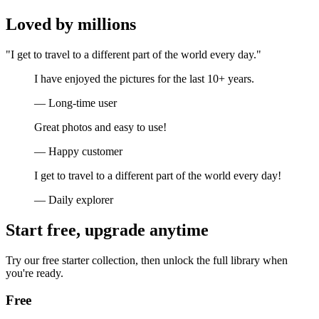
Loved by millions
"I get to travel to a different part of the world every day."
I have enjoyed the pictures for the last 10+ years.
— Long-time user
Great photos and easy to use!
— Happy customer
I get to travel to a different part of the world every day!
— Daily explorer
Start free, upgrade anytime
Try our free starter collection, then unlock the full library when
you're ready.
Free