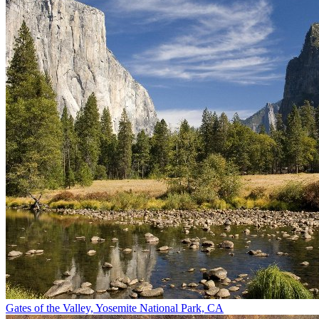
Gates of the Valley, Yosemite National Park, CA