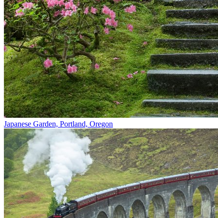
Japanese Garden, Portland, Oregon