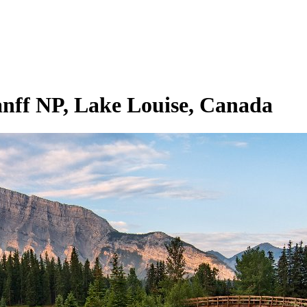
f NP, ⁨Lake Louise⁩, ⁨Canada⁩