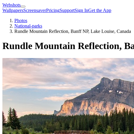
Webshots
Wallpapers
Screensaver
Pricing
Support
Sign In
Get the App
Photos
National-parks
Rundle Mountain Reflection, Banff NP, ⁨Lake Louise⁩, ⁨Canada⁩
Rundle Mountain Reflection, Banf