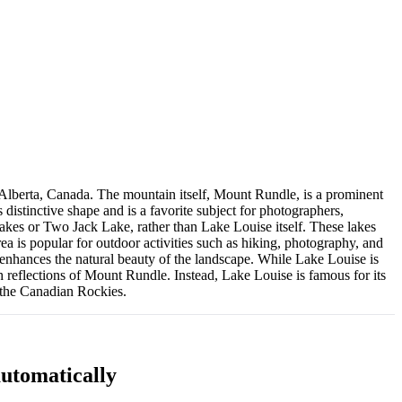
 Alberta, Canada. The mountain itself, Mount Rundle, is a prominent
distinctive shape and is a favorite subject for photographers,
 Lakes or Two Jack Lake, rather than Lake Louise itself. These lakes
ea is popular for outdoor activities such as hiking, photography, and
g enhances the natural beauty of the landscape. While Lake Louise is
h reflections of Mount Rundle. Instead, Lake Louise is famous for its
f the Canadian Rockies.
utomatically