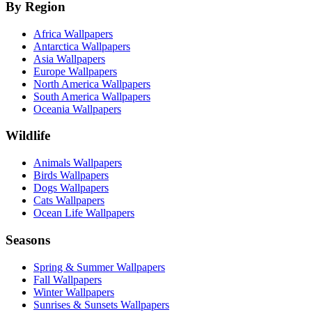
By Region
Africa Wallpapers
Antarctica Wallpapers
Asia Wallpapers
Europe Wallpapers
North America Wallpapers
South America Wallpapers
Oceania Wallpapers
Wildlife
Animals Wallpapers
Birds Wallpapers
Dogs Wallpapers
Cats Wallpapers
Ocean Life Wallpapers
Seasons
Spring & Summer Wallpapers
Fall Wallpapers
Winter Wallpapers
Sunrises & Sunsets Wallpapers