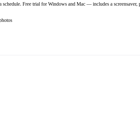
 schedule. Free trial for Windows and Mac — includes a screensaver, pl
photos