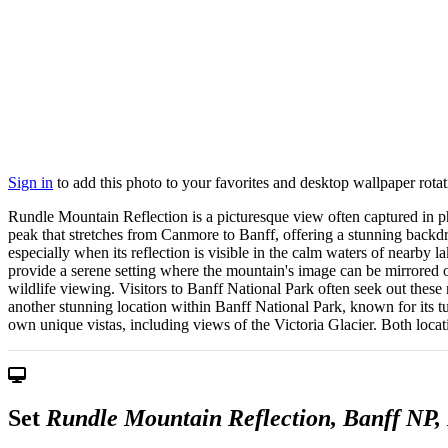
Sign in
to add this photo to your favorites and desktop wallpaper rotat
Rundle Mountain Reflection is a picturesque view often captured in p
peak that stretches from Canmore to Banff, offering a stunning backdro
especially when its reflection is visible in the calm waters of nearby
provide a serene setting where the mountain's image can be mirrored on
wildlife viewing. Visitors to Banff National Park often seek out these
another stunning location within Banff National Park, known for its tu
own unique vistas, including views of the Victoria Glacier. Both locat
Set
Rundle Mountain Reflection, Banff NP, ⁨L