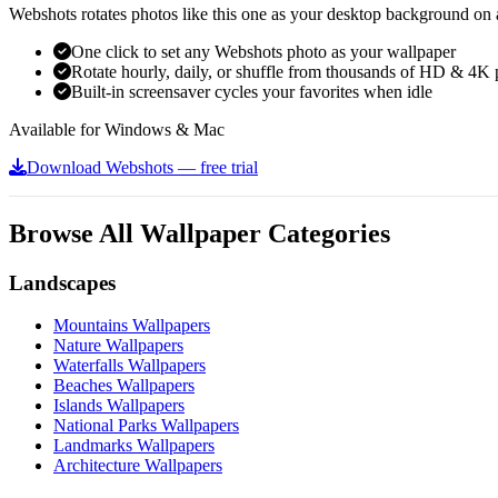
Webshots rotates photos like this one as your desktop background on a
One click to set any Webshots photo as your wallpaper
Rotate hourly, daily, or shuffle from thousands of HD & 4K 
Built-in screensaver cycles your favorites when idle
Available for Windows & Mac
Download Webshots — free trial
Browse All Wallpaper Categories
Landscapes
Mountains Wallpapers
Nature Wallpapers
Waterfalls Wallpapers
Beaches Wallpapers
Islands Wallpapers
National Parks Wallpapers
Landmarks Wallpapers
Architecture Wallpapers