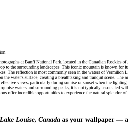
ion.
hotographs at Banff National Park, located in the Canadian Rockies of
p to the surrounding landscapes. This iconic mountain is known for its 
 lakes. The reflection is most commonly seen in the waters of Vermilion
 the water's surface, creating a breathtaking and tranquil scene. The ar
 reflective views, particularly during sunrise or sunset when the lightin
rquoise waters and surrounding peaks, it is not typically associated wit
ions offer incredible opportunities to experience the natural splendor o
ake Louise⁩, ⁨Canada⁩
as your wallpaper — a