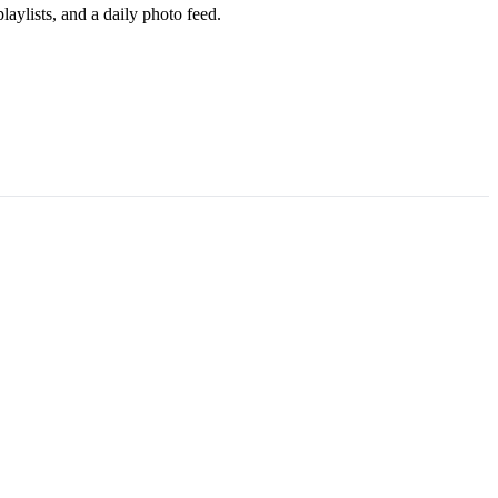
aylists, and a daily photo feed.