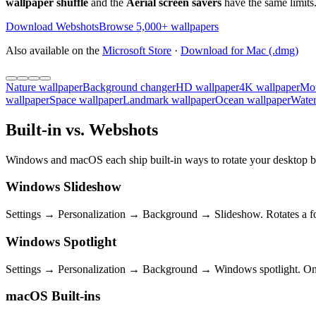
wallpaper shuffle
and the
Aerial screen savers
have the same limits.
Download Webshots
Browse 5,000+ wallpapers
Also available on the
Microsoft Store
·
Download for Mac (.dmg)
Nature wallpaper
Background changer
HD wallpaper
4K wallpaper
Mou
wallpaper
Space wallpaper
Landmark wallpaper
Ocean wallpaper
Water
Built-in vs. Webshots
Windows and macOS each ship built-in ways to rotate your desktop ba
Windows Slideshow
Settings → Personalization → Background → Slideshow. Rotates a fol
Windows Spotlight
Settings → Personalization → Background → Windows spotlight. One M
macOS Built-ins