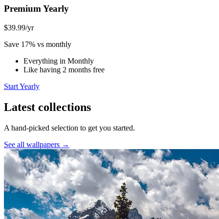
Premium Yearly
$39.99
/yr
Save 17% vs monthly
Everything in Monthly
Like having 2 months free
Start Yearly
Latest collections
A hand-picked selection to get you started.
See all wallpapers →