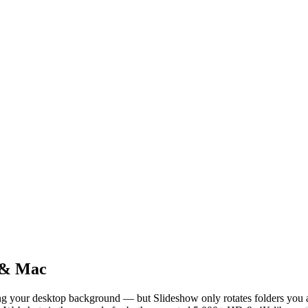
 & Mac
g your desktop background — but Slideshow only rotates folders you a