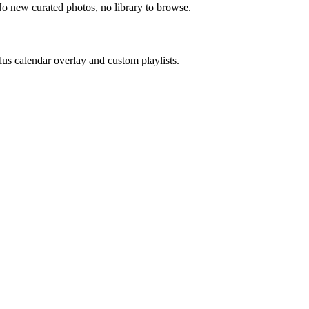
No new curated photos, no library to browse.
us calendar overlay and custom playlists.