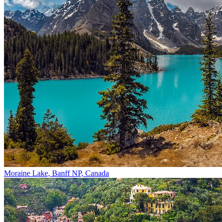
Moraine Lake, Banff NP, Canada