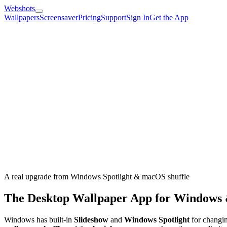
Webshots
Wallpapers
Screensaver
Pricing
Support
Sign In
Get the App
A real upgrade from Windows Spotlight & macOS shuffle
The Desktop Wallpaper App for Windows
Windows has built-in
Slideshow
and
Windows Spotlight
for changin