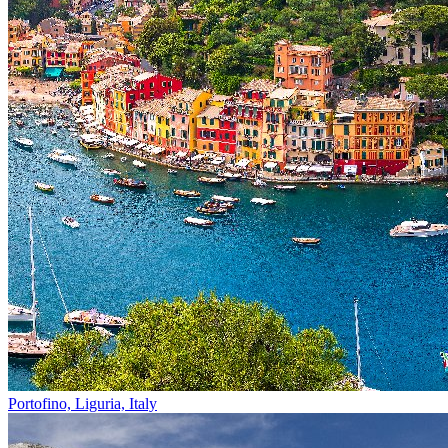
Portofino, Liguria, Italy