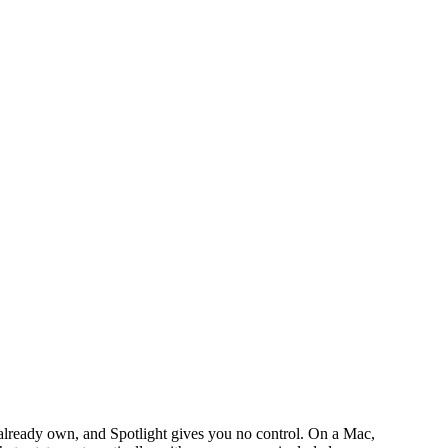
lready own, and Spotlight gives you no control. On a Mac,