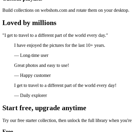
Build collections on webshots.com and rotate them on your desktop.
Loved by millions
"I get to travel to a different part of the world every day."
I have enjoyed the pictures for the last 10+ years.
— Long-time user
Great photos and easy to use!
— Happy customer
I get to travel to a different part of the world every day!
— Daily explorer
Start free, upgrade anytime
Try our free starter collection, then unlock the full library when you're
Free