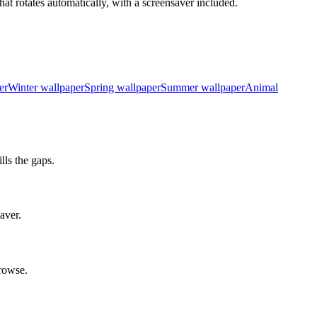
at rotates automatically, with a screensaver included.
er
Winter wallpaper
Spring wallpaper
Summer wallpaper
Animal
ls the gaps.
aver.
rowse.