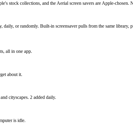
e's stock collections, and the Aerial screen savers are Apple-chosen. 
ly, or randomly. Built-in screensaver pulls from the same library, pl
s, all in one app.
get about it.
 and cityscapes. 2 added daily.
puter is idle.