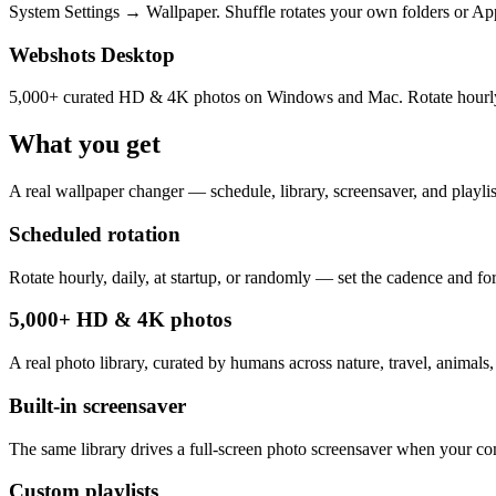
System Settings → Wallpaper. Shuffle rotates your own folders or Appl
Webshots Desktop
5,000+ curated HD & 4K photos on Windows and Mac. Rotate hourly, dai
What you get
A real wallpaper changer — schedule, library, screensaver, and playlist
Scheduled rotation
Rotate hourly, daily, at startup, or randomly — set the cadence and for
5,000+ HD & 4K photos
A real photo library, curated by humans across nature, travel, animals,
Built-in screensaver
The same library drives a full-screen photo screensaver when your com
Custom playlists