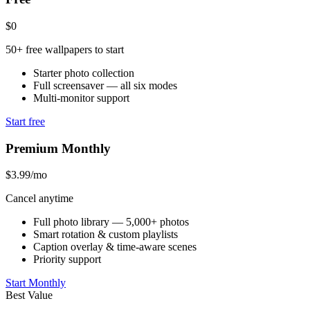
$0
50+ free wallpapers to start
Starter photo collection
Full screensaver — all six modes
Multi-monitor support
Start free
Premium Monthly
$3.99
/mo
Cancel anytime
Full photo library — 5,000+ photos
Smart rotation & custom playlists
Caption overlay & time-aware scenes
Priority support
Start Monthly
Best Value