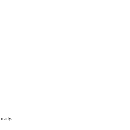
 ready.