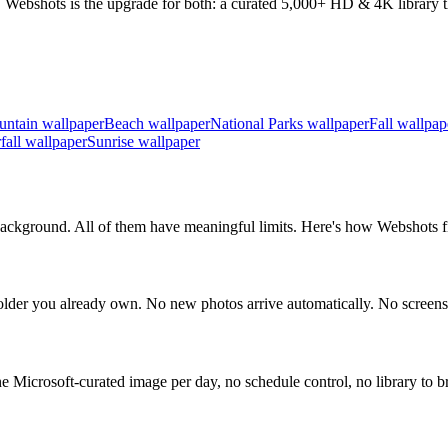
 Webshots is the upgrade for both: a curated 5,000+ HD & 4K library th
ntain wallpaper
Beach wallpaper
National Parks wallpaper
Fall wallpap
fall wallpaper
Sunrise wallpaper
ckground. All of them have meaningful limits. Here's how Webshots fil
der you already own. No new photos arrive automatically. No screens
icrosoft-curated image per day, no schedule control, no library to b