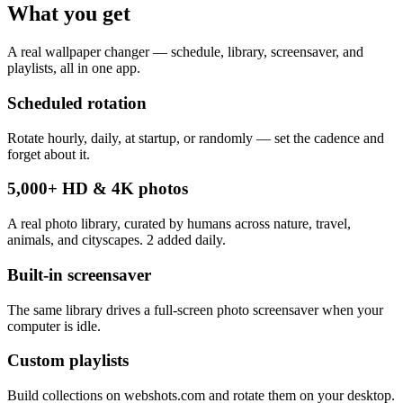
What you get
A real wallpaper changer — schedule, library, screensaver, and
playlists, all in one app.
Scheduled rotation
Rotate hourly, daily, at startup, or randomly — set the cadence and
forget about it.
5,000+ HD & 4K photos
A real photo library, curated by humans across nature, travel,
animals, and cityscapes. 2 added daily.
Built-in screensaver
The same library drives a full-screen photo screensaver when your
computer is idle.
Custom playlists
Build collections on webshots.com and rotate them on your desktop.