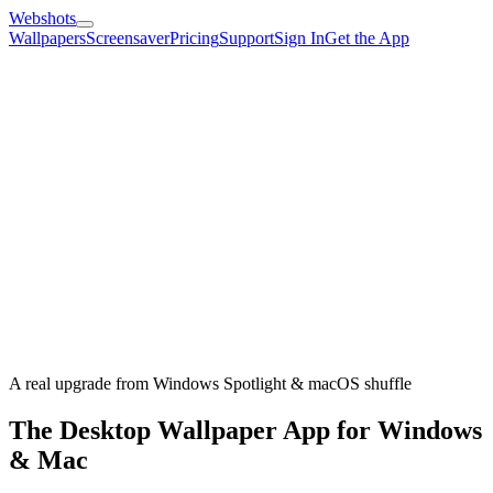
Webshots
Wallpapers
Screensaver
Pricing
Support
Sign In
Get the App
A real upgrade from Windows Spotlight & macOS shuffle
The Desktop Wallpaper App for Windows
& Mac