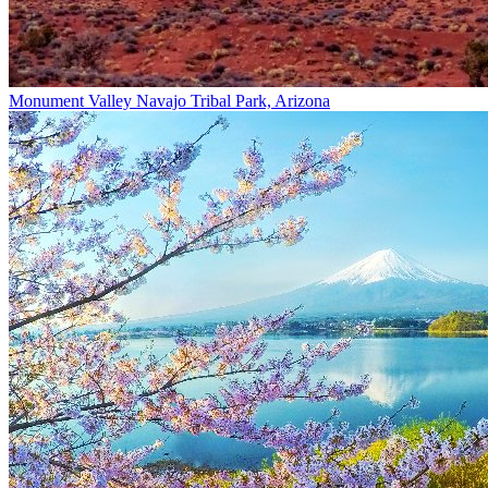
Monument Valley Navajo Tribal Park, Arizona