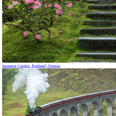
Japanese Garden, Portland, Oregon