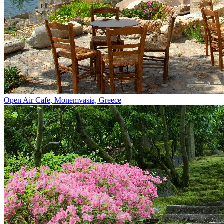
Open Air Cafe, Monemvasia, Greece