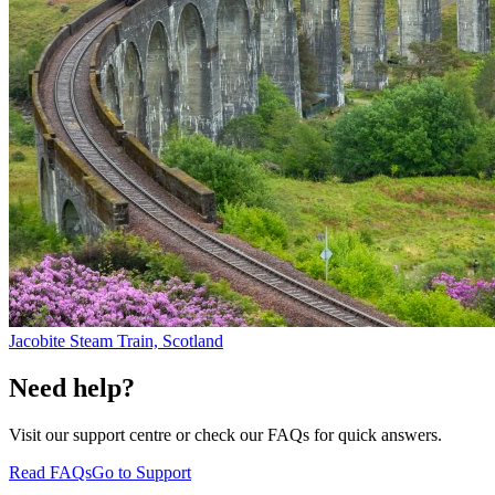
Jacobite Steam Train, Scotland
Need help?
Visit our support centre or check our FAQs for quick answers.
Read FAQs
Go to Support