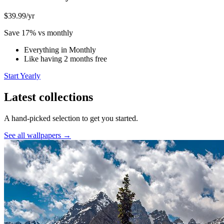
$39.99
/yr
Save 17% vs monthly
Everything in Monthly
Like having 2 months free
Start Yearly
Latest collections
A hand-picked selection to get you started.
See all wallpapers →