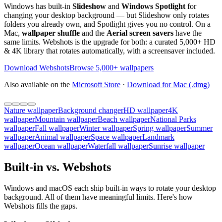
Windows has built-in
Slideshow
and
Windows Spotlight
for
changing your desktop background — but Slideshow only rotates
folders you already own, and Spotlight gives you no control. On a
Mac,
wallpaper shuffle
and the
Aerial screen savers
have the
same limits. Webshots is the upgrade for both: a curated 5,000+ HD
& 4K library that rotates automatically, with a screensaver included.
Download Webshots
Browse 5,000+ wallpapers
Also available on the
Microsoft Store
·
Download for Mac (.dmg)
Nature wallpaper
Background changer
HD wallpaper
4K
wallpaper
Mountain wallpaper
Beach wallpaper
National Parks
wallpaper
Fall wallpaper
Winter wallpaper
Spring wallpaper
Summer
wallpaper
Animal wallpaper
Space wallpaper
Landmark
wallpaper
Ocean wallpaper
Waterfall wallpaper
Sunrise wallpaper
Built-in vs. Webshots
Windows and macOS each ship built-in ways to rotate your desktop
background. All of them have meaningful limits. Here's how
Webshots fills the gaps.