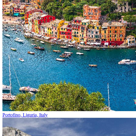
Portofino, Liguria, Italy