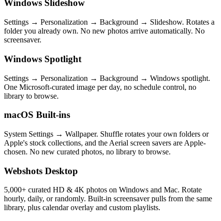
Windows Slideshow
Settings → Personalization → Background → Slideshow. Rotates a
folder you already own. No new photos arrive automatically. No
screensaver.
Windows Spotlight
Settings → Personalization → Background → Windows spotlight.
One Microsoft-curated image per day, no schedule control, no
library to browse.
macOS Built-ins
System Settings → Wallpaper. Shuffle rotates your own folders or
Apple's stock collections, and the Aerial screen savers are Apple-
chosen. No new curated photos, no library to browse.
Webshots Desktop
5,000+ curated HD & 4K photos on Windows and Mac. Rotate
hourly, daily, or randomly. Built-in screensaver pulls from the same
library, plus calendar overlay and custom playlists.