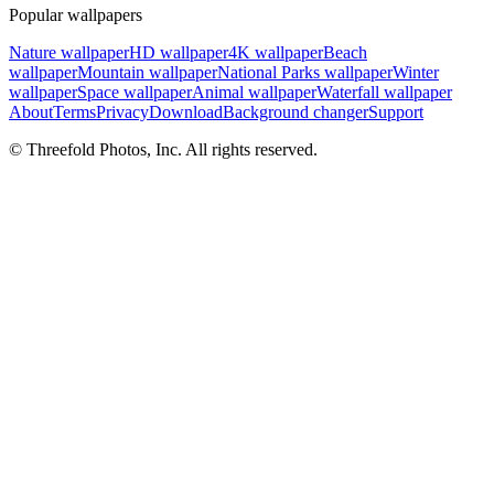
Popular wallpapers
Nature wallpaper
HD wallpaper
4K wallpaper
Beach
wallpaper
Mountain wallpaper
National Parks wallpaper
Winter
wallpaper
Space wallpaper
Animal wallpaper
Waterfall wallpaper
About
Terms
Privacy
Download
Background changer
Support
© Threefold Photos, Inc. All rights reserved.