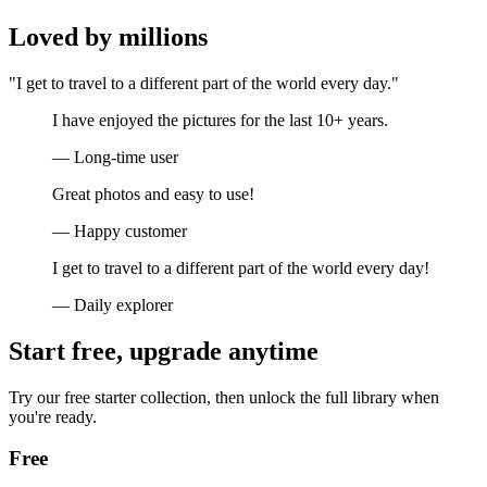
Loved by millions
"I get to travel to a different part of the world every day."
I have enjoyed the pictures for the last 10+ years.
— Long-time user
Great photos and easy to use!
— Happy customer
I get to travel to a different part of the world every day!
— Daily explorer
Start free, upgrade anytime
Try our free starter collection, then unlock the full library when
you're ready.
Free