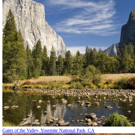
Gates of the Valley, Yosemite National Park, CA