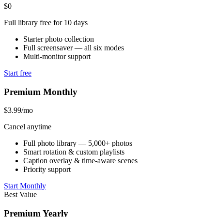
$0
Full library free for 10 days
Starter photo collection
Full screensaver — all six modes
Multi-monitor support
Start free
Premium Monthly
$3.99
/mo
Cancel anytime
Full photo library — 5,000+ photos
Smart rotation & custom playlists
Caption overlay & time-aware scenes
Priority support
Start Monthly
Best Value
Premium Yearly