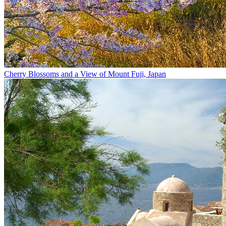
Cherry Blossoms and a View of Mount Fuji, Japan