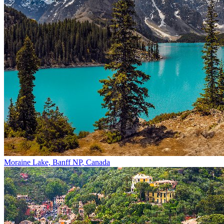
Moraine Lake, Banff NP, Canada