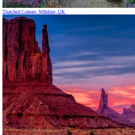
Thatched Cottage, Wiltshire, UK