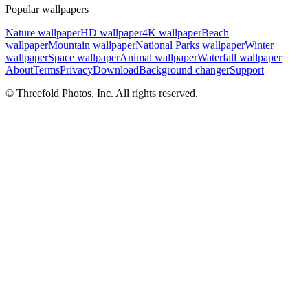
Popular wallpapers
Nature wallpaper
HD wallpaper
4K wallpaper
Beach
wallpaper
Mountain wallpaper
National Parks wallpaper
Winter
wallpaper
Space wallpaper
Animal wallpaper
Waterfall wallpaper
About
Terms
Privacy
Download
Background changer
Support
© Threefold Photos, Inc. All rights reserved.