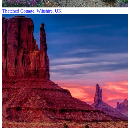
Thatched Cottage, Wiltshire, UK