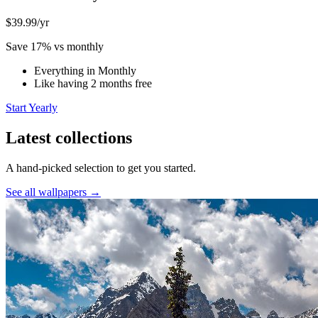
$39.99
/yr
Save 17% vs monthly
Everything in Monthly
Like having 2 months free
Start Yearly
Latest collections
A hand-picked selection to get you started.
See all wallpapers →