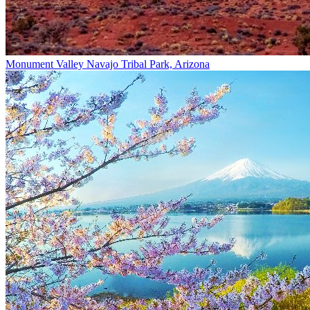
Monument Valley Navajo Tribal Park, Arizona