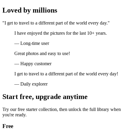
Loved by millions
"I get to travel to a different part of the world every day."
I have enjoyed the pictures for the last 10+ years.
— Long-time user
Great photos and easy to use!
— Happy customer
I get to travel to a different part of the world every day!
— Daily explorer
Start free, upgrade anytime
Try our free starter collection, then unlock the full library when
you're ready.
Free