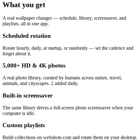
What you get
A real wallpaper changer — schedule, library, screensaver, and
playlists, all in one app.
Scheduled rotation
Rotate hourly, daily, at startup, or randomly — set the cadence and
forget about it.
5,000+ HD & 4K photos
A real photo library, curated by humans across nature, travel,
animals, and cityscapes. 2 added daily.
Built-in screensaver
The same library drives a full-screen photo screensaver when your
computer is idle.
Custom playlists
Build collections on webshots.com and rotate them on your desktop.