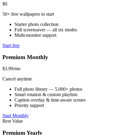
$0
50+ free wallpapers to start
Starter photo collection
Full screensaver — all six modes
Multi-monitor support
Start free
Premium Monthly
$3.99
/mo
Cancel anytime
Full photo library — 5,000+ photos
Smart rotation & custom playlists
Caption overlay & time-aware scenes
Priority support
Start Monthly
Best Value
Premium Yearly