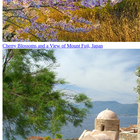
Cherry Blossoms and a View of Mount Fuji, Japan