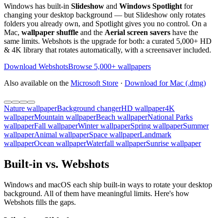
Windows has built-in
Slideshow
and
Windows Spotlight
for
changing your desktop background — but Slideshow only rotates
folders you already own, and Spotlight gives you no control. On a
Mac,
wallpaper shuffle
and the
Aerial screen savers
have the
same limits. Webshots is the upgrade for both: a curated 5,000+ HD
& 4K library that rotates automatically, with a screensaver included.
Download Webshots
Browse 5,000+ wallpapers
Also available on the
Microsoft Store
·
Download for Mac (.dmg)
Nature wallpaper
Background changer
HD wallpaper
4K
wallpaper
Mountain wallpaper
Beach wallpaper
National Parks
wallpaper
Fall wallpaper
Winter wallpaper
Spring wallpaper
Summer
wallpaper
Animal wallpaper
Space wallpaper
Landmark
wallpaper
Ocean wallpaper
Waterfall wallpaper
Sunrise wallpaper
Built-in vs. Webshots
Windows and macOS each ship built-in ways to rotate your desktop
background. All of them have meaningful limits. Here's how
Webshots fills the gaps.