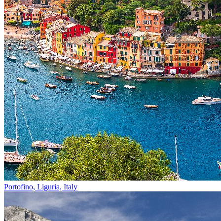
Portofino, Liguria, Italy