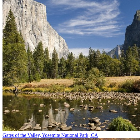
Gates of the Valley, Yosemite National Park, CA