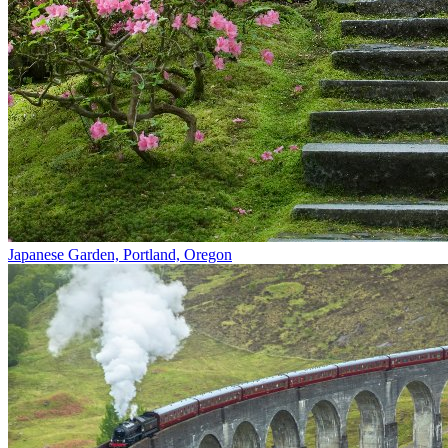
Japanese Garden, Portland, Oregon