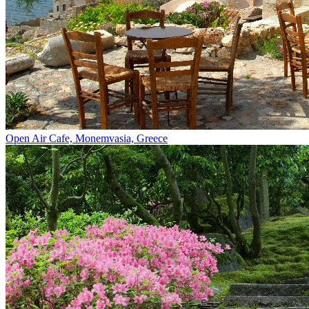
Open Air Cafe, Monemvasia, Greece