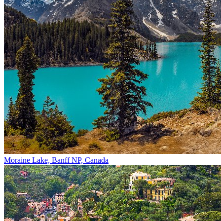
Moraine Lake, Banff NP, Canada