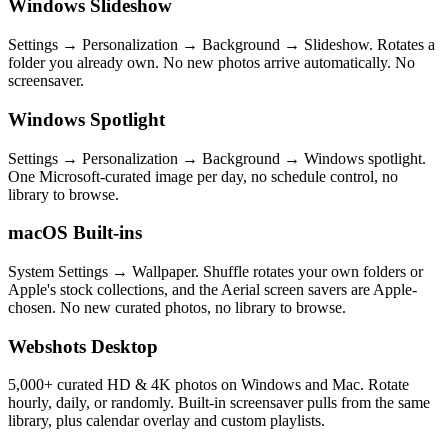
Windows Slideshow
Settings → Personalization → Background → Slideshow. Rotates a
folder you already own. No new photos arrive automatically. No
screensaver.
Windows Spotlight
Settings → Personalization → Background → Windows spotlight.
One Microsoft-curated image per day, no schedule control, no
library to browse.
macOS Built-ins
System Settings → Wallpaper. Shuffle rotates your own folders or
Apple's stock collections, and the Aerial screen savers are Apple-
chosen. No new curated photos, no library to browse.
Webshots Desktop
5,000+ curated HD & 4K photos on Windows and Mac. Rotate
hourly, daily, or randomly. Built-in screensaver pulls from the same
library, plus calendar overlay and custom playlists.