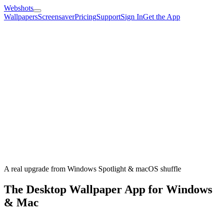
Webshots
Wallpapers
Screensaver
Pricing
Support
Sign In
Get the App
A real upgrade from Windows Spotlight & macOS shuffle
The Desktop Wallpaper App for Windows
& Mac