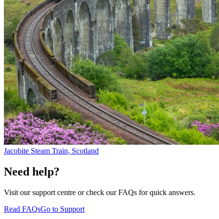
Jacobite Steam Train, Scotland
Need help?
Visit our support centre or check our FAQs for quick answers.
Read FAQs
Go to Support