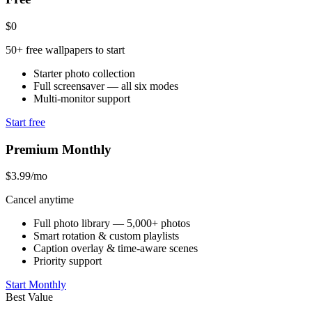
$0
50+ free wallpapers to start
Starter photo collection
Full screensaver — all six modes
Multi-monitor support
Start free
Premium Monthly
$3.99
/mo
Cancel anytime
Full photo library — 5,000+ photos
Smart rotation & custom playlists
Caption overlay & time-aware scenes
Priority support
Start Monthly
Best Value