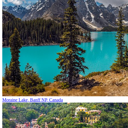
Moraine Lake, Banff NP, Canada