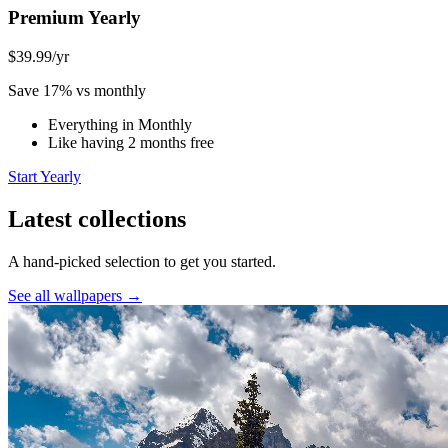
Premium Yearly
$39.99
/yr
Save 17% vs monthly
Everything in Monthly
Like having 2 months free
Start Yearly
Latest collections
A hand-picked selection to get you started.
See all wallpapers →