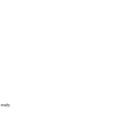
 ready.