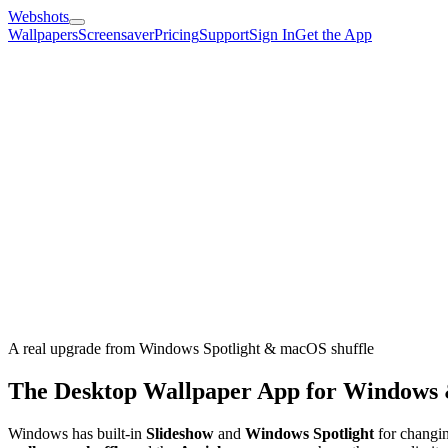
Webshots
Wallpapers
Screensaver
Pricing
Support
Sign In
Get the App
A real upgrade from Windows Spotlight & macOS shuffle
The Desktop Wallpaper App for Windows
Windows has built-in
Slideshow
and
Windows Spotlight
for changin