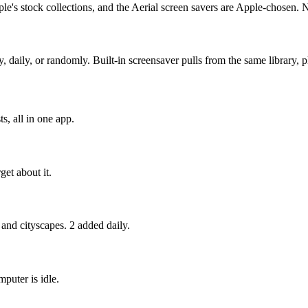
e's stock collections, and the Aerial screen savers are Apple-chosen. 
ly, or randomly. Built-in screensaver pulls from the same library, pl
s, all in one app.
get about it.
 and cityscapes. 2 added daily.
puter is idle.