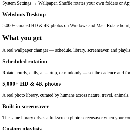
System Settings → Wallpaper. Shuffle rotates your own folders or Appl
Webshots Desktop
5,000+ curated HD & 4K photos on Windows and Mac. Rotate hourly, dai
What you get
A real wallpaper changer — schedule, library, screensaver, and playlist
Scheduled rotation
Rotate hourly, daily, at startup, or randomly — set the cadence and for
5,000+ HD & 4K photos
A real photo library, curated by humans across nature, travel, animals,
Built-in screensaver
The same library drives a full-screen photo screensaver when your com
Custom playlists