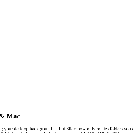
 & Mac
g your desktop background — but Slideshow only rotates folders you a