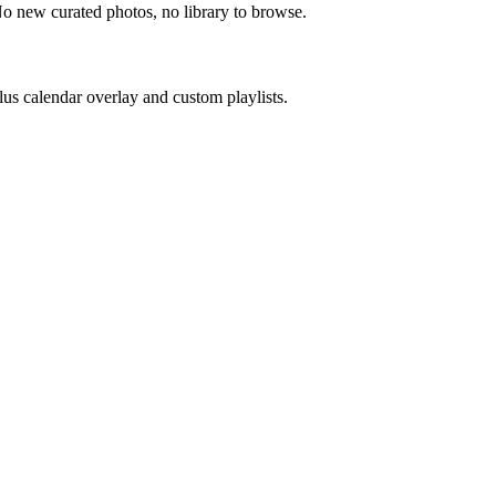
No new curated photos, no library to browse.
us calendar overlay and custom playlists.