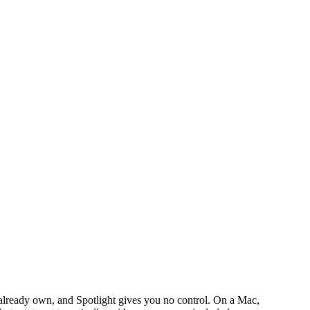
lready own, and Spotlight gives you no control. On a Mac,