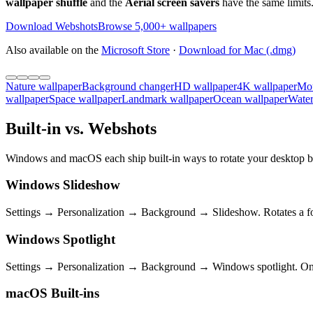
wallpaper shuffle
and the
Aerial screen savers
have the same limits.
Download Webshots
Browse 5,000+ wallpapers
Also available on the
Microsoft Store
·
Download for Mac (.dmg)
Nature wallpaper
Background changer
HD wallpaper
4K wallpaper
Mou
wallpaper
Space wallpaper
Landmark wallpaper
Ocean wallpaper
Water
Built-in vs. Webshots
Windows and macOS each ship built-in ways to rotate your desktop ba
Windows Slideshow
Settings → Personalization → Background → Slideshow. Rotates a fol
Windows Spotlight
Settings → Personalization → Background → Windows spotlight. One M
macOS Built-ins