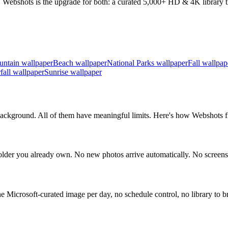
 Webshots is the upgrade for both: a curated 5,000+ HD & 4K library th
ntain wallpaper
Beach wallpaper
National Parks wallpaper
Fall wallpap
fall wallpaper
Sunrise wallpaper
ckground. All of them have meaningful limits. Here's how Webshots fil
der you already own. No new photos arrive automatically. No screens
icrosoft-curated image per day, no schedule control, no library to b