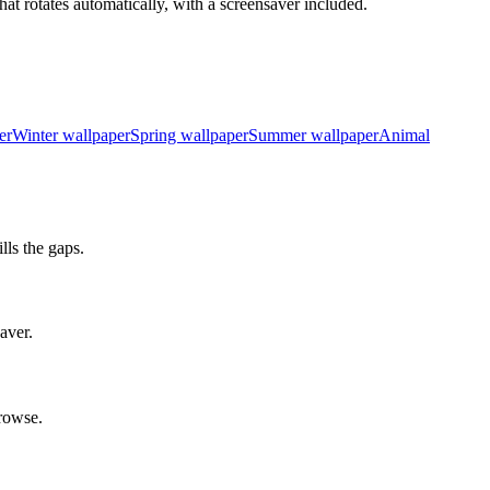
at rotates automatically, with a screensaver included.
er
Winter wallpaper
Spring wallpaper
Summer wallpaper
Animal
ls the gaps.
aver.
rowse.