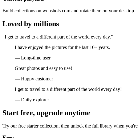
Build collections on webshots.com and rotate them on your desktop.
Loved by millions
"I get to travel to a different part of the world every day."
I have enjoyed the pictures for the last 10+ years.
— Long-time user
Great photos and easy to use!
— Happy customer
I get to travel to a different part of the world every day!
— Daily explorer
Start free, upgrade anytime
Try our free starter collection, then unlock the full library when you're
Free