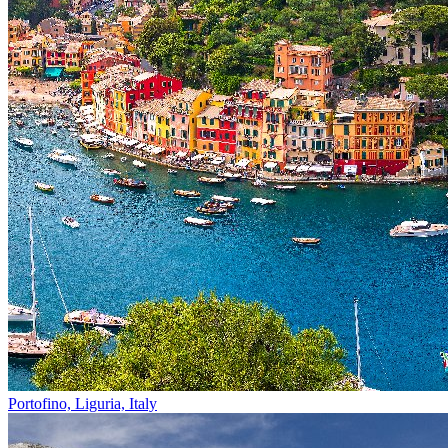
Portofino, Liguria, Italy