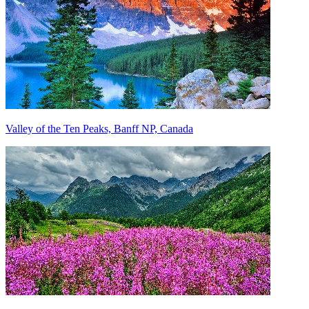
Valley of the Ten Peaks, Banff NP, Canada