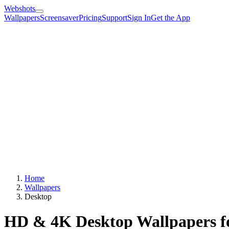
Webshots
Wallpapers
Screensaver
Pricing
Support
Sign In
Get the App
Home
Wallpapers
Desktop
HD & 4K Desktop Wallpapers f