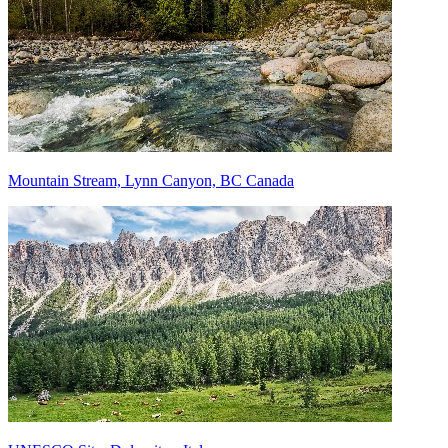
Mountain Stream, Lynn Canyon, BC Canada