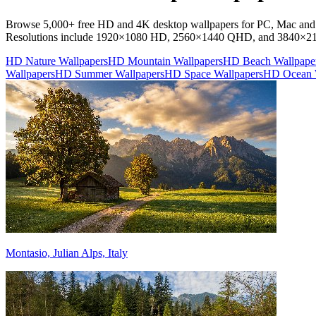
Browse 5,000+ free HD and 4K desktop wallpapers for PC, Mac and la
Resolutions include 1920×1080 HD, 2560×1440 QHD, and 3840×
HD Nature Wallpapers
HD Mountain Wallpapers
HD Beach Wallpape
Wallpapers
HD Summer Wallpapers
HD Space Wallpapers
HD Ocean 
Montasio, Julian Alps, Italy