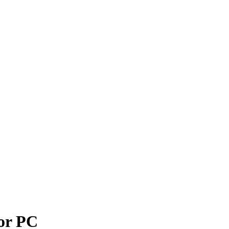
or PC