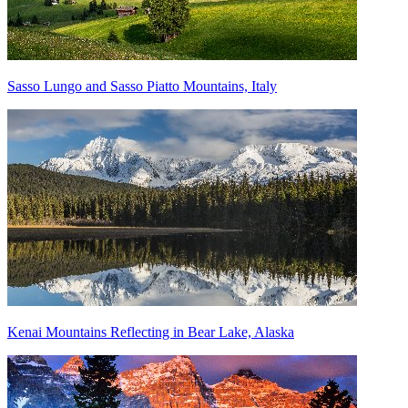
Sasso Lungo and Sasso Piatto Mountains, Italy
Kenai Mountains Reflecting in Bear Lake, Alaska