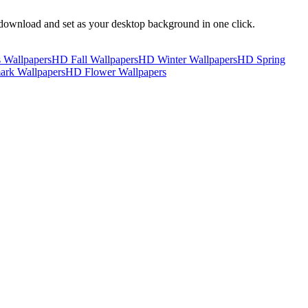
download and set as your desktop background in one click.
 Wallpapers
HD Fall Wallpapers
HD Winter Wallpapers
HD Spring
rk Wallpapers
HD Flower Wallpapers