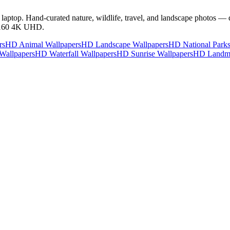
ptop. Hand-curated nature, wildlife, travel, and landscape photos — 
2160 4K UHD.
rs
HD Animal Wallpapers
HD Landscape Wallpapers
HD National Parks
Wallpapers
HD Waterfall Wallpapers
HD Sunrise Wallpapers
HD Landma