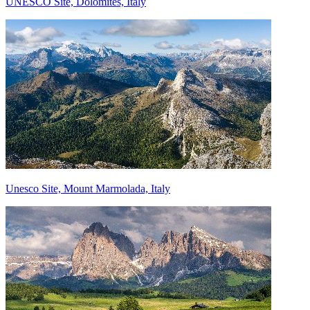
UNESCO Site, Dolomites, Italy
Unesco Site, Mount Marmolada, Italy