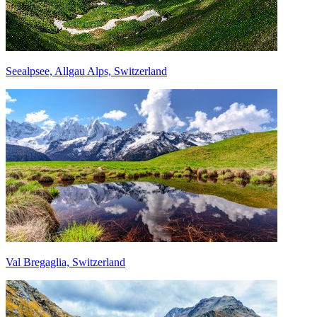
Seealpsee, Allgau Alps, Switzerland
Val Bregaglia, Switzerland