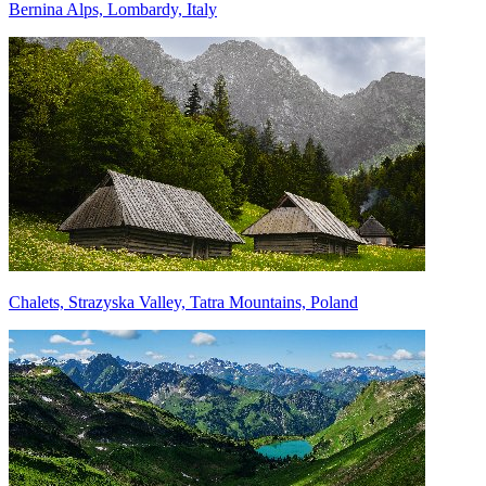
Bernina Alps, Lombardy, Italy
Chalets, Strazyska Valley, Tatra Mountains, Poland