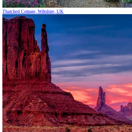
Thatched Cottage, Wiltshire, UK