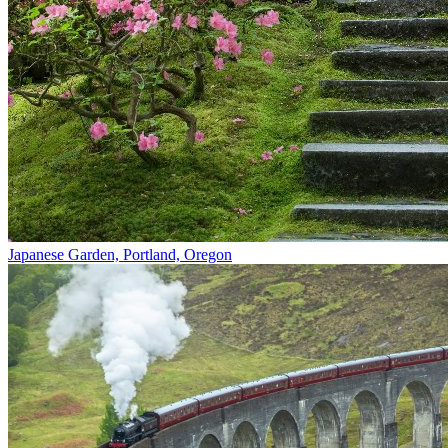
Japanese Garden, Portland, Oregon