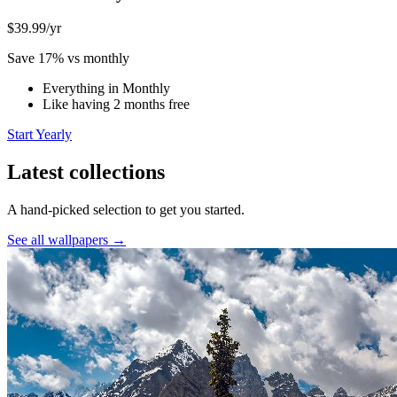
$39.99
/yr
Save 17% vs monthly
Everything in Monthly
Like having 2 months free
Start Yearly
Latest collections
A hand-picked selection to get you started.
See all wallpapers →