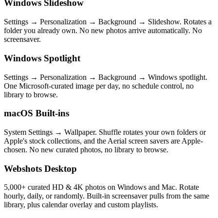
Windows Slideshow
Settings → Personalization → Background → Slideshow. Rotates a
folder you already own. No new photos arrive automatically. No
screensaver.
Windows Spotlight
Settings → Personalization → Background → Windows spotlight.
One Microsoft-curated image per day, no schedule control, no
library to browse.
macOS Built-ins
System Settings → Wallpaper. Shuffle rotates your own folders or
Apple's stock collections, and the Aerial screen savers are Apple-
chosen. No new curated photos, no library to browse.
Webshots Desktop
5,000+ curated HD & 4K photos on Windows and Mac. Rotate
hourly, daily, or randomly. Built-in screensaver pulls from the same
library, plus calendar overlay and custom playlists.