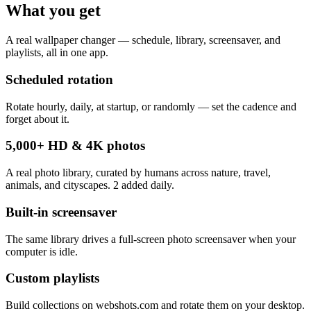
What you get
A real wallpaper changer — schedule, library, screensaver, and
playlists, all in one app.
Scheduled rotation
Rotate hourly, daily, at startup, or randomly — set the cadence and
forget about it.
5,000+ HD & 4K photos
A real photo library, curated by humans across nature, travel,
animals, and cityscapes. 2 added daily.
Built-in screensaver
The same library drives a full-screen photo screensaver when your
computer is idle.
Custom playlists
Build collections on webshots.com and rotate them on your desktop.