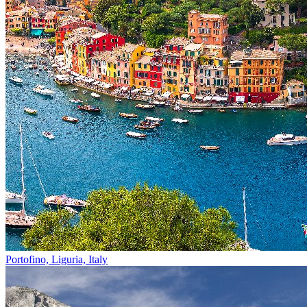
Portofino, Liguria, Italy