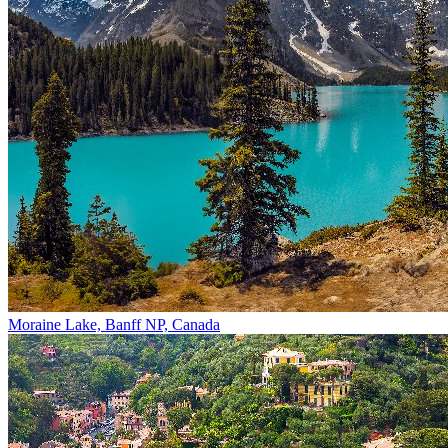
Moraine Lake, Banff NP, Canada