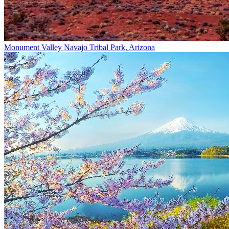
Monument Valley Navajo Tribal Park, Arizona