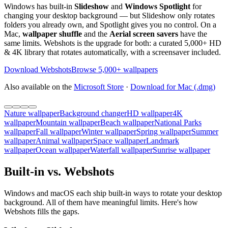
Windows has built-in
Slideshow
and
Windows Spotlight
for
changing your desktop background — but Slideshow only rotates
folders you already own, and Spotlight gives you no control. On a
Mac,
wallpaper shuffle
and the
Aerial screen savers
have the
same limits. Webshots is the upgrade for both: a curated 5,000+ HD
& 4K library that rotates automatically, with a screensaver included.
Download Webshots
Browse 5,000+ wallpapers
Also available on the
Microsoft Store
·
Download for Mac (.dmg)
Nature wallpaper
Background changer
HD wallpaper
4K
wallpaper
Mountain wallpaper
Beach wallpaper
National Parks
wallpaper
Fall wallpaper
Winter wallpaper
Spring wallpaper
Summer
wallpaper
Animal wallpaper
Space wallpaper
Landmark
wallpaper
Ocean wallpaper
Waterfall wallpaper
Sunrise wallpaper
Built-in vs. Webshots
Windows and macOS each ship built-in ways to rotate your desktop
background. All of them have meaningful limits. Here's how
Webshots fills the gaps.