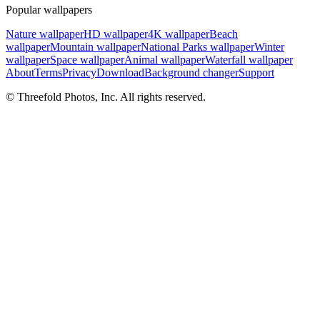
Popular wallpapers
Nature wallpaper
HD wallpaper
4K wallpaper
Beach
wallpaper
Mountain wallpaper
National Parks wallpaper
Winter
wallpaper
Space wallpaper
Animal wallpaper
Waterfall wallpaper
About
Terms
Privacy
Download
Background changer
Support
© Threefold Photos, Inc. All rights reserved.