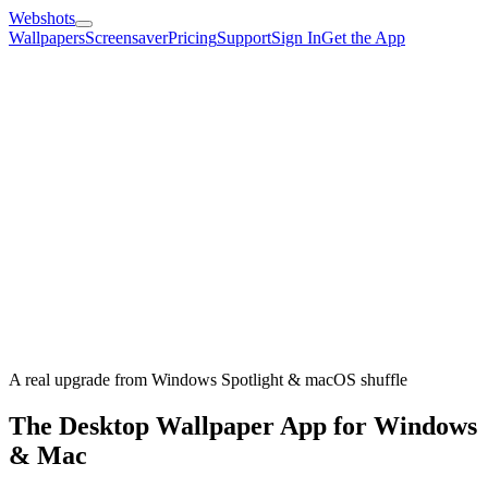
Webshots
Wallpapers
Screensaver
Pricing
Support
Sign In
Get the App
A real upgrade from Windows Spotlight & macOS shuffle
The Desktop Wallpaper App for Windows
& Mac