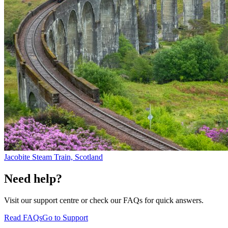
Jacobite Steam Train, Scotland
Need help?
Visit our support centre or check our FAQs for quick answers.
Read FAQs
Go to Support