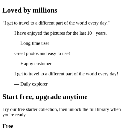
Loved by millions
"I get to travel to a different part of the world every day."
I have enjoyed the pictures for the last 10+ years.
— Long-time user
Great photos and easy to use!
— Happy customer
I get to travel to a different part of the world every day!
— Daily explorer
Start free, upgrade anytime
Try our free starter collection, then unlock the full library when
you're ready.
Free