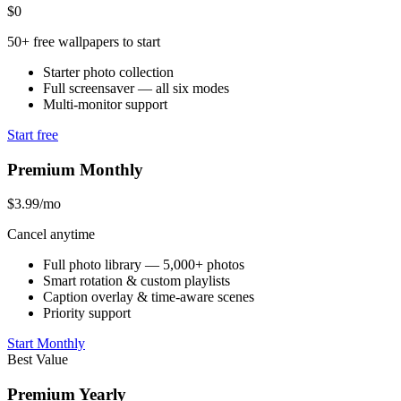
$0
50+ free wallpapers to start
Starter photo collection
Full screensaver — all six modes
Multi-monitor support
Start free
Premium Monthly
$3.99
/mo
Cancel anytime
Full photo library — 5,000+ photos
Smart rotation & custom playlists
Caption overlay & time-aware scenes
Priority support
Start Monthly
Best Value
Premium Yearly