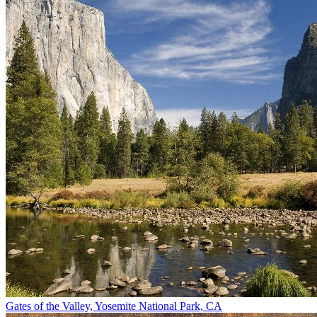
Gates of the Valley, Yosemite National Park, CA