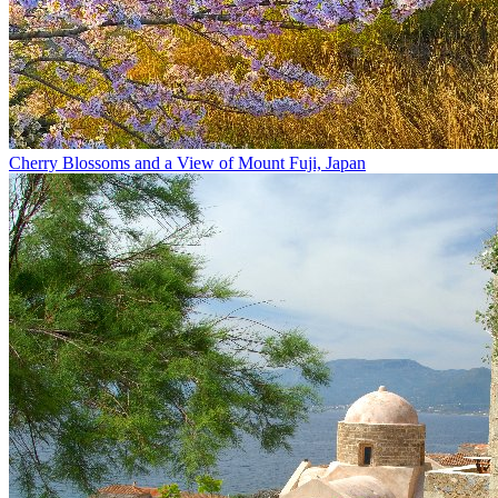
Cherry Blossoms and a View of Mount Fuji, Japan