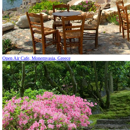
Open Air Cafe, Monemvasia, Greece