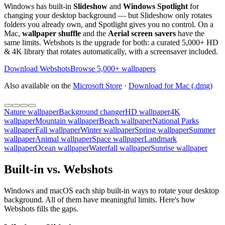
Windows has built-in
Slideshow
and
Windows Spotlight
for
changing your desktop background — but Slideshow only rotates
folders you already own, and Spotlight gives you no control. On a
Mac,
wallpaper shuffle
and the
Aerial screen savers
have the
same limits. Webshots is the upgrade for both: a curated 5,000+ HD
& 4K library that rotates automatically, with a screensaver included.
Download Webshots
Browse 5,000+ wallpapers
Also available on the
Microsoft Store
·
Download for Mac (.dmg)
Nature wallpaper
Background changer
HD wallpaper
4K
wallpaper
Mountain wallpaper
Beach wallpaper
National Parks
wallpaper
Fall wallpaper
Winter wallpaper
Spring wallpaper
Summer
wallpaper
Animal wallpaper
Space wallpaper
Landmark
wallpaper
Ocean wallpaper
Waterfall wallpaper
Sunrise wallpaper
Built-in vs. Webshots
Windows and macOS each ship built-in ways to rotate your desktop
background. All of them have meaningful limits. Here's how
Webshots fills the gaps.