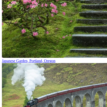
Japanese Garden, Portland, Oregon