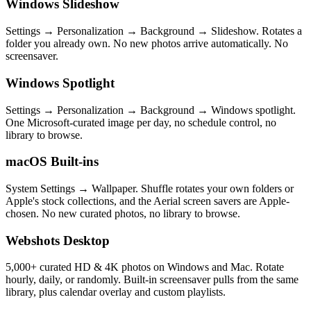
Windows Slideshow
Settings → Personalization → Background → Slideshow. Rotates a
folder you already own. No new photos arrive automatically. No
screensaver.
Windows Spotlight
Settings → Personalization → Background → Windows spotlight.
One Microsoft-curated image per day, no schedule control, no
library to browse.
macOS Built-ins
System Settings → Wallpaper. Shuffle rotates your own folders or
Apple's stock collections, and the Aerial screen savers are Apple-
chosen. No new curated photos, no library to browse.
Webshots Desktop
5,000+ curated HD & 4K photos on Windows and Mac. Rotate
hourly, daily, or randomly. Built-in screensaver pulls from the same
library, plus calendar overlay and custom playlists.