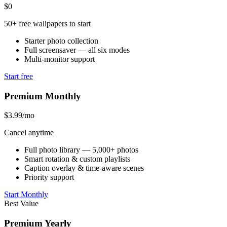
$0
50+ free wallpapers to start
Starter photo collection
Full screensaver — all six modes
Multi-monitor support
Start free
Premium Monthly
$3.99
/mo
Cancel anytime
Full photo library — 5,000+ photos
Smart rotation & custom playlists
Caption overlay & time-aware scenes
Priority support
Start Monthly
Best Value
Premium Yearly