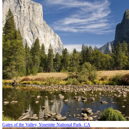
Gates of the Valley, Yosemite National Park, CA