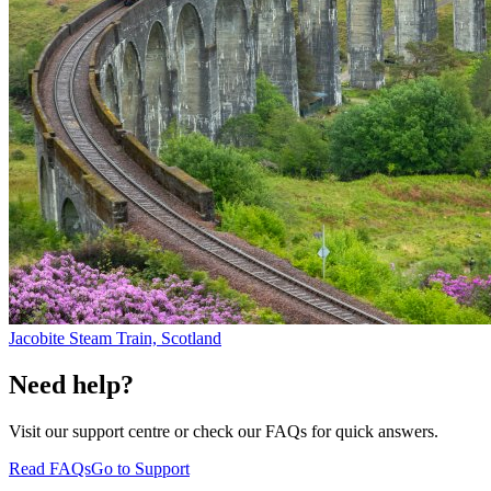
Jacobite Steam Train, Scotland
Need help?
Visit our support centre or check our FAQs for quick answers.
Read FAQs
Go to Support