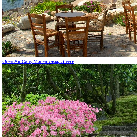
Open Air Cafe, Monemvasia, Greece