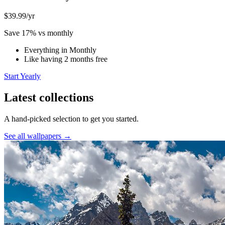
$39.99
/yr
Save 17% vs monthly
Everything in Monthly
Like having 2 months free
Start Yearly
Latest collections
A hand-picked selection to get you started.
See all wallpapers →