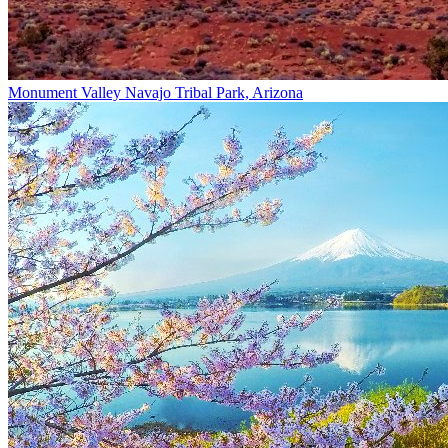
Monument Valley Navajo Tribal Park, Arizona