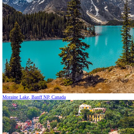
Moraine Lake, Banff NP, Canada