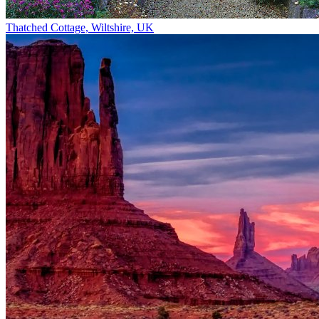
Thatched Cottage, Wiltshire, UK