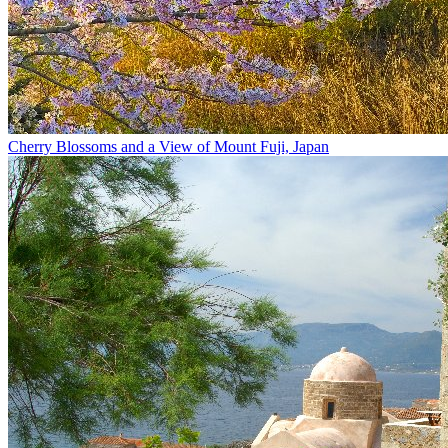
Cherry Blossoms and a View of Mount Fuji, Japan