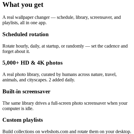
What you get
A real wallpaper changer — schedule, library, screensaver, and
playlists, all in one app.
Scheduled rotation
Rotate hourly, daily, at startup, or randomly — set the cadence and
forget about it.
5,000+ HD & 4K photos
A real photo library, curated by humans across nature, travel,
animals, and cityscapes. 2 added daily.
Built-in screensaver
The same library drives a full-screen photo screensaver when your
computer is idle.
Custom playlists
Build collections on webshots.com and rotate them on your desktop.