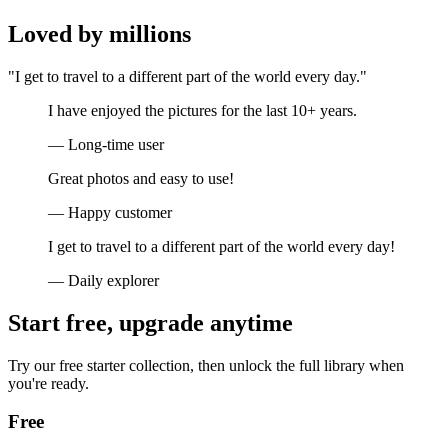
Loved by millions
"I get to travel to a different part of the world every day."
I have enjoyed the pictures for the last 10+ years.
— Long-time user
Great photos and easy to use!
— Happy customer
I get to travel to a different part of the world every day!
— Daily explorer
Start free, upgrade anytime
Try our free starter collection, then unlock the full library when
you're ready.
Free