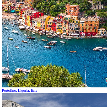
Portofino, Liguria, Italy