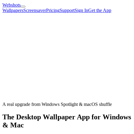
Webshots
Wallpapers
Screensaver
Pricing
Support
Sign In
Get the App
A real upgrade from Windows Spotlight & macOS shuffle
The Desktop Wallpaper App for Windows
& Mac