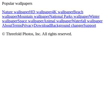
Popular wallpapers
Nature wallpaper
HD wallpaper
4K wallpaper
Beach
wallpaper
Mountain wallpaper
National Parks wallpaper
Winter
wallpaper
Space wallpaper
Animal wallpaper
Waterfall wallpaper
About
Terms
Privacy
Download
Background changer
Support
© Threefold Photos, Inc. All rights reserved.