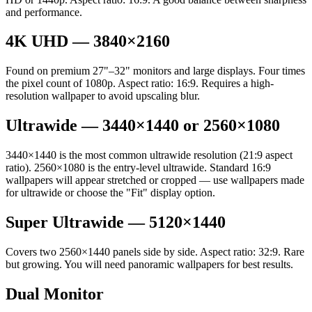
and performance.
4K UHD — 3840×2160
Found on premium 27"–32" monitors and large displays. Four times
the pixel count of 1080p. Aspect ratio: 16:9. Requires a high-
resolution wallpaper to avoid upscaling blur.
Ultrawide — 3440×1440 or 2560×1080
3440×1440 is the most common ultrawide resolution (21:9 aspect
ratio). 2560×1080 is the entry-level ultrawide. Standard 16:9
wallpapers will appear stretched or cropped — use wallpapers made
for ultrawide or choose the "Fit" display option.
Super Ultrawide — 5120×1440
Covers two 2560×1440 panels side by side. Aspect ratio: 32:9. Rare
but growing. You will need panoramic wallpapers for best results.
Dual Monitor