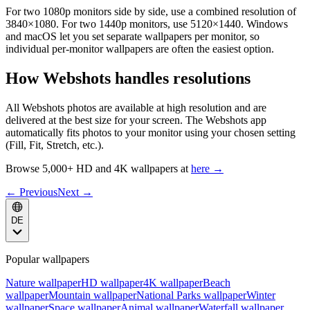
For two 1080p monitors side by side, use a combined resolution of
3840×1080. For two 1440p monitors, use 5120×1440. Windows
and macOS let you set separate wallpapers per monitor, so
individual per-monitor wallpapers are often the easiest option.
How Webshots handles resolutions
All Webshots photos are available at high resolution and are
delivered at the best size for your screen. The Webshots app
automatically fits photos to your monitor using your chosen setting
(Fill, Fit, Stretch, etc.).
Browse 5,000+ HD and 4K wallpapers at
here →
← Previous
Next →
DE
Popular wallpapers
Nature wallpaper
HD wallpaper
4K wallpaper
Beach
wallpaper
Mountain wallpaper
National Parks wallpaper
Winter
wallpaper
Space wallpaper
Animal wallpaper
Waterfall wallpaper