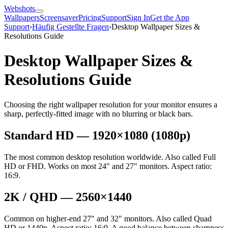
Webshots
Wallpapers
Screensaver
Pricing
Support
Sign In
Get the App
Support
›
Häufig Gestellte Fragen
›
Desktop Wallpaper Sizes &
Resolutions Guide
Desktop Wallpaper Sizes &
Resolutions Guide
Choosing the right wallpaper resolution for your monitor ensures a
sharp, perfectly-fitted image with no blurring or black bars.
Standard HD — 1920×1080 (1080p)
The most common desktop resolution worldwide. Also called Full
HD or FHD. Works on most 24" and 27" monitors. Aspect ratio:
16:9.
2K / QHD — 2560×1440
Common on higher-end 27" and 32" monitors. Also called Quad
HD or 1440p. Aspect ratio: 16:9. A good balance between sharpness