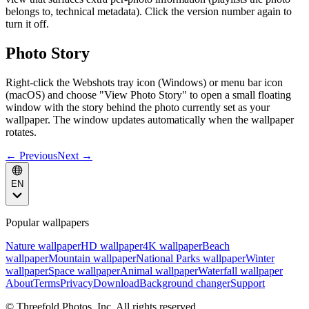
belongs to, technical metadata). Click the version number again to
turn it off.
Photo Story
Right-click the Webshots tray icon (Windows) or menu bar icon
(macOS) and choose "View Photo Story" to open a small floating
window with the story behind the photo currently set as your
wallpaper. The window updates automatically when the wallpaper
rotates.
← Previous
Next →
EN
Popular wallpapers
Nature wallpaper
HD wallpaper
4K wallpaper
Beach
wallpaper
Mountain wallpaper
National Parks wallpaper
Winter
wallpaper
Space wallpaper
Animal wallpaper
Waterfall wallpaper
About
Terms
Privacy
Download
Background changer
Support
© Threefold Photos, Inc. All rights reserved.