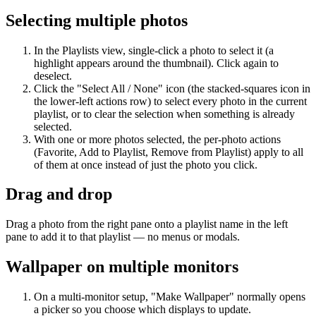
Selecting multiple photos
In the Playlists view, single-click a photo to select it (a
highlight appears around the thumbnail). Click again to
deselect.
Click the "Select All / None" icon (the stacked-squares icon in
the lower-left actions row) to select every photo in the current
playlist, or to clear the selection when something is already
selected.
With one or more photos selected, the per-photo actions
(Favorite, Add to Playlist, Remove from Playlist) apply to all
of them at once instead of just the photo you click.
Drag and drop
Drag a photo from the right pane onto a playlist name in the left
pane to add it to that playlist — no menus or modals.
Wallpaper on multiple monitors
On a multi-monitor setup, "Make Wallpaper" normally opens
a picker so you choose which displays to update.