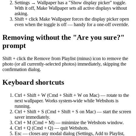
Settings → Wallpaper has a "Show display picker" toggle.
With it off, Make Wallpaper sets all active displays without
asking.
Shift + click Make Wallpaper forces the display picker open
even when the toggle is off — handy for a one-off override.
Removing without the "Are you sure?"
prompt
Shift + click the Remove from Playlist (minus) icon to remove the
photo (or all currently-selected photos) immediately, skipping the
confirmation dialog.
Keyboard shortcuts
Ctrl + Shift + W (Cmd + Shift + W on Mac) — rotate to the
next wallpaper. Works system-wide while Webshots is
running.
Ctrl + Shift + S (Cmd + Shift + S on Mac) — start the screen
saver immediately.
Ctrl + M (Cmd + M) — minimize the Webshots window.
Ctrl + Q (Cmd + Q) — quit Webshots.
Esc — closes any modal dialog (Settings, Add to Playlist,