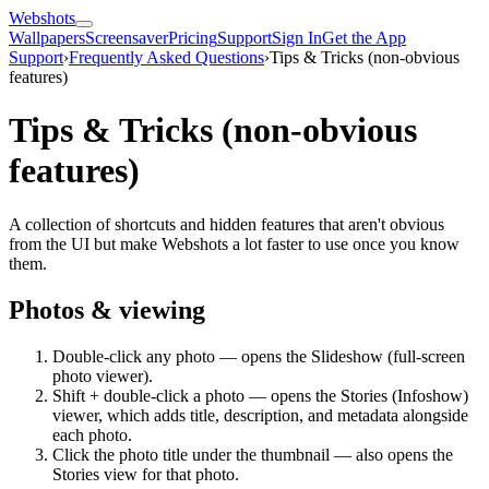
Webshots
Wallpapers
Screensaver
Pricing
Support
Sign In
Get the App
Support
›
Frequently Asked Questions
›
Tips & Tricks (non-obvious
features)
Tips & Tricks (non-obvious
features)
A collection of shortcuts and hidden features that aren't obvious
from the UI but make Webshots a lot faster to use once you know
them.
Photos & viewing
Double-click any photo — opens the Slideshow (full-screen
photo viewer).
Shift + double-click a photo — opens the Stories (Infoshow)
viewer, which adds title, description, and metadata alongside
each photo.
Click the photo title under the thumbnail — also opens the
Stories view for that photo.