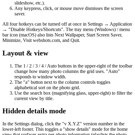
slideshow, etc.).
Any keypress, click, or mouse move dismisses the screen
saver.
All four hotkeys can be turned off at once in Settings → Application
→ "Disable Hotkeys/Shortcuts". The tray menu (Windows) / menu
bar icon (macOS) also lists Next Wallpaper, Start Screen Saver,
Minimize, Visit webshots.com, and Quit.
Layout & view
The 1 / 2 / 3 / 4 / Auto buttons in the upper-right of the toolbar
change how many photo columns the grid uses. "Auto"
responds to window width.
The "a" button next to the column controls toggles
alphabetical sort on the photo grid.
Use the search box (magnifying glass, upper-right) to filter the
current view by title.
Hidden details mode
In the Settings dialog, click the "v X.Y.Z" version number in the
lower-left footer. This toggles a "show details" mode for the home
view that surfaces extra per-photo information (playlists the photo