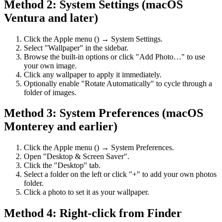
Method 2: System Settings (macOS
Ventura and later)
Click the Apple menu () → System Settings.
Select "Wallpaper" in the sidebar.
Browse the built-in options or click "Add Photo…" to use
your own image.
Click any wallpaper to apply it immediately.
Optionally enable "Rotate Automatically" to cycle through a
folder of images.
Method 3: System Preferences (macOS
Monterey and earlier)
Click the Apple menu () → System Preferences.
Open "Desktop & Screen Saver".
Click the "Desktop" tab.
Select a folder on the left or click "+" to add your own photos
folder.
Click a photo to set it as your wallpaper.
Method 4: Right-click from Finder