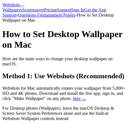
Webshots
Wallpapers
Screensaver
Pricing
Support
Sign In
Get the App
Support
›
Questions Fréquemment Posées
›
How to Set Desktop
Wallpaper on Mac
How to Set Desktop Wallpaper
on Mac
Here are the main ways to change your desktop wallpaper on
macOS.
Method 1: Use Webshots (Recommended)
Webshots for Mac automatically rotates your wallpaper from 5,000+
HD and 4K photos. Download and install the free app, sign in, and
click "Make Wallpaper" on any photo.
here →
For Desktop photos (Wallpaper), leave the macOS Desktop &
Screen Saver System Preferences alone and use the built-in
Webshots Wallpaper controls instead.