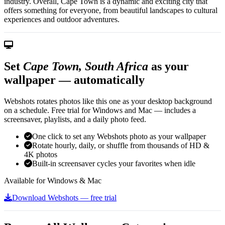
industry. Overall, Cape Town is a dynamic and exciting city that
offers something for everyone, from beautiful landscapes to cultural
experiences and outdoor adventures.
Set
Cape Town, South Africa
as your
wallpaper — automatically
Webshots rotates photos like this one as your desktop background
on a schedule. Free trial for Windows and Mac — includes a
screensaver, playlists, and a daily photo feed.
One click to set any Webshots photo as your wallpaper
Rotate hourly, daily, or shuffle from thousands of HD &
4K photos
Built-in screensaver cycles your favorites when idle
Available for Windows & Mac
Download Webshots — free trial