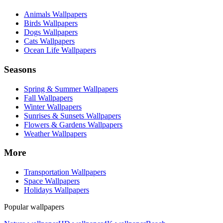
Animals Wallpapers
Birds Wallpapers
Dogs Wallpapers
Cats Wallpapers
Ocean Life Wallpapers
Seasons
Spring & Summer Wallpapers
Fall Wallpapers
Winter Wallpapers
Sunrises & Sunsets Wallpapers
Flowers & Gardens Wallpapers
Weather Wallpapers
More
Transportation Wallpapers
Space Wallpapers
Holidays Wallpapers
Popular wallpapers