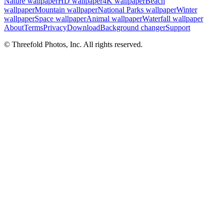
Nature wallpaper
HD wallpaper
4K wallpaper
Beach
wallpaper
Mountain wallpaper
National Parks wallpaper
Winter
wallpaper
Space wallpaper
Animal wallpaper
Waterfall wallpaper
About
Terms
Privacy
Download
Background changer
Support
© Threefold Photos, Inc. All rights reserved.