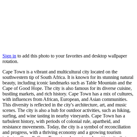
Sign in
to add this photo to your favorites and desktop wallpaper
rotation.
Cape Town is a vibrant and multicultural city located on the
southwestern tip of South Africa. It is known for its stunning natural
beauty, including iconic landmarks such as Table Mountain and the
Cape of Good Hope. The city is also famous for its diverse cuisine,
bustling markets, and rich history. Cape Town has a mix of cultures,
with influences from African, European, and Asian communities.
This diversity is reflected in the city's architecture, art, and music
scenes. The city is also a hub for outdoor activities, such as hiking,
surfing, and wine tasting in nearby vineyards. Cape Town has a
turbulent history, with periods of colonial rule, apartheid, and
resistance movements. Today, the city is a symbol of reconciliation
and progress, with a thriving economy and a growing tourism