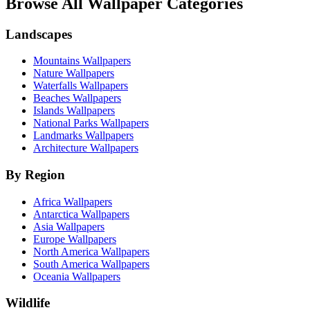
Browse All Wallpaper Categories
Landscapes
Mountains Wallpapers
Nature Wallpapers
Waterfalls Wallpapers
Beaches Wallpapers
Islands Wallpapers
National Parks Wallpapers
Landmarks Wallpapers
Architecture Wallpapers
By Region
Africa Wallpapers
Antarctica Wallpapers
Asia Wallpapers
Europe Wallpapers
North America Wallpapers
South America Wallpapers
Oceania Wallpapers
Wildlife