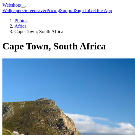
Webshots
Wallpapers
Screensaver
Pricing
Support
Sign In
Get the App
Photos
Africa
Cape Town, South Africa
Cape Town, South Africa