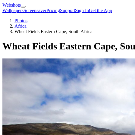
Webshots
Wallpapers
Screensaver
Pricing
Support
Sign In
Get the App
Photos
Africa
Wheat Fields Eastern Cape, South Africa
Wheat Fields Eastern Cape, Sou