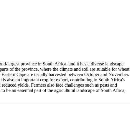
ond-largest province in South Africa, and it has a diverse landscape,
parts of the province, where the climate and soil are suitable for wheat
n the Eastern Cape are usually harvested between October and November.
 is also an important crop for export, contributing to South Africa's
reduced yields. Farmers also face challenges such as pests and
 to be an essential part of the agricultural landscape of South Africa,