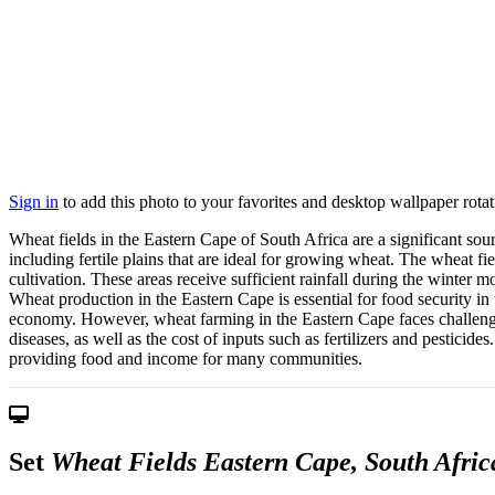
Sign in
to add this photo to your favorites and desktop wallpaper rotat
Wheat fields in the Eastern Cape of South Africa are a significant sour
including fertile plains that are ideal for growing wheat. The wheat fi
cultivation. These areas receive sufficient rainfall during the winter
Wheat production in the Eastern Cape is essential for food security in 
economy. However, wheat farming in the Eastern Cape faces challenges
diseases, as well as the cost of inputs such as fertilizers and pesticid
providing food and income for many communities.
Set
Wheat Fields Eastern Cape, South Afric