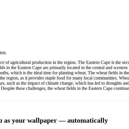
ion.
ce of agricultural production in the region. The Eastern Cape is the sec
elds in the Eastern Cape are primarily located in the central and western 
 months, which is the ideal time for planting wheat. The wheat fields i
the region, as it provides staple food for many local communities. Wheat
, such as the impact of climate change, which has led to droughts and 
es. Despite these challenges, the wheat fields in the Eastern Cape continue
a
as your wallpaper — automatically