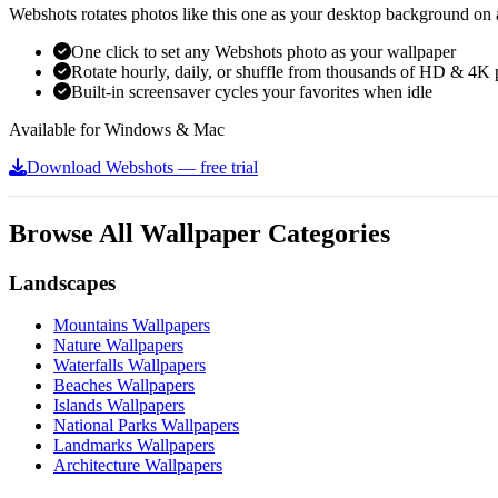
Webshots rotates photos like this one as your desktop background on a
One click to set any Webshots photo as your wallpaper
Rotate hourly, daily, or shuffle from thousands of HD & 4K 
Built-in screensaver cycles your favorites when idle
Available for Windows & Mac
Download Webshots — free trial
Browse All Wallpaper Categories
Landscapes
Mountains Wallpapers
Nature Wallpapers
Waterfalls Wallpapers
Beaches Wallpapers
Islands Wallpapers
National Parks Wallpapers
Landmarks Wallpapers
Architecture Wallpapers