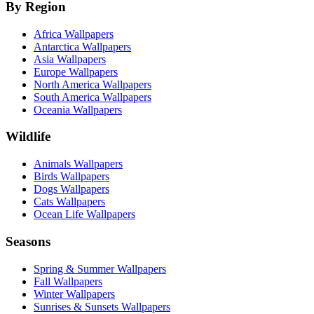
By Region
Africa Wallpapers
Antarctica Wallpapers
Asia Wallpapers
Europe Wallpapers
North America Wallpapers
South America Wallpapers
Oceania Wallpapers
Wildlife
Animals Wallpapers
Birds Wallpapers
Dogs Wallpapers
Cats Wallpapers
Ocean Life Wallpapers
Seasons
Spring & Summer Wallpapers
Fall Wallpapers
Winter Wallpapers
Sunrises & Sunsets Wallpapers