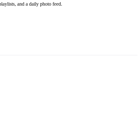
aylists, and a daily photo feed.