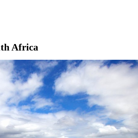
th Africa