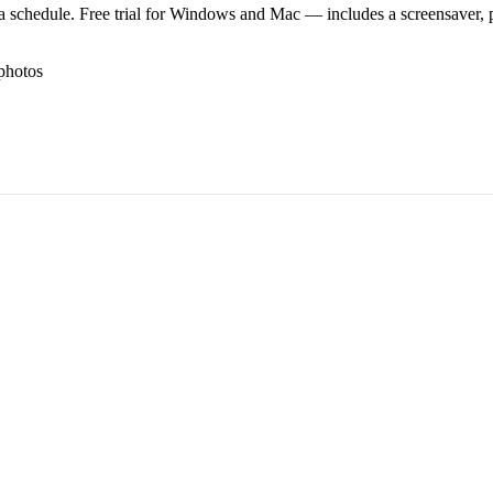
 schedule. Free trial for Windows and Mac — includes a screensaver, pl
photos