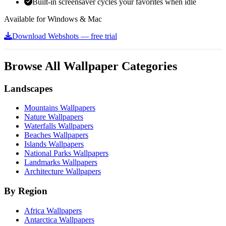
Built-in screensaver cycles your favorites when idle
Available for Windows & Mac
Download Webshots — free trial
Browse All Wallpaper Categories
Landscapes
Mountains Wallpapers
Nature Wallpapers
Waterfalls Wallpapers
Beaches Wallpapers
Islands Wallpapers
National Parks Wallpapers
Landmarks Wallpapers
Architecture Wallpapers
By Region
Africa Wallpapers
Antarctica Wallpapers