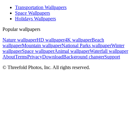
Transportation Wallpapers
Space Wallpapers
Holidays Wallpapers
Popular wallpapers
Nature wallpaper
HD wallpaper
4K wallpaper
Beach
wallpaper
Mountain wallpaper
National Parks wallpaper
Winter
wallpaper
Space wallpaper
Animal wallpaper
Waterfall wallpaper
About
Terms
Privacy
Download
Background changer
Support
© Threefold Photos, Inc. All rights reserved.