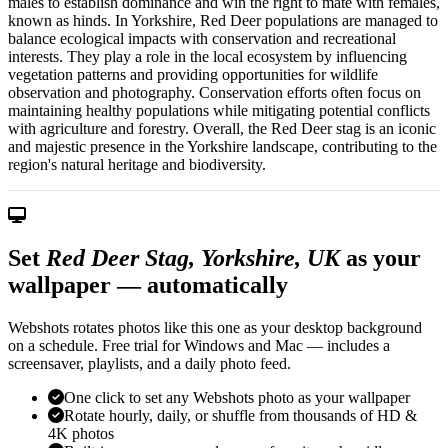
males to establish dominance and win the right to mate with females,
known as hinds. In Yorkshire, Red Deer populations are managed to
balance ecological impacts with conservation and recreational
interests. They play a role in the local ecosystem by influencing
vegetation patterns and providing opportunities for wildlife
observation and photography. Conservation efforts often focus on
maintaining healthy populations while mitigating potential conflicts
with agriculture and forestry. Overall, the Red Deer stag is an iconic
and majestic presence in the Yorkshire landscape, contributing to the
region's natural heritage and biodiversity.
Set
Red Deer Stag, Yorkshire, UK
as your
wallpaper — automatically
Webshots rotates photos like this one as your desktop background
on a schedule. Free trial for Windows and Mac — includes a
screensaver, playlists, and a daily photo feed.
One click to set any Webshots photo as your wallpaper
Rotate hourly, daily, or shuffle from thousands of HD &
4K photos