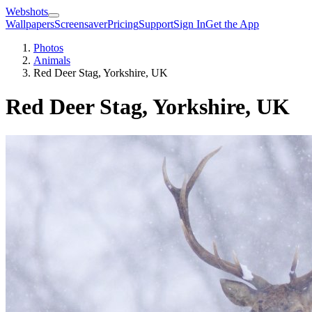
Webshots
Wallpapers
Screensaver
Pricing
Support
Sign In
Get the App
Photos
Animals
Red Deer Stag, Yorkshire, UK
Red Deer Stag, Yorkshire, UK