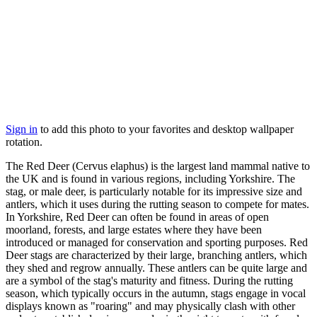
Sign in
to add this photo to your favorites and desktop wallpaper
rotation.
The Red Deer (Cervus elaphus) is the largest land mammal native to
the UK and is found in various regions, including Yorkshire. The
stag, or male deer, is particularly notable for its impressive size and
antlers, which it uses during the rutting season to compete for mates.
In Yorkshire, Red Deer can often be found in areas of open
moorland, forests, and large estates where they have been
introduced or managed for conservation and sporting purposes. Red
Deer stags are characterized by their large, branching antlers, which
they shed and regrow annually. These antlers can be quite large and
are a symbol of the stag's maturity and fitness. During the rutting
season, which typically occurs in the autumn, stags engage in vocal
displays known as "roaring" and may physically clash with other