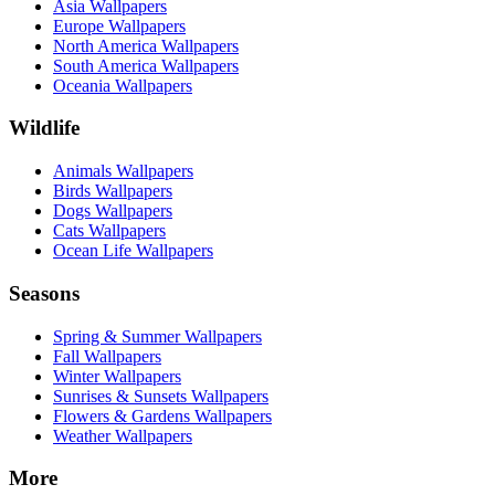
Asia Wallpapers
Europe Wallpapers
North America Wallpapers
South America Wallpapers
Oceania Wallpapers
Wildlife
Animals Wallpapers
Birds Wallpapers
Dogs Wallpapers
Cats Wallpapers
Ocean Life Wallpapers
Seasons
Spring & Summer Wallpapers
Fall Wallpapers
Winter Wallpapers
Sunrises & Sunsets Wallpapers
Flowers & Gardens Wallpapers
Weather Wallpapers
More