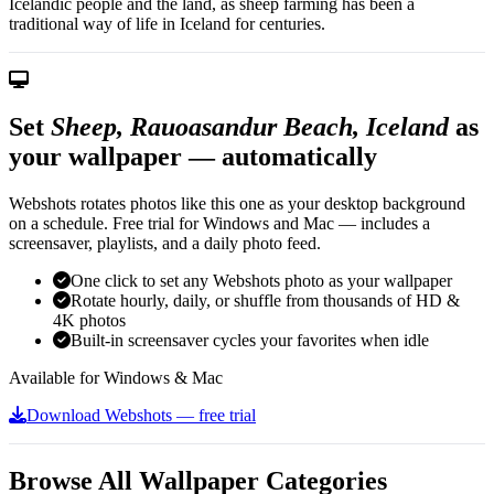
Icelandic people and the land, as sheep farming has been a
traditional way of life in Iceland for centuries.
Set
Sheep, Rauoasandur Beach, Iceland
as
your wallpaper — automatically
Webshots rotates photos like this one as your desktop background
on a schedule. Free trial for Windows and Mac — includes a
screensaver, playlists, and a daily photo feed.
One click to set any Webshots photo as your wallpaper
Rotate hourly, daily, or shuffle from thousands of HD &
4K photos
Built-in screensaver cycles your favorites when idle
Available for Windows & Mac
Download Webshots — free trial
Browse All Wallpaper Categories