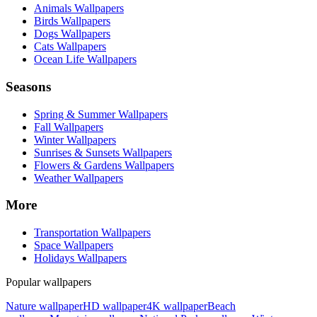
Animals Wallpapers
Birds Wallpapers
Dogs Wallpapers
Cats Wallpapers
Ocean Life Wallpapers
Seasons
Spring & Summer Wallpapers
Fall Wallpapers
Winter Wallpapers
Sunrises & Sunsets Wallpapers
Flowers & Gardens Wallpapers
Weather Wallpapers
More
Transportation Wallpapers
Space Wallpapers
Holidays Wallpapers
Popular wallpapers
Nature wallpaper
HD wallpaper
4K wallpaper
Beach