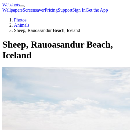
Webshots
Wallpapers
Screensaver
Pricing
Support
Sign In
Get the App
Photos
Animals
Sheep, Rauoasandur Beach, Iceland
Sheep, Rauoasandur Beach,
Iceland