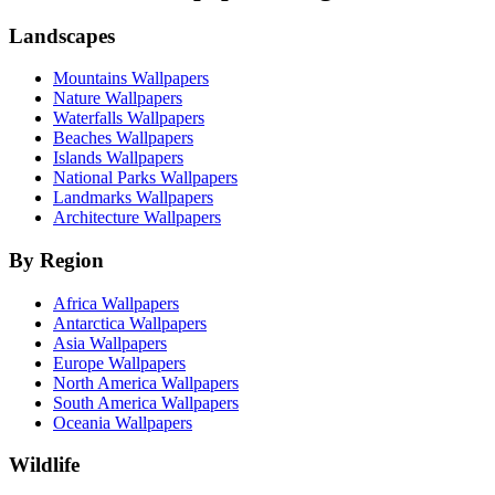
Landscapes
Mountains Wallpapers
Nature Wallpapers
Waterfalls Wallpapers
Beaches Wallpapers
Islands Wallpapers
National Parks Wallpapers
Landmarks Wallpapers
Architecture Wallpapers
By Region
Africa Wallpapers
Antarctica Wallpapers
Asia Wallpapers
Europe Wallpapers
North America Wallpapers
South America Wallpapers
Oceania Wallpapers
Wildlife