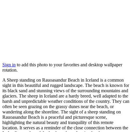
Sign in
to add this photo to your favorites and desktop wallpaper
rotation.
A Sheep standing on Rauoasandur Beach in Iceland is a common
sight in this beautiful and rugged landscape. The beach is known for
its black sand and stunning views of the surrounding mountains and
glaciers. The sheep in Iceland are a hardy breed, well adapted to the
harsh and unpredictable weather conditions of the country. They can
often be seen grazing on the grassy dunes near the beach, or
wandering along the shoreline. The sight of a sheep standing on
Rauoasandur Beach is a peaceful and picturesque scene,
highlighting the natural beauty and tranquility of this remote
location. It serves as a reminder of the close connection between the