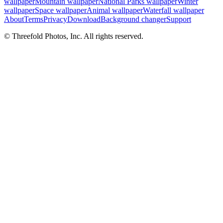
wallpaper
Mountain wallpaper
National Parks wallpaper
Winter
wallpaper
Space wallpaper
Animal wallpaper
Waterfall wallpaper
About
Terms
Privacy
Download
Background changer
Support
© Threefold Photos, Inc. All rights reserved.