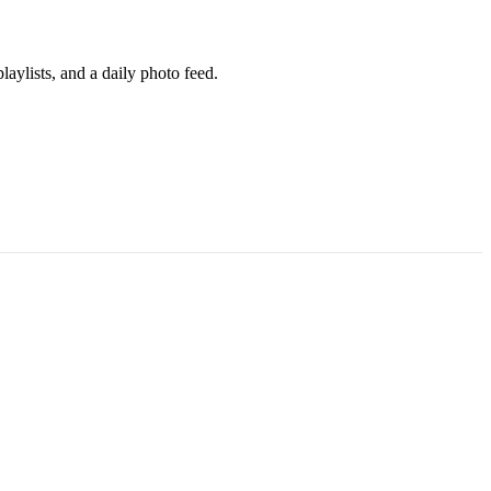
aylists, and a daily photo feed.