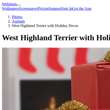
Webshots
Wallpapers
Screensaver
Pricing
Support
Sign In
Get the App
Photos
Animals
West Highland Terrier with Holiday Decor
West Highland Terrier with Hol