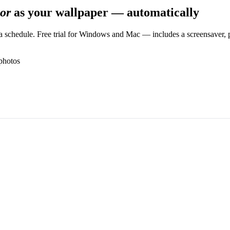
or
as your wallpaper — automatically
 schedule. Free trial for Windows and Mac — includes a screensaver, pl
photos