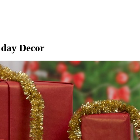
iday Decor