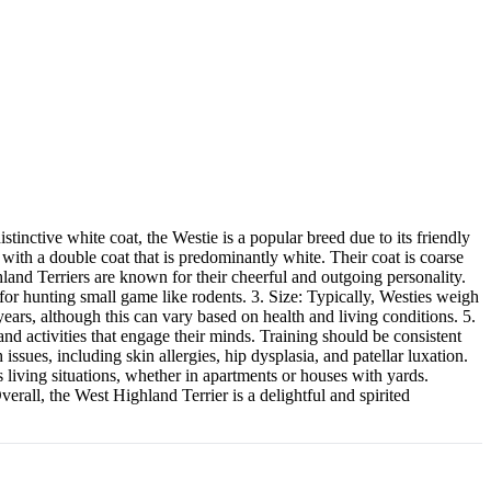
inctive white coat, the Westie is a popular breed due to its friendly
with a double coat that is predominantly white. Their coat is coarse
land Terriers are known for their cheerful and outgoing personality.
 for hunting small game like rodents. 3. Size: Typically, Westies weigh
ears, although this can vary based on health and living conditions. 5.
nd activities that engage their minds. Training should be consistent
sues, including skin allergies, hip dysplasia, and patellar luxation.
 living situations, whether in apartments or houses with yards.
rall, the West Highland Terrier is a delightful and spirited