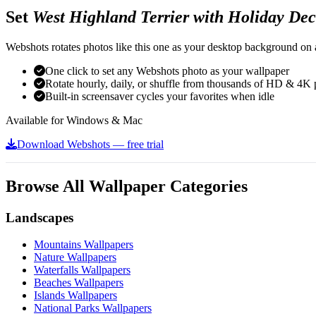
Set
West Highland Terrier with Holiday Dec
Webshots rotates photos like this one as your desktop background on a
One click to set any Webshots photo as your wallpaper
Rotate hourly, daily, or shuffle from thousands of HD & 4K 
Built-in screensaver cycles your favorites when idle
Available for Windows & Mac
Download Webshots — free trial
Browse All Wallpaper Categories
Landscapes
Mountains Wallpapers
Nature Wallpapers
Waterfalls Wallpapers
Beaches Wallpapers
Islands Wallpapers
National Parks Wallpapers