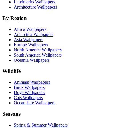
Landmarks Wallpapers
Architecture Wallpapers
By Region
Africa Wallpapers
Antarctica Wallpapers
Asia Wallpapers
Europe Wallpapers
North America Wallpapers
South America Wallpapers
Oceania Wallpapers
Wildlife
Animals Wallpapers
Birds Wallpapers
Dogs Wallpapers
Cats Wallpapers
Ocean Life Wallpapers
Seasons
Spring & Summer Wallpapers