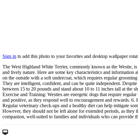
Sign in
to add this photo to your favorites and desktop wallpaper rotat
The West Highland White Terrier, commonly known as the Westie, is a s
and lively nature. Here are some key characteristics and information 
on the outside with a soft undercoat, which requires regular grooming
They are intelligent, confident, and can be quite independent. Despite 
between 15 to 20 pounds and stand about 10 to 11 inches tall at the sh
Exercise and Training: Westies are energetic dogs that require regular
and positive, as they respond well to encouragement and rewards. 6. He
Regular veterinary check-ups and a healthy diet can help mitigate some
However, they should not be left alone for extended periods, as they t
companion, well-suited to families and individuals who can provide th