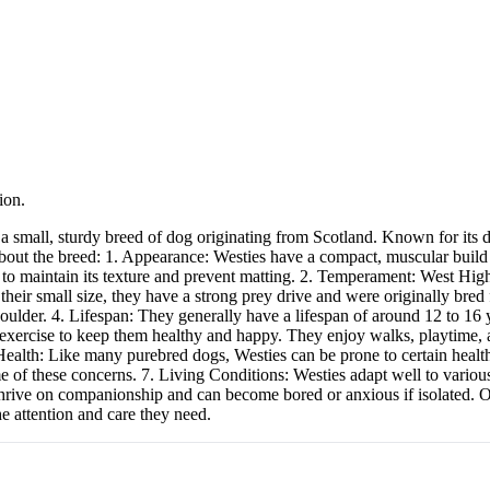
ion.
mall, sturdy breed of dog originating from Scotland. Known for its dist
about the breed: 1. Appearance: Westies have a compact, muscular build 
 to maintain its texture and prevent matting. 2. Temperament: West High
their small size, they have a strong prey drive and were originally bred
oulder. 4. Lifespan: They generally have a lifespan of around 12 to 16 y
 exercise to keep them healthy and happy. They enjoy walks, playtime, a
alth: Like many purebred dogs, Westies can be prone to certain health is
 of these concerns. 7. Living Conditions: Westies adapt well to various
hrive on companionship and can become bored or anxious if isolated. Ove
e attention and care they need.