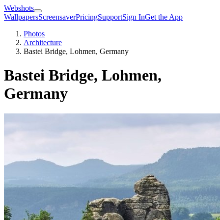
Webshots
Wallpapers
Screensaver
Pricing
Support
Sign In
Get the App
Photos
Architecture
Bastei Bridge, Lohmen, Germany
Bastei Bridge, Lohmen,
Germany