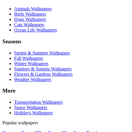
Animals Wallpapers
Birds Wallpapers
Dogs Wallpapers
Cats Wallpapers
Ocean Life Wallpapers
Seasons
Spring & Summer Wallpapers
Fall Wallpapers
Winter Wallpapers
Sunrises & Sunsets Wallpapers
Flowers & Gardens Wallpapers
Weather Wallpapers
More
Transportation Wallpapers
Space Wallpapers
Holidays Wallpapers
Popular wallpapers