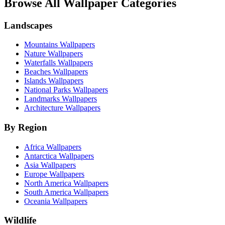
Browse All Wallpaper Categories
Landscapes
Mountains Wallpapers
Nature Wallpapers
Waterfalls Wallpapers
Beaches Wallpapers
Islands Wallpapers
National Parks Wallpapers
Landmarks Wallpapers
Architecture Wallpapers
By Region
Africa Wallpapers
Antarctica Wallpapers
Asia Wallpapers
Europe Wallpapers
North America Wallpapers
South America Wallpapers
Oceania Wallpapers
Wildlife