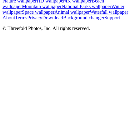
Nature wallpaper
HD wallpaper
4K wallpaper
Beach
wallpaper
Mountain wallpaper
National Parks wallpaper
Winter
wallpaper
Space wallpaper
Animal wallpaper
Waterfall wallpaper
About
Terms
Privacy
Download
Background changer
Support
© Threefold Photos, Inc. All rights reserved.