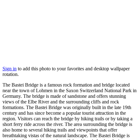
Sign in
to add this photo to your favorites and desktop wallpaper
rotation.
The Bastei Bridge is a famous rock formation and bridge located
near the town of Lohmen in the Saxon Switzerland National Park in
Germany. The bridge is made of sandstone and offers stunning
views of the Elbe River and the surrounding cliffs and rock
formations. The Bastei Bridge was originally built in the late 19th
century and has since become a popular tourist attraction in the
region. Visitors can reach the bridge by hiking trails or by taking a
short ferry ride across the river. The area surrounding the bridge is
also home to several hiking trails and viewpoints that offer
breathtaking vistas of the natural landscape. The Bastei Bridge is