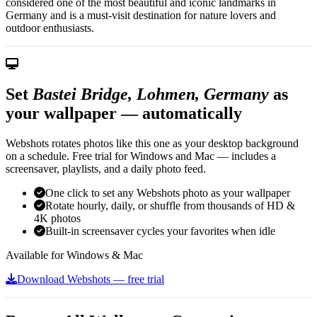
considered one of the most beautiful and iconic landmarks in
Germany and is a must-visit destination for nature lovers and
outdoor enthusiasts.
Set
Bastei Bridge, Lohmen, Germany
as
your wallpaper — automatically
Webshots rotates photos like this one as your desktop background
on a schedule. Free trial for Windows and Mac — includes a
screensaver, playlists, and a daily photo feed.
One click to set any Webshots photo as your wallpaper
Rotate hourly, daily, or shuffle from thousands of HD &
4K photos
Built-in screensaver cycles your favorites when idle
Available for Windows & Mac
Download Webshots — free trial