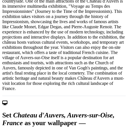
countryside. One of the main attractions of the Château d'Auvers is
its immersive multimedia exhibition, "Voyage au Temps des
Impressionnistes" (Journey to the Time of the Impressionists). This
exhibition takes visitors on a journey through the history of
Impressionism, showcasing the lives and works of famous artists
like Claude Monet, Edgar Degas, and Pierre-Auguste Renoir. The
experience is enhanced by the use of modern technology, including
projections and interactive displays. In addition to the exhibition, the
château hosts various cultural events, workshops, and temporary art
exhibitions throughout the year. Visitors can also enjoy the on-site
restaurant, which offers a taste of traditional French cuisine. The
village of Auvers-sur-Oise itself is a popular destination for art
enthusiasts and tourists, with attractions such as the Church of
Auvers, famously depicted in one of Van Gogh's paintings, and the
artist's final resting place in the local cemetery. The combination of
artistic heritage and natural beauty makes Château d'Auvers a must-
visit location for those exploring the rich cultural landscape of
France.
Set
Chateau d'Auvers, Auvers-sur-Oise,
France
as your wallpaper —