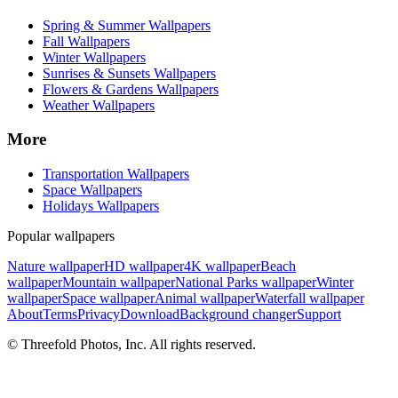
Spring & Summer Wallpapers
Fall Wallpapers
Winter Wallpapers
Sunrises & Sunsets Wallpapers
Flowers & Gardens Wallpapers
Weather Wallpapers
More
Transportation Wallpapers
Space Wallpapers
Holidays Wallpapers
Popular wallpapers
Nature wallpaper
HD wallpaper
4K wallpaper
Beach
wallpaper
Mountain wallpaper
National Parks wallpaper
Winter
wallpaper
Space wallpaper
Animal wallpaper
Waterfall wallpaper
About
Terms
Privacy
Download
Background changer
Support
© Threefold Photos, Inc. All rights reserved.