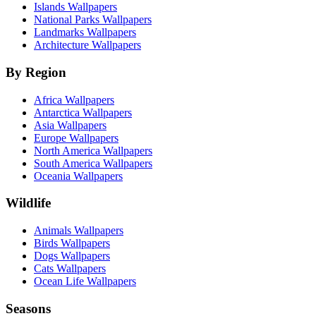
Islands Wallpapers
National Parks Wallpapers
Landmarks Wallpapers
Architecture Wallpapers
By Region
Africa Wallpapers
Antarctica Wallpapers
Asia Wallpapers
Europe Wallpapers
North America Wallpapers
South America Wallpapers
Oceania Wallpapers
Wildlife
Animals Wallpapers
Birds Wallpapers
Dogs Wallpapers
Cats Wallpapers
Ocean Life Wallpapers
Seasons