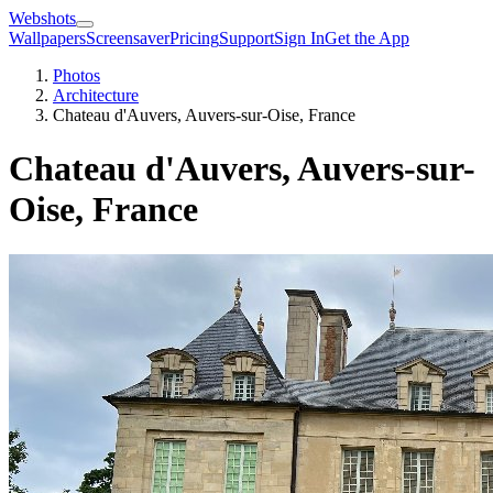
Webshots
Wallpapers
Screensaver
Pricing
Support
Sign In
Get the App
Photos
Architecture
Chateau d'Auvers, Auvers-sur-Oise, France
Chateau d'Auvers, Auvers-sur-
Oise, France