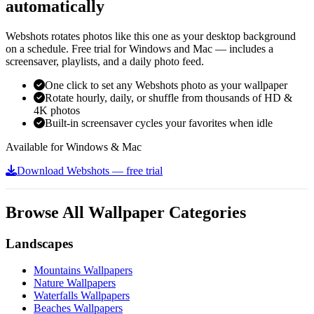
automatically
Webshots rotates photos like this one as your desktop background
on a schedule. Free trial for Windows and Mac — includes a
screensaver, playlists, and a daily photo feed.
One click to set any Webshots photo as your wallpaper
Rotate hourly, daily, or shuffle from thousands of HD &
4K photos
Built-in screensaver cycles your favorites when idle
Available for Windows & Mac
Download Webshots — free trial
Browse All Wallpaper Categories
Landscapes
Mountains Wallpapers
Nature Wallpapers
Waterfalls Wallpapers
Beaches Wallpapers