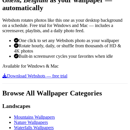
automatically
Webshots rotates photos like this one as your desktop background
on a schedule. Free trial for Windows and Mac — includes a
screensaver, playlists, and a daily photo feed.
One click to set any Webshots photo as your wallpaper
Rotate hourly, daily, or shuffle from thousands of HD &
4K photos
Built-in screensaver cycles your favorites when idle
Available for Windows & Mac
Download Webshots — free trial
Browse All Wallpaper Categories
Landscapes
Mountains Wallpapers
Nature Wallpapers
Waterfalls Wallpapers