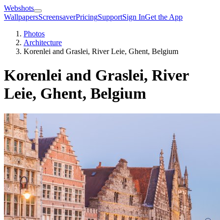
Webshots
Wallpapers
Screensaver
Pricing
Support
Sign In
Get the App
Photos
Architecture
Korenlei and Graslei, River Leie, Ghent, Belgium
Korenlei and Graslei, River
Leie, Ghent, Belgium