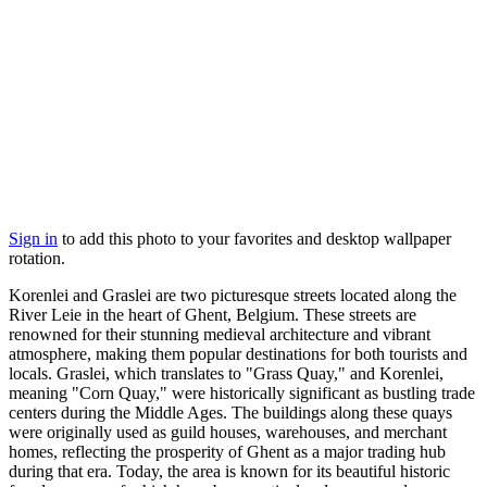
Sign in
to add this photo to your favorites and desktop wallpaper
rotation.
Korenlei and Graslei are two picturesque streets located along the
River Leie in the heart of Ghent, Belgium. These streets are
renowned for their stunning medieval architecture and vibrant
atmosphere, making them popular destinations for both tourists and
locals. Graslei, which translates to "Grass Quay," and Korenlei,
meaning "Corn Quay," were historically significant as bustling trade
centers during the Middle Ages. The buildings along these quays
were originally used as guild houses, warehouses, and merchant
homes, reflecting the prosperity of Ghent as a major trading hub
during that era. Today, the area is known for its beautiful historic