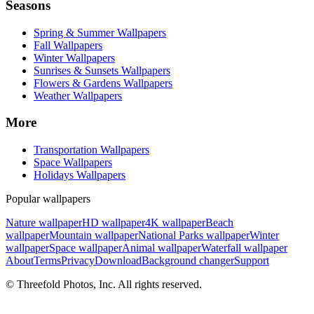
Seasons
Spring & Summer Wallpapers
Fall Wallpapers
Winter Wallpapers
Sunrises & Sunsets Wallpapers
Flowers & Gardens Wallpapers
Weather Wallpapers
More
Transportation Wallpapers
Space Wallpapers
Holidays Wallpapers
Popular wallpapers
Nature wallpaper
HD wallpaper
4K wallpaper
Beach
wallpaper
Mountain wallpaper
National Parks wallpaper
Winter
wallpaper
Space wallpaper
Animal wallpaper
Waterfall wallpaper
About
Terms
Privacy
Download
Background changer
Support
© Threefold Photos, Inc. All rights reserved.