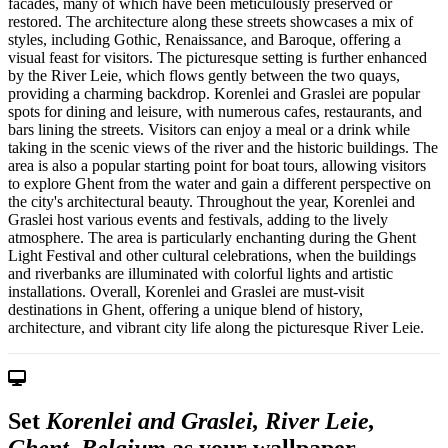
facades, many of which have been meticulously preserved or
restored. The architecture along these streets showcases a mix of
styles, including Gothic, Renaissance, and Baroque, offering a
visual feast for visitors. The picturesque setting is further enhanced
by the River Leie, which flows gently between the two quays,
providing a charming backdrop. Korenlei and Graslei are popular
spots for dining and leisure, with numerous cafes, restaurants, and
bars lining the streets. Visitors can enjoy a meal or a drink while
taking in the scenic views of the river and the historic buildings. The
area is also a popular starting point for boat tours, allowing visitors
to explore Ghent from the water and gain a different perspective on
the city's architectural beauty. Throughout the year, Korenlei and
Graslei host various events and festivals, adding to the lively
atmosphere. The area is particularly enchanting during the Ghent
Light Festival and other cultural celebrations, when the buildings
and riverbanks are illuminated with colorful lights and artistic
installations. Overall, Korenlei and Graslei are must-visit
destinations in Ghent, offering a unique blend of history,
architecture, and vibrant city life along the picturesque River Leie.
Set
Korenlei and Graslei, River Leie,
Ghent, Belgium
as your wallpaper —