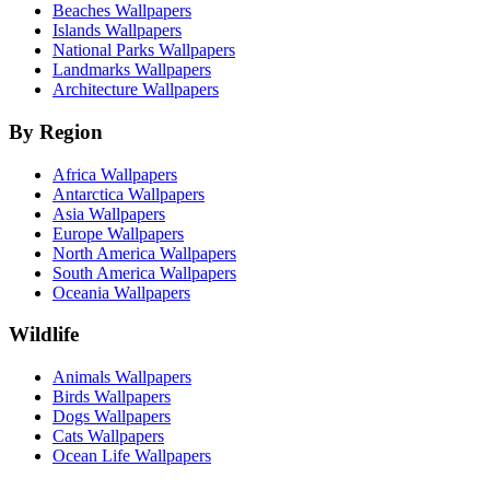
Beaches Wallpapers
Islands Wallpapers
National Parks Wallpapers
Landmarks Wallpapers
Architecture Wallpapers
By Region
Africa Wallpapers
Antarctica Wallpapers
Asia Wallpapers
Europe Wallpapers
North America Wallpapers
South America Wallpapers
Oceania Wallpapers
Wildlife
Animals Wallpapers
Birds Wallpapers
Dogs Wallpapers
Cats Wallpapers
Ocean Life Wallpapers