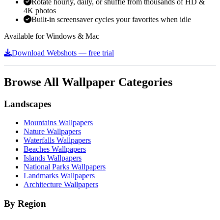
Rotate hourly, daily, or shuffle from thousands of HD &
4K photos
Built-in screensaver cycles your favorites when idle
Available for Windows & Mac
Download Webshots — free trial
Browse All Wallpaper Categories
Landscapes
Mountains Wallpapers
Nature Wallpapers
Waterfalls Wallpapers
Beaches Wallpapers
Islands Wallpapers
National Parks Wallpapers
Landmarks Wallpapers
Architecture Wallpapers
By Region