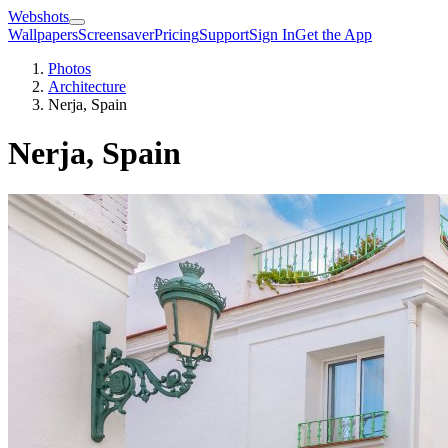
Webshots
Wallpapers
Screensaver
Pricing
Support
Sign In
Get the App
Photos
Architecture
Nerja, Spain
Nerja, Spain