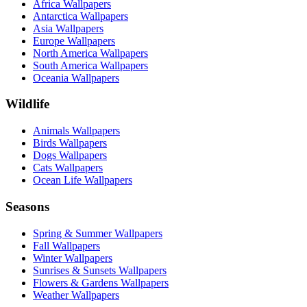
Africa Wallpapers
Antarctica Wallpapers
Asia Wallpapers
Europe Wallpapers
North America Wallpapers
South America Wallpapers
Oceania Wallpapers
Wildlife
Animals Wallpapers
Birds Wallpapers
Dogs Wallpapers
Cats Wallpapers
Ocean Life Wallpapers
Seasons
Spring & Summer Wallpapers
Fall Wallpapers
Winter Wallpapers
Sunrises & Sunsets Wallpapers
Flowers & Gardens Wallpapers
Weather Wallpapers