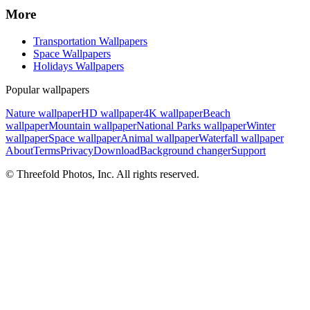
More
Transportation Wallpapers
Space Wallpapers
Holidays Wallpapers
Popular wallpapers
Nature wallpaper
HD wallpaper
4K wallpaper
Beach
wallpaper
Mountain wallpaper
National Parks wallpaper
Winter
wallpaper
Space wallpaper
Animal wallpaper
Waterfall wallpaper
About
Terms
Privacy
Download
Background changer
Support
© Threefold Photos, Inc. All rights reserved.