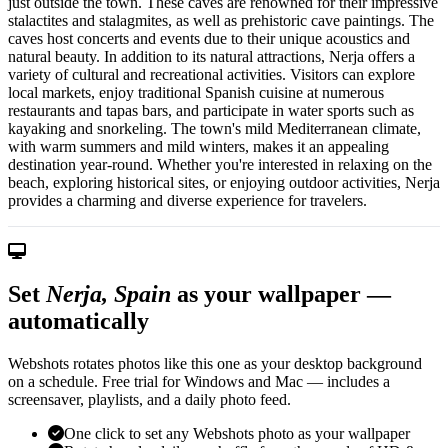
just outside the town. These caves are renowned for their impressive
stalactites and stalagmites, as well as prehistoric cave paintings. The
caves host concerts and events due to their unique acoustics and
natural beauty. In addition to its natural attractions, Nerja offers a
variety of cultural and recreational activities. Visitors can explore
local markets, enjoy traditional Spanish cuisine at numerous
restaurants and tapas bars, and participate in water sports such as
kayaking and snorkeling. The town's mild Mediterranean climate,
with warm summers and mild winters, makes it an appealing
destination year-round. Whether you're interested in relaxing on the
beach, exploring historical sites, or enjoying outdoor activities, Nerja
provides a charming and diverse experience for travelers.
Set
Nerja, Spain
as your wallpaper —
automatically
Webshots rotates photos like this one as your desktop background
on a schedule. Free trial for Windows and Mac — includes a
screensaver, playlists, and a daily photo feed.
One click to set any Webshots photo as your wallpaper