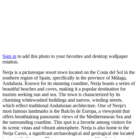
Sign in
to add this photo to your favorites and desktop wallpaper
rotation.
Nerja is a picturesque resort town located on the Costa del Sol in the
southern region of Spain, specifically in the province of Málaga,
Andalusia. Known for its stunning coastline, Nerja boasts a series of
beautiful beaches and coves, making it a popular destination for
tourists seeking sun and sea. The town is characterized by its
charming whitewashed buildings and narrow, winding streets,
which reflect traditional Andalusian architecture. One of Nerja's
most famous landmarks is the Balcón de Europa, a viewpoint that
offers breathtaking panoramic views of the Mediterranean Sea and
the surrounding coastline. This spot is a favorite among visitors for
its scenic vistas and vibrant atmosphere. Nerja is also home to the
Nerja Caves, a significant archaeological and geological site located