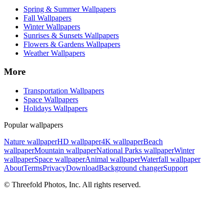
Spring & Summer Wallpapers
Fall Wallpapers
Winter Wallpapers
Sunrises & Sunsets Wallpapers
Flowers & Gardens Wallpapers
Weather Wallpapers
More
Transportation Wallpapers
Space Wallpapers
Holidays Wallpapers
Popular wallpapers
Nature wallpaper
HD wallpaper
4K wallpaper
Beach
wallpaper
Mountain wallpaper
National Parks wallpaper
Winter
wallpaper
Space wallpaper
Animal wallpaper
Waterfall wallpaper
About
Terms
Privacy
Download
Background changer
Support
© Threefold Photos, Inc. All rights reserved.