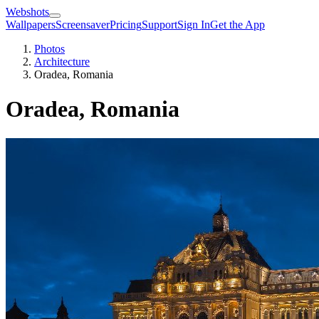
Webshots
Wallpapers
Screensaver
Pricing
Support
Sign In
Get the App
Photos
Architecture
Oradea, Romania
Oradea, Romania