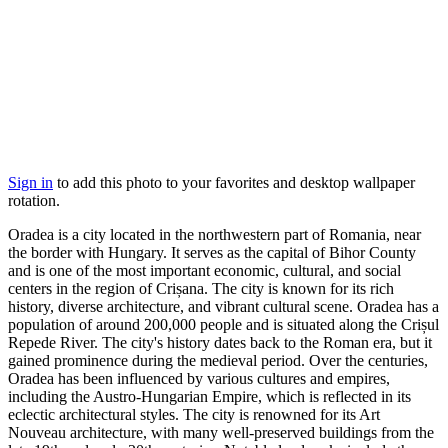
Sign in
to add this photo to your favorites and desktop wallpaper
rotation.
Oradea is a city located in the northwestern part of Romania, near
the border with Hungary. It serves as the capital of Bihor County
and is one of the most important economic, cultural, and social
centers in the region of Crișana. The city is known for its rich
history, diverse architecture, and vibrant cultural scene. Oradea has a
population of around 200,000 people and is situated along the Crișul
Repede River. The city's history dates back to the Roman era, but it
gained prominence during the medieval period. Over the centuries,
Oradea has been influenced by various cultures and empires,
including the Austro-Hungarian Empire, which is reflected in its
eclectic architectural styles. The city is renowned for its Art
Nouveau architecture, with many well-preserved buildings from the