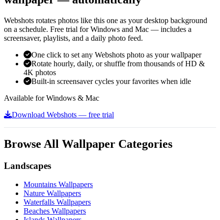
Webshots rotates photos like this one as your desktop background
on a schedule. Free trial for Windows and Mac — includes a
screensaver, playlists, and a daily photo feed.
One click to set any Webshots photo as your wallpaper
Rotate hourly, daily, or shuffle from thousands of HD &
4K photos
Built-in screensaver cycles your favorites when idle
Available for Windows & Mac
Download Webshots — free trial
Browse All Wallpaper Categories
Landscapes
Mountains Wallpapers
Nature Wallpapers
Waterfalls Wallpapers
Beaches Wallpapers
Islands Wallpapers