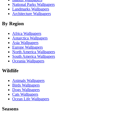
National Parks Wallpapers
Landmarks Wallpapers
Architecture Wallpapers
By Region
Africa Wallpapers
Antarctica Wallpapers
Asia Wallpapers
Europe Wallpapers
North America Wallpapers
South America Wallpapers
Oceania Wallpapers
Wildlife
Animals Wallpapers
Birds Wallpapers
Dogs Wallpapers
Cats Wallpapers
Ocean Life Wallpapers
Seasons