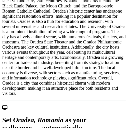
late 19th and early 20th centuries. Notable landmarks include the
Black Eagle Palace, the Moon Church, and the Baroque-style
Roman Catholic Cathedral. Oradea's historic center has undergone
significant restoration efforts, making it a popular destination for
tourists. Oradea is also a hub for education and research, with
several universities and research institutes. The University of Oradea
is a prominent institution offering a wide range of programs. The
city has a lively cultural scene, with numerous festivals, theaters, and
museums. The Oradea State Theater and the Oradea Philharmonic
Orchestra are key cultural institutions. Additionally, the city hosts
various events throughout the year, celebrating its multicultural
heritage and contemporary arts. Economically, Oradea is a growing
center for trade and industry, benefiting from its strategic location
near the border and its well-developed infrastructure. The local
economy is diverse, with sectors such as manufacturing, services,
and information technology playing significant roles. Overall,
Oradea is a city that combines historical charm with modern
development, making it an attractive place for both residents and
visitors.
Set
Oradea, Romania
as your
wallpaper — automatically