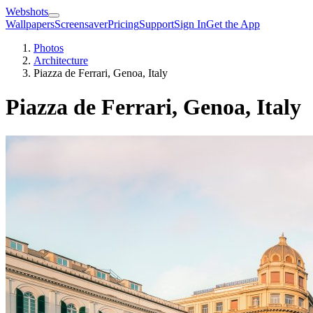
Webshots
Wallpapers
Screensaver
Pricing
Support
Sign In
Get the App
Photos
Architecture
Piazza de Ferrari, Genoa, Italy
Piazza de Ferrari, Genoa, Italy