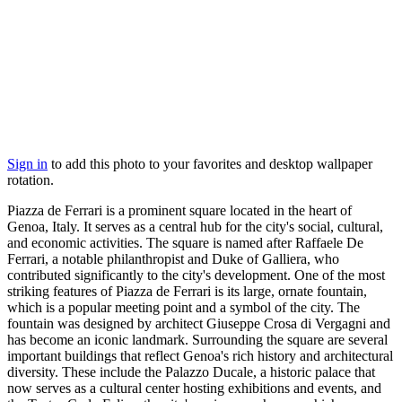
Sign in
to add this photo to your favorites and desktop wallpaper
rotation.
Piazza de Ferrari is a prominent square located in the heart of
Genoa, Italy. It serves as a central hub for the city's social, cultural,
and economic activities. The square is named after Raffaele De
Ferrari, a notable philanthropist and Duke of Galliera, who
contributed significantly to the city's development. One of the most
striking features of Piazza de Ferrari is its large, ornate fountain,
which is a popular meeting point and a symbol of the city. The
fountain was designed by architect Giuseppe Crosa di Vergagni and
has become an iconic landmark. Surrounding the square are several
important buildings that reflect Genoa's rich history and architectural
diversity. These include the Palazzo Ducale, a historic palace that
now serves as a cultural center hosting exhibitions and events, and