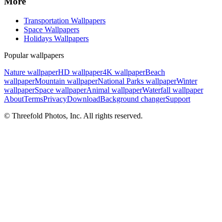
More
Transportation Wallpapers
Space Wallpapers
Holidays Wallpapers
Popular wallpapers
Nature wallpaper
HD wallpaper
4K wallpaper
Beach
wallpaper
Mountain wallpaper
National Parks wallpaper
Winter
wallpaper
Space wallpaper
Animal wallpaper
Waterfall wallpaper
About
Terms
Privacy
Download
Background changer
Support
© Threefold Photos, Inc. All rights reserved.