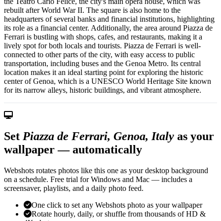
the Teatro Carlo Felice, the city's main opera house, which was
rebuilt after World War II. The square is also home to the
headquarters of several banks and financial institutions, highlighting
its role as a financial center. Additionally, the area around Piazza de
Ferrari is bustling with shops, cafes, and restaurants, making it a
lively spot for both locals and tourists. Piazza de Ferrari is well-
connected to other parts of the city, with easy access to public
transportation, including buses and the Genoa Metro. Its central
location makes it an ideal starting point for exploring the historic
center of Genoa, which is a UNESCO World Heritage Site known
for its narrow alleys, historic buildings, and vibrant atmosphere.
Set
Piazza de Ferrari, Genoa, Italy
as your
wallpaper — automatically
Webshots rotates photos like this one as your desktop background
on a schedule. Free trial for Windows and Mac — includes a
screensaver, playlists, and a daily photo feed.
One click to set any Webshots photo as your wallpaper
Rotate hourly, daily, or shuffle from thousands of HD &