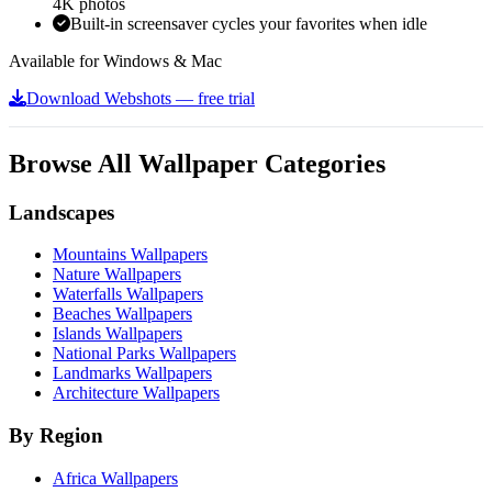
4K photos
Built-in screensaver cycles your favorites when idle
Available for Windows & Mac
Download Webshots — free trial
Browse All Wallpaper Categories
Landscapes
Mountains Wallpapers
Nature Wallpapers
Waterfalls Wallpapers
Beaches Wallpapers
Islands Wallpapers
National Parks Wallpapers
Landmarks Wallpapers
Architecture Wallpapers
By Region
Africa Wallpapers