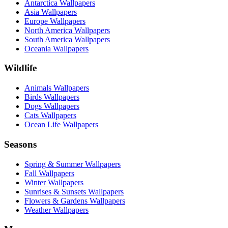
Antarctica Wallpapers
Asia Wallpapers
Europe Wallpapers
North America Wallpapers
South America Wallpapers
Oceania Wallpapers
Wildlife
Animals Wallpapers
Birds Wallpapers
Dogs Wallpapers
Cats Wallpapers
Ocean Life Wallpapers
Seasons
Spring & Summer Wallpapers
Fall Wallpapers
Winter Wallpapers
Sunrises & Sunsets Wallpapers
Flowers & Gardens Wallpapers
Weather Wallpapers