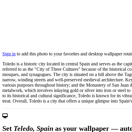
Sign in
to add this photo to your favorites and desktop wallpaper rotat
Toledo is a historic city located in central Spain and serves as the c
referred to as the "City of Three Cultures" because of the historical co
mosques, and synagogues. The city is situated on a hill above the Ta
narrow, winding streets and well-preserved medieval architecture. Key 
various purposes throughout history; and the Monastery of San Juan de
metalwork, which involves inlaying gold or silver into iron or steel to 
to its historical and cultural significance, Toledo is known for its vi
treat. Overall, Toledo is a city that offers a unique glimpse into Spain's
Set
Teledo, Spain
as your wallpaper — auto