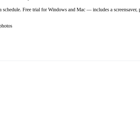
 schedule. Free trial for Windows and Mac — includes a screensaver, pl
photos