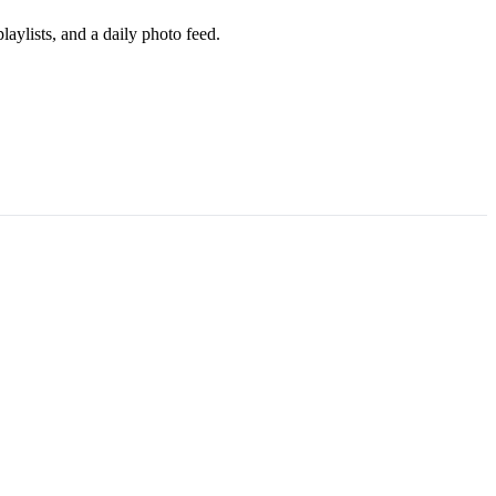
aylists, and a daily photo feed.