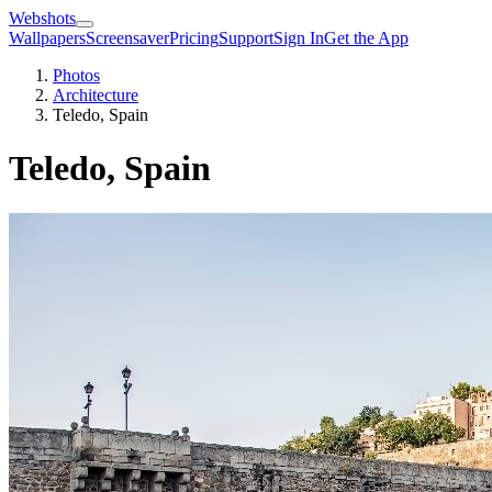
Webshots
Wallpapers
Screensaver
Pricing
Support
Sign In
Get the App
Photos
Architecture
Teledo, Spain
Teledo, Spain