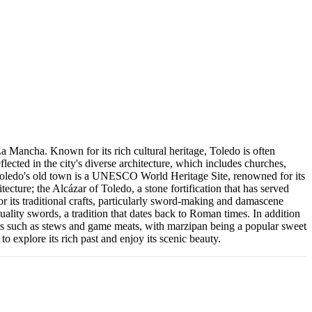
La Mancha. Known for its rich cultural heritage, Toledo is often
flected in the city's diverse architecture, which includes churches,
. Toledo's old town is a UNESCO World Heritage Site, renowned for its
cture; the Alcázar of Toledo, a stone fortification that has served
r its traditional crafts, particularly sword-making and damascene
quality swords, a tradition that dates back to Roman times. In addition
dishes such as stews and game meats, with marzipan being a popular sweet
 to explore its rich past and enjoy its scenic beauty.