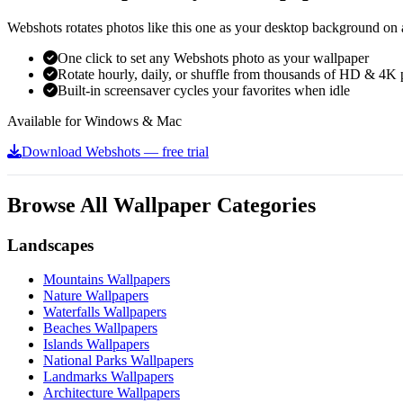
Webshots rotates photos like this one as your desktop background on a
One click to set any Webshots photo as your wallpaper
Rotate hourly, daily, or shuffle from thousands of HD & 4K 
Built-in screensaver cycles your favorites when idle
Available for Windows & Mac
Download Webshots — free trial
Browse All Wallpaper Categories
Landscapes
Mountains Wallpapers
Nature Wallpapers
Waterfalls Wallpapers
Beaches Wallpapers
Islands Wallpapers
National Parks Wallpapers
Landmarks Wallpapers
Architecture Wallpapers