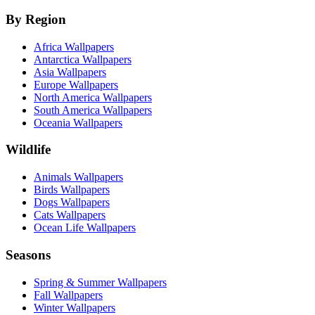
By Region
Africa Wallpapers
Antarctica Wallpapers
Asia Wallpapers
Europe Wallpapers
North America Wallpapers
South America Wallpapers
Oceania Wallpapers
Wildlife
Animals Wallpapers
Birds Wallpapers
Dogs Wallpapers
Cats Wallpapers
Ocean Life Wallpapers
Seasons
Spring & Summer Wallpapers
Fall Wallpapers
Winter Wallpapers