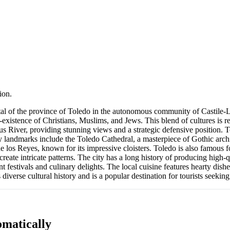
ion.
apital of the province of Toledo in the autonomous community of Castile-
-existence of Christians, Muslims, and Jews. This blend of cultures is re
gus River, providing stunning views and a strategic defensive position
landmarks include the Toledo Cathedral, a masterpiece of Gothic archite
 los Reyes, known for its impressive cloisters. Toledo is also famous fo
create intricate patterns. The city has a long history of producing high-
brant festivals and culinary delights. The local cuisine features hearty 
 diverse cultural history and is a popular destination for tourists seeking
matically