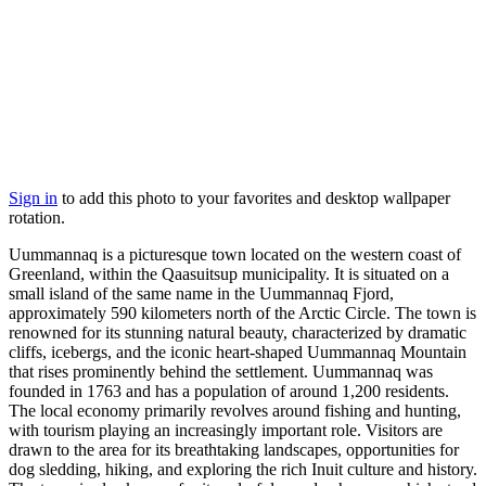
Sign in
to add this photo to your favorites and desktop wallpaper
rotation.
Uummannaq is a picturesque town located on the western coast of
Greenland, within the Qaasuitsup municipality. It is situated on a
small island of the same name in the Uummannaq Fjord,
approximately 590 kilometers north of the Arctic Circle. The town is
renowned for its stunning natural beauty, characterized by dramatic
cliffs, icebergs, and the iconic heart-shaped Uummannaq Mountain
that rises prominently behind the settlement. Uummannaq was
founded in 1763 and has a population of around 1,200 residents.
The local economy primarily revolves around fishing and hunting,
with tourism playing an increasingly important role. Visitors are
drawn to the area for its breathtaking landscapes, opportunities for
dog sledding, hiking, and exploring the rich Inuit culture and history.