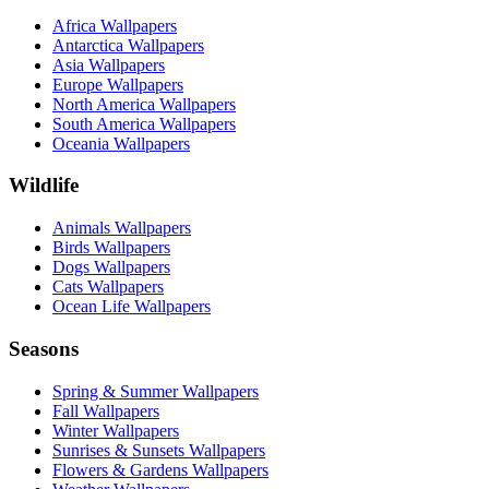
Africa Wallpapers
Antarctica Wallpapers
Asia Wallpapers
Europe Wallpapers
North America Wallpapers
South America Wallpapers
Oceania Wallpapers
Wildlife
Animals Wallpapers
Birds Wallpapers
Dogs Wallpapers
Cats Wallpapers
Ocean Life Wallpapers
Seasons
Spring & Summer Wallpapers
Fall Wallpapers
Winter Wallpapers
Sunrises & Sunsets Wallpapers
Flowers & Gardens Wallpapers