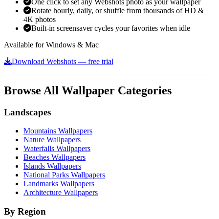
One click to set any Webshots photo as your wallpaper
Rotate hourly, daily, or shuffle from thousands of HD &
4K photos
Built-in screensaver cycles your favorites when idle
Available for Windows & Mac
Download Webshots — free trial
Browse All Wallpaper Categories
Landscapes
Mountains Wallpapers
Nature Wallpapers
Waterfalls Wallpapers
Beaches Wallpapers
Islands Wallpapers
National Parks Wallpapers
Landmarks Wallpapers
Architecture Wallpapers
By Region