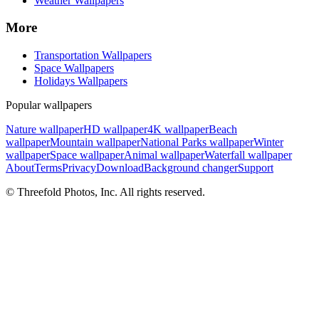
Weather Wallpapers
More
Transportation Wallpapers
Space Wallpapers
Holidays Wallpapers
Popular wallpapers
Nature wallpaper
HD wallpaper
4K wallpaper
Beach
wallpaper
Mountain wallpaper
National Parks wallpaper
Winter
wallpaper
Space wallpaper
Animal wallpaper
Waterfall wallpaper
About
Terms
Privacy
Download
Background changer
Support
© Threefold Photos, Inc. All rights reserved.