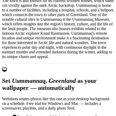
The town is also known for its colorful wooden houses, which stand
out vividly against the stark Arctic backdrop. Uummannaq is home
to a number of facilities, including a hospital, schools, and a heliport,
which connects the town to other parts of Greenland. One of the
notable cultural sites in Uummannaq is the Uummannaq Museum,
which offers insights into the region's history, culture, and the life of
the Inuit people. The museum also houses exhibits related to the
famous Arctic explorer Knud Rasmussen. Uummannaq's remote
location and unique environment make it a fascinating destination
for those interested in Arctic life and natural wonders. The town
experiences polar day and night, with continuous daylight in the
summer months and extended darkness during the winter, adding to
its unique charm and appeal.
Set
Uummannaq, Greenland
as your
wallpaper — automatically
Webshots rotates photos like this one as your desktop background
on a schedule. Free trial for Windows and Mac — includes a
screensaver, playlists, and a daily photo feed.