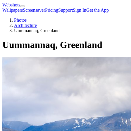
Webshots
Wallpapers
Screensaver
Pricing
Support
Sign In
Get the App
Photos
Architecture
Uummannaq, Greenland
Uummannaq, Greenland