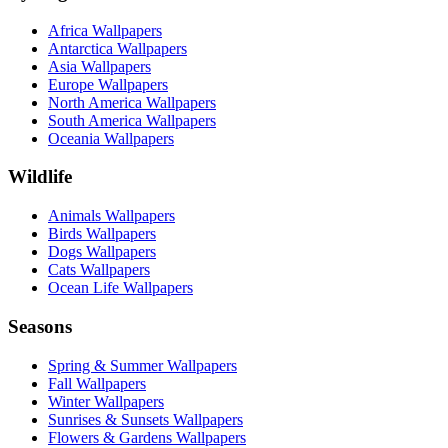
Africa Wallpapers
Antarctica Wallpapers
Asia Wallpapers
Europe Wallpapers
North America Wallpapers
South America Wallpapers
Oceania Wallpapers
Wildlife
Animals Wallpapers
Birds Wallpapers
Dogs Wallpapers
Cats Wallpapers
Ocean Life Wallpapers
Seasons
Spring & Summer Wallpapers
Fall Wallpapers
Winter Wallpapers
Sunrises & Sunsets Wallpapers
Flowers & Gardens Wallpapers