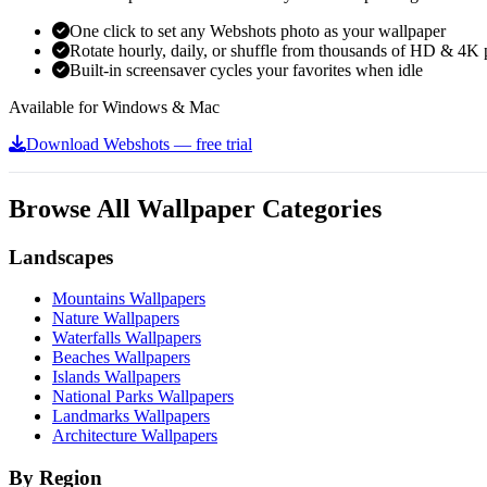
One click to set any Webshots photo as your wallpaper
Rotate hourly, daily, or shuffle from thousands of HD & 4K 
Built-in screensaver cycles your favorites when idle
Available for Windows & Mac
Download Webshots — free trial
Browse All Wallpaper Categories
Landscapes
Mountains Wallpapers
Nature Wallpapers
Waterfalls Wallpapers
Beaches Wallpapers
Islands Wallpapers
National Parks Wallpapers
Landmarks Wallpapers
Architecture Wallpapers
By Region