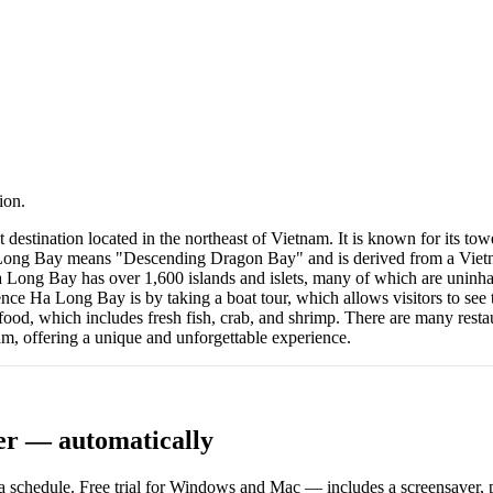
ion.
ination located in the northeast of Vietnam. It is known for its toweri
 Long Bay means "Descending Dragon Bay" and is derived from a Vietna
Ha Long Bay has over 1,600 islands and islets, many of which are uninha
nce Ha Long Bay is by taking a boat tour, which allows visitors to see 
d, which includes fresh fish, crab, and shrimp. There are many restaur
am, offering a unique and unforgettable experience.
er — automatically
 schedule. Free trial for Windows and Mac — includes a screensaver, pl