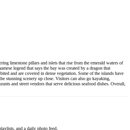
ng limestone pillars and islets that rise from the emerald waters of
mese legend that says the bay was created by a dragon that
bited and are covered in dense vegetation. Some of the islands have
the stunning scenery up close. Visitors can also go kayaking,
ants and street vendors that serve delicious seafood dishes. Overall,
aylists, and a daily photo feed.