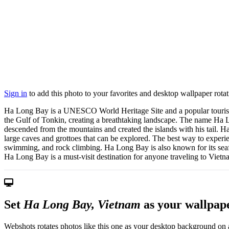
Sign in
to add this photo to your favorites and desktop wallpaper rotat
Ha Long Bay is a UNESCO World Heritage Site and a popular tourist dest
the Gulf of Tonkin, creating a breathtaking landscape. The name Ha
descended from the mountains and created the islands with his tail. 
large caves and grottoes that can be explored. The best way to experie
swimming, and rock climbing. Ha Long Bay is also known for its seafoo
Ha Long Bay is a must-visit destination for anyone traveling to Vietn
Set
Ha Long Bay, Vietnam
as your wallpap
Webshots rotates photos like this one as your desktop background on a