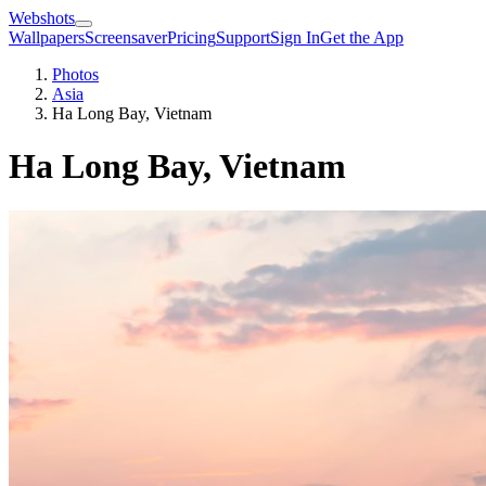
Webshots
Wallpapers
Screensaver
Pricing
Support
Sign In
Get the App
Photos
Asia
Ha Long Bay, Vietnam
Ha Long Bay, Vietnam