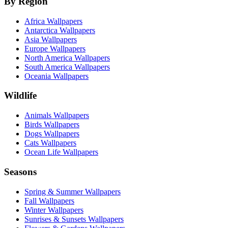
By Region
Africa Wallpapers
Antarctica Wallpapers
Asia Wallpapers
Europe Wallpapers
North America Wallpapers
South America Wallpapers
Oceania Wallpapers
Wildlife
Animals Wallpapers
Birds Wallpapers
Dogs Wallpapers
Cats Wallpapers
Ocean Life Wallpapers
Seasons
Spring & Summer Wallpapers
Fall Wallpapers
Winter Wallpapers
Sunrises & Sunsets Wallpapers