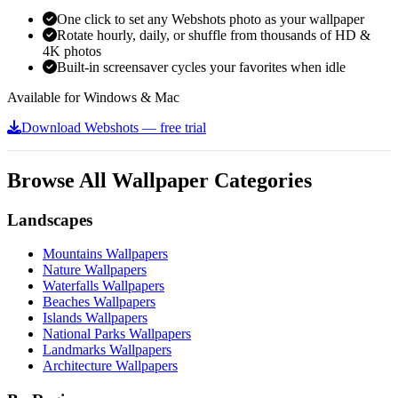
One click to set any Webshots photo as your wallpaper
Rotate hourly, daily, or shuffle from thousands of HD &
4K photos
Built-in screensaver cycles your favorites when idle
Available for Windows & Mac
Download Webshots — free trial
Browse All Wallpaper Categories
Landscapes
Mountains Wallpapers
Nature Wallpapers
Waterfalls Wallpapers
Beaches Wallpapers
Islands Wallpapers
National Parks Wallpapers
Landmarks Wallpapers
Architecture Wallpapers