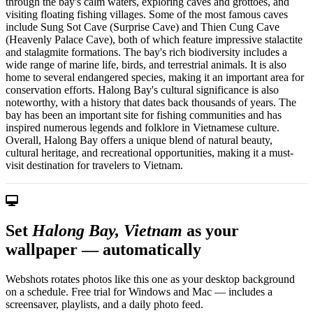
through the bay's calm waters, exploring caves and grottoes, and
visiting floating fishing villages. Some of the most famous caves
include Sung Sot Cave (Surprise Cave) and Thien Cung Cave
(Heavenly Palace Cave), both of which feature impressive stalactite
and stalagmite formations. The bay's rich biodiversity includes a
wide range of marine life, birds, and terrestrial animals. It is also
home to several endangered species, making it an important area for
conservation efforts. Halong Bay's cultural significance is also
noteworthy, with a history that dates back thousands of years. The
bay has been an important site for fishing communities and has
inspired numerous legends and folklore in Vietnamese culture.
Overall, Halong Bay offers a unique blend of natural beauty,
cultural heritage, and recreational opportunities, making it a must-
visit destination for travelers to Vietnam.
Set
Halong Bay, Vietnam
as your
wallpaper — automatically
Webshots rotates photos like this one as your desktop background
on a schedule. Free trial for Windows and Mac — includes a
screensaver, playlists, and a daily photo feed.