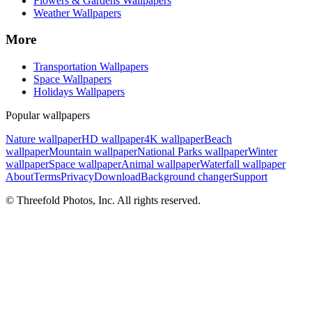
Flowers & Gardens Wallpapers
Weather Wallpapers
More
Transportation Wallpapers
Space Wallpapers
Holidays Wallpapers
Popular wallpapers
Nature wallpaper
HD wallpaper
4K wallpaper
Beach
wallpaper
Mountain wallpaper
National Parks wallpaper
Winter
wallpaper
Space wallpaper
Animal wallpaper
Waterfall wallpaper
About
Terms
Privacy
Download
Background changer
Support
© Threefold Photos, Inc. All rights reserved.