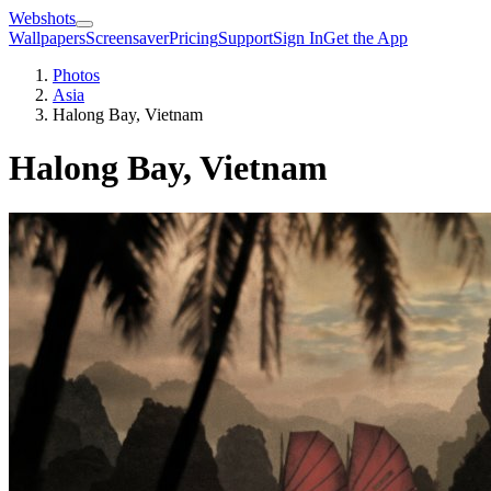
Webshots
Wallpapers
Screensaver
Pricing
Support
Sign In
Get the App
Photos
Asia
Halong Bay, Vietnam
Halong Bay, Vietnam