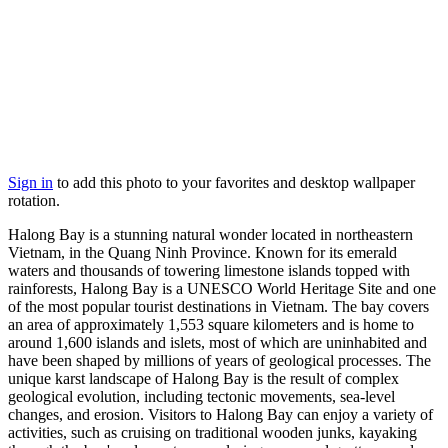
Sign in
to add this photo to your favorites and desktop wallpaper
rotation.
Halong Bay is a stunning natural wonder located in northeastern
Vietnam, in the Quang Ninh Province. Known for its emerald
waters and thousands of towering limestone islands topped with
rainforests, Halong Bay is a UNESCO World Heritage Site and one
of the most popular tourist destinations in Vietnam. The bay covers
an area of approximately 1,553 square kilometers and is home to
around 1,600 islands and islets, most of which are uninhabited and
have been shaped by millions of years of geological processes. The
unique karst landscape of Halong Bay is the result of complex
geological evolution, including tectonic movements, sea-level
changes, and erosion. Visitors to Halong Bay can enjoy a variety of
activities, such as cruising on traditional wooden junks, kayaking