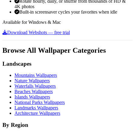
Rotate hourly, daily, or shuffle from thousands of HD &
4K photos
Built-in screensaver cycles your favorites when idle
Available for Windows & Mac
Download Webshots — free trial
Browse All Wallpaper Categories
Landscapes
Mountains Wallpapers
Nature Wallpapers
Waterfalls Wallpapers
Beaches Wallpapers
Islands Wallpapers
National Parks Wallpapers
Landmarks Wallpapers
Architecture Wallpapers
By Region