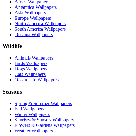
Africa Wallpapers
Antarctica Wallpapers
Asia Wallpapers
Europe Wallpapers
North America Wallpapers
South America Wallpapers
Oceania Wallpapers
Wildlife
Animals Wallpapers
Birds Wallpapers
Dogs Wallpapers
Cats Wallpapers
Ocean Life Wallpapers
Seasons
Spring & Summer Wallpapers
Fall Wallpapers
Winter Wallpapers
Sunrises & Sunsets Wallpapers
Flowers & Gardens Wallpapers
Weather Wallpapers