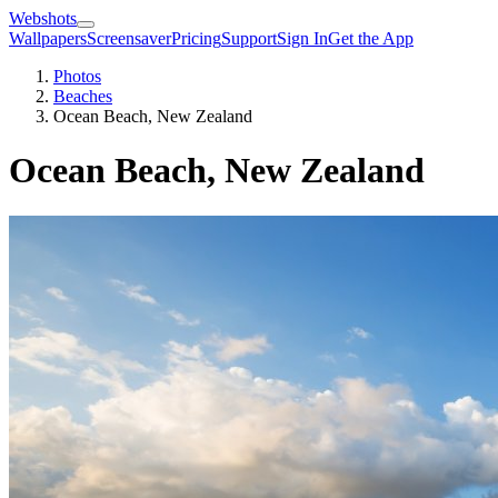
Webshots
Wallpapers
Screensaver
Pricing
Support
Sign In
Get the App
Photos
Beaches
Ocean Beach, New Zealand
Ocean Beach, New Zealand