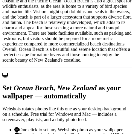
coastline and the Pacific Ocean. Ocean Beach is also a great spot for
wildlife enthusiasts, as the area is home to a variety of bird species
and marine life. Visitors might spot dolphins and seals in the waters,
and the beach is part of a larger ecosystem that supports diverse flora
and fauna. The beach is relatively undeveloped, which adds to its
charm and appeal for those seeking a more natural and tranquil
environment. There are basic facilities available, such as parking and
restrooms, but visitors should be prepared for a more rustic
experience compared to more commercialized beach destinations.
Overall, Ocean Beach is a beautiful and serene location that offers a
perfect escape for nature lovers and those looking to enjoy the
scenic beauty of New Zealand's coastline.
Set
Ocean Beach, New Zealand
as your
wallpaper — automatically
Webshots rotates photos like this one as your desktop background
on a schedule. Free trial for Windows and Mac — includes a
screensaver, playlists, and a daily photo feed.
One click to set any Webshots photo as your wallpaper