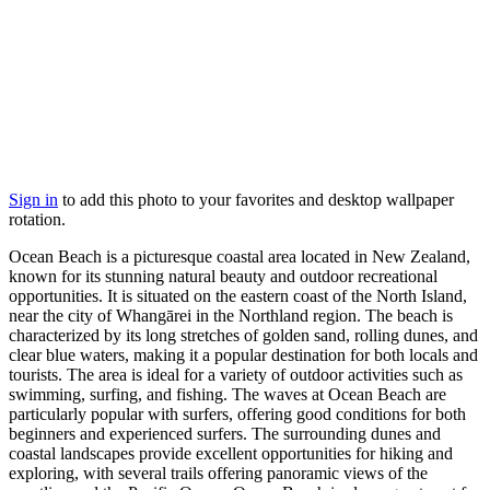
Sign in
to add this photo to your favorites and desktop wallpaper
rotation.
Ocean Beach is a picturesque coastal area located in New Zealand,
known for its stunning natural beauty and outdoor recreational
opportunities. It is situated on the eastern coast of the North Island,
near the city of Whangārei in the Northland region. The beach is
characterized by its long stretches of golden sand, rolling dunes, and
clear blue waters, making it a popular destination for both locals and
tourists. The area is ideal for a variety of outdoor activities such as
swimming, surfing, and fishing. The waves at Ocean Beach are
particularly popular with surfers, offering good conditions for both
beginners and experienced surfers. The surrounding dunes and
coastal landscapes provide excellent opportunities for hiking and
exploring, with several trails offering panoramic views of the