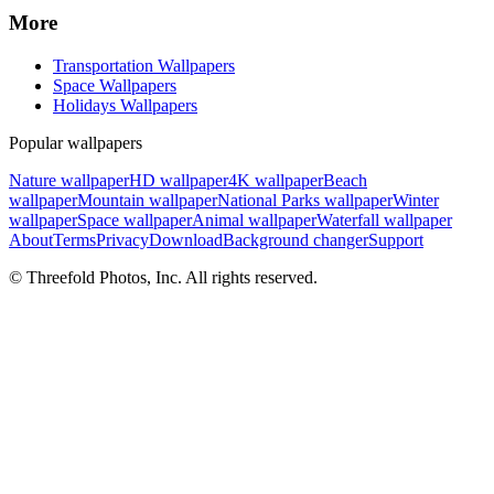
More
Transportation Wallpapers
Space Wallpapers
Holidays Wallpapers
Popular wallpapers
Nature wallpaper
HD wallpaper
4K wallpaper
Beach
wallpaper
Mountain wallpaper
National Parks wallpaper
Winter
wallpaper
Space wallpaper
Animal wallpaper
Waterfall wallpaper
About
Terms
Privacy
Download
Background changer
Support
© Threefold Photos, Inc. All rights reserved.