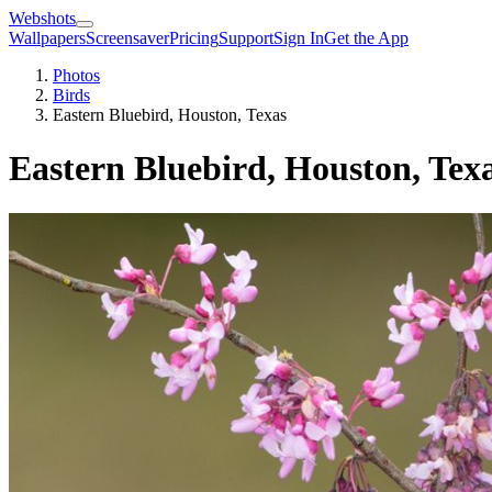
Webshots
Wallpapers
Screensaver
Pricing
Support
Sign In
Get the App
Photos
Birds
Eastern Bluebird, Houston, Texas
Eastern Bluebird, Houston, Tex