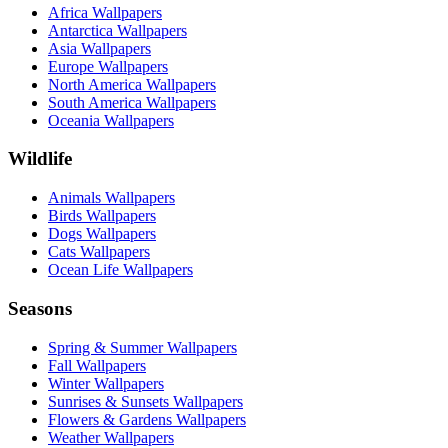
Africa Wallpapers
Antarctica Wallpapers
Asia Wallpapers
Europe Wallpapers
North America Wallpapers
South America Wallpapers
Oceania Wallpapers
Wildlife
Animals Wallpapers
Birds Wallpapers
Dogs Wallpapers
Cats Wallpapers
Ocean Life Wallpapers
Seasons
Spring & Summer Wallpapers
Fall Wallpapers
Winter Wallpapers
Sunrises & Sunsets Wallpapers
Flowers & Gardens Wallpapers
Weather Wallpapers