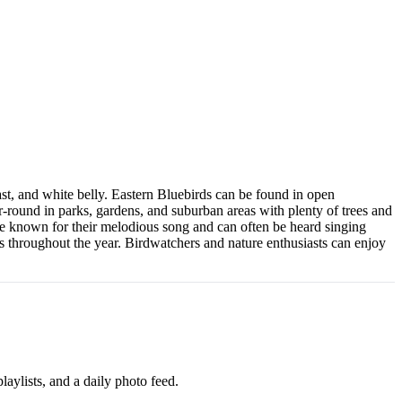
ast, and white belly. Eastern Bluebirds can be found in open
-round in parks, gardens, and suburban areas with plenty of trees and
re known for their melodious song and can often be heard singing
ds throughout the year. Birdwatchers and nature enthusiasts can enjoy
aylists, and a daily photo feed.