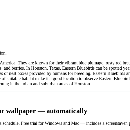
ion.
h America. They are known for their vibrant blue plumage, rusty red bre
 and berries. In Houston, Texas, Eastern Bluebirds can be spotted year
es or nest boxes provided by humans for breeding. Eastern Bluebirds a
 of suitable habitat make it a good location to observe Eastern Bluebir
 young in the urban and suburban areas of Houston.
ur wallpaper — automatically
 schedule. Free trial for Windows and Mac — includes a screensaver, pl