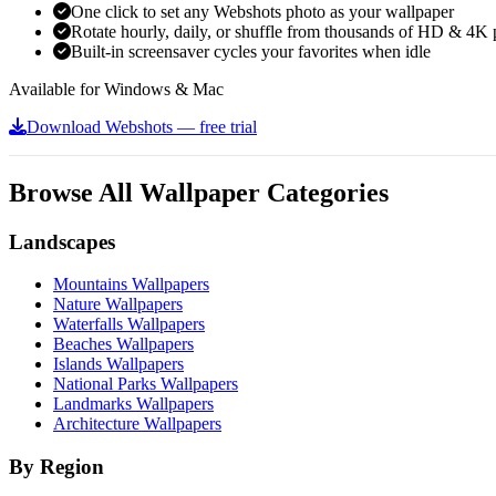
One click to set any Webshots photo as your wallpaper
Rotate hourly, daily, or shuffle from thousands of HD & 4K 
Built-in screensaver cycles your favorites when idle
Available for Windows & Mac
Download Webshots — free trial
Browse All Wallpaper Categories
Landscapes
Mountains Wallpapers
Nature Wallpapers
Waterfalls Wallpapers
Beaches Wallpapers
Islands Wallpapers
National Parks Wallpapers
Landmarks Wallpapers
Architecture Wallpapers
By Region