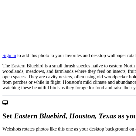
Sign in
to add this photo to your favorites and desktop wallpaper rotat
The Eastern Bluebird is a small thrush species native to eastern Nort
woodlands, meadows, and farmlands where they feed on insects, fruits,
open spaces. They are cavity nesters, often using old woodpecker hol
from perches or while in flight. Houston's mild climate and abundance
watching these beautiful birds as they forage for food and raise their
Set
Eastern Bluebird, Houston, Texas
as yo
Webshots rotates photos like this one as your desktop background on a