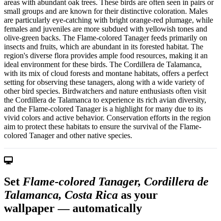
areas with abundant oak trees. These birds are often seen in pairs or
small groups and are known for their distinctive coloration. Males
are particularly eye-catching with bright orange-red plumage, while
females and juveniles are more subdued with yellowish tones and
olive-green backs. The Flame-colored Tanager feeds primarily on
insects and fruits, which are abundant in its forested habitat. The
region's diverse flora provides ample food resources, making it an
ideal environment for these birds. The Cordillera de Talamanca,
with its mix of cloud forests and montane habitats, offers a perfect
setting for observing these tanagers, along with a wide variety of
other bird species. Birdwatchers and nature enthusiasts often visit
the Cordillera de Talamanca to experience its rich avian diversity,
and the Flame-colored Tanager is a highlight for many due to its
vivid colors and active behavior. Conservation efforts in the region
aim to protect these habitats to ensure the survival of the Flame-
colored Tanager and other native species.
Set
Flame-colored Tanager, Cordillera de
Talamanca, Costa Rica
as your
wallpaper — automatically