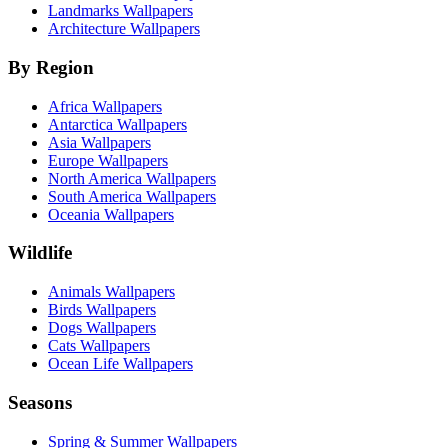
Landmarks Wallpapers
Architecture Wallpapers
By Region
Africa Wallpapers
Antarctica Wallpapers
Asia Wallpapers
Europe Wallpapers
North America Wallpapers
South America Wallpapers
Oceania Wallpapers
Wildlife
Animals Wallpapers
Birds Wallpapers
Dogs Wallpapers
Cats Wallpapers
Ocean Life Wallpapers
Seasons
Spring & Summer Wallpapers