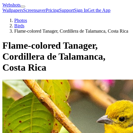
Webshots
Wallpapers
Screensaver
Pricing
Support
Sign In
Get the App
Photos
Birds
Flame-colored Tanager, Cordillera de Talamanca, Costa Rica
Flame-colored Tanager,
Cordillera de Talamanca,
Costa Rica