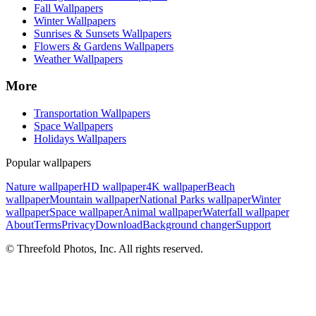
Fall Wallpapers
Winter Wallpapers
Sunrises & Sunsets Wallpapers
Flowers & Gardens Wallpapers
Weather Wallpapers
More
Transportation Wallpapers
Space Wallpapers
Holidays Wallpapers
Popular wallpapers
Nature wallpaper
HD wallpaper
4K wallpaper
Beach
wallpaper
Mountain wallpaper
National Parks wallpaper
Winter
wallpaper
Space wallpaper
Animal wallpaper
Waterfall wallpaper
About
Terms
Privacy
Download
Background changer
Support
© Threefold Photos, Inc. All rights reserved.