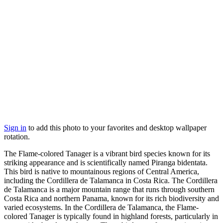
Sign in
to add this photo to your favorites and desktop wallpaper
rotation.
The Flame-colored Tanager is a vibrant bird species known for its
striking appearance and is scientifically named Piranga bidentata.
This bird is native to mountainous regions of Central America,
including the Cordillera de Talamanca in Costa Rica. The Cordillera
de Talamanca is a major mountain range that runs through southern
Costa Rica and northern Panama, known for its rich biodiversity and
varied ecosystems. In the Cordillera de Talamanca, the Flame-
colored Tanager is typically found in highland forests, particularly in