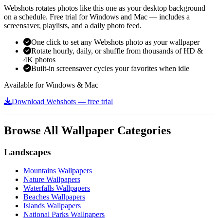
Webshots rotates photos like this one as your desktop background
on a schedule. Free trial for Windows and Mac — includes a
screensaver, playlists, and a daily photo feed.
One click to set any Webshots photo as your wallpaper
Rotate hourly, daily, or shuffle from thousands of HD &
4K photos
Built-in screensaver cycles your favorites when idle
Available for Windows & Mac
Download Webshots — free trial
Browse All Wallpaper Categories
Landscapes
Mountains Wallpapers
Nature Wallpapers
Waterfalls Wallpapers
Beaches Wallpapers
Islands Wallpapers
National Parks Wallpapers