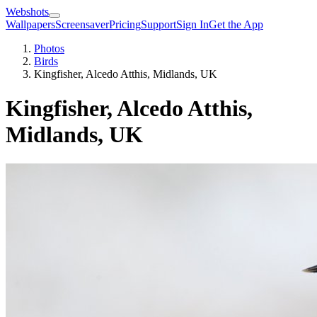
Webshots
Wallpapers
Screensaver
Pricing
Support
Sign In
Get the App
Photos
Birds
Kingfisher, Alcedo Atthis, Midlands, UK
Kingfisher, Alcedo Atthis,
Midlands, UK