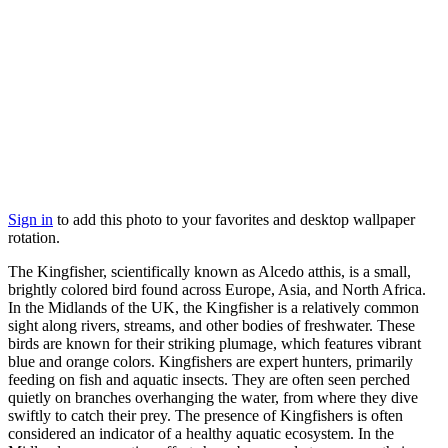
Sign in
to add this photo to your favorites and desktop wallpaper
rotation.
The Kingfisher, scientifically known as Alcedo atthis, is a small,
brightly colored bird found across Europe, Asia, and North Africa.
In the Midlands of the UK, the Kingfisher is a relatively common
sight along rivers, streams, and other bodies of freshwater. These
birds are known for their striking plumage, which features vibrant
blue and orange colors. Kingfishers are expert hunters, primarily
feeding on fish and aquatic insects. They are often seen perched
quietly on branches overhanging the water, from where they dive
swiftly to catch their prey. The presence of Kingfishers is often
considered an indicator of a healthy aquatic ecosystem. In the