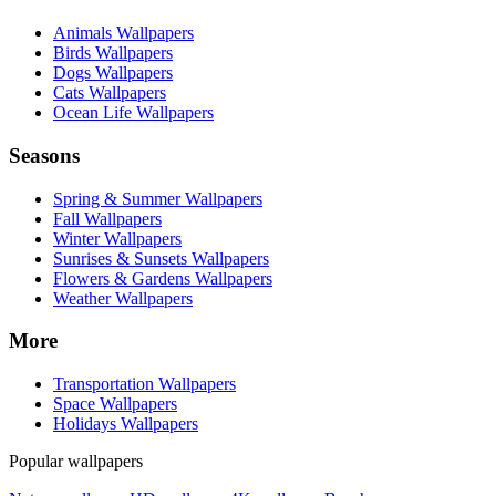
Animals Wallpapers
Birds Wallpapers
Dogs Wallpapers
Cats Wallpapers
Ocean Life Wallpapers
Seasons
Spring & Summer Wallpapers
Fall Wallpapers
Winter Wallpapers
Sunrises & Sunsets Wallpapers
Flowers & Gardens Wallpapers
Weather Wallpapers
More
Transportation Wallpapers
Space Wallpapers
Holidays Wallpapers
Popular wallpapers