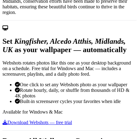
Midlands, conservation efforts have been made to preserve their
habitats, ensuring these beautiful birds continue to thrive in the
region.
Set
Kingfisher, Alcedo Atthis, Midlands,
UK
as your wallpaper — automatically
Webshots rotates photos like this one as your desktop background
on a schedule. Free trial for Windows and Mac — includes a
screensaver, playlists, and a daily photo feed.
One click to set any Webshots photo as your wallpaper
Rotate hourly, daily, or shuffle from thousands of HD &
4K photos
Built-in screensaver cycles your favorites when idle
Available for Windows & Mac
Download Webshots — free trial