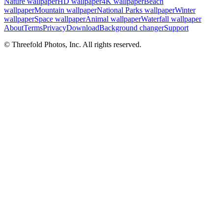
Nature wallpaper
HD wallpaper
4K wallpaper
Beach
wallpaper
Mountain wallpaper
National Parks wallpaper
Winter
wallpaper
Space wallpaper
Animal wallpaper
Waterfall wallpaper
About
Terms
Privacy
Download
Background changer
Support
© Threefold Photos, Inc. All rights reserved.