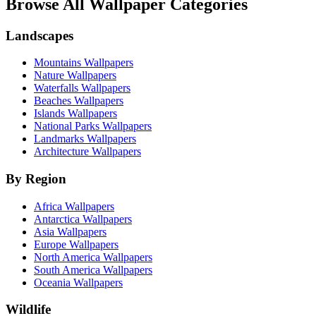
Browse All Wallpaper Categories
Landscapes
Mountains Wallpapers
Nature Wallpapers
Waterfalls Wallpapers
Beaches Wallpapers
Islands Wallpapers
National Parks Wallpapers
Landmarks Wallpapers
Architecture Wallpapers
By Region
Africa Wallpapers
Antarctica Wallpapers
Asia Wallpapers
Europe Wallpapers
North America Wallpapers
South America Wallpapers
Oceania Wallpapers
Wildlife