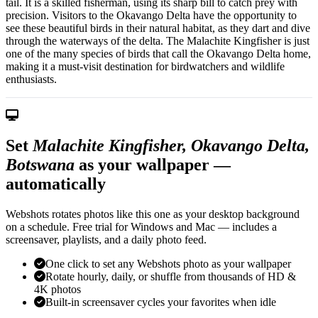
tail. It is a skilled fisherman, using its sharp bill to catch prey with
precision. Visitors to the Okavango Delta have the opportunity to
see these beautiful birds in their natural habitat, as they dart and dive
through the waterways of the delta. The Malachite Kingfisher is just
one of the many species of birds that call the Okavango Delta home,
making it a must-visit destination for birdwatchers and wildlife
enthusiasts.
Set
Malachite Kingfisher, Okavango Delta,
Botswana
as your wallpaper —
automatically
Webshots rotates photos like this one as your desktop background
on a schedule. Free trial for Windows and Mac — includes a
screensaver, playlists, and a daily photo feed.
One click to set any Webshots photo as your wallpaper
Rotate hourly, daily, or shuffle from thousands of HD &
4K photos
Built-in screensaver cycles your favorites when idle