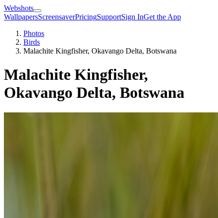
Webshots
Wallpapers
Screensaver
Pricing
Support
Sign In
Get the App
Photos
Birds
Malachite Kingfisher, Okavango Delta, Botswana
Malachite Kingfisher,
Okavango Delta, Botswana