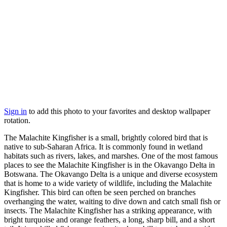
Sign in
to add this photo to your favorites and desktop wallpaper
rotation.
The Malachite Kingfisher is a small, brightly colored bird that is
native to sub-Saharan Africa. It is commonly found in wetland
habitats such as rivers, lakes, and marshes. One of the most famous
places to see the Malachite Kingfisher is in the Okavango Delta in
Botswana. The Okavango Delta is a unique and diverse ecosystem
that is home to a wide variety of wildlife, including the Malachite
Kingfisher. This bird can often be seen perched on branches
overhanging the water, waiting to dive down and catch small fish or
insects. The Malachite Kingfisher has a striking appearance, with
bright turquoise and orange feathers, a long, sharp bill, and a short