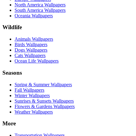
North America Wallpapers
South America Wallpapers
Oceania Wallpapers
Wildlife
Animals Wallpapers
Birds Wallpapers
Dogs Wallpapers
Cats Wallpapers
Ocean Life Wallpapers
Seasons
Spring & Summer Wallpapers
Fall Wallpapers
Winter Wallpapers
Sunrises & Sunsets Wallpapers
Flowers & Gardens Wallpapers
Weather Wallpapers
More
Transportation Wallpapers