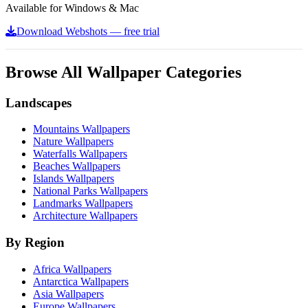
Available for Windows & Mac
Download Webshots — free trial
Browse All Wallpaper Categories
Landscapes
Mountains Wallpapers
Nature Wallpapers
Waterfalls Wallpapers
Beaches Wallpapers
Islands Wallpapers
National Parks Wallpapers
Landmarks Wallpapers
Architecture Wallpapers
By Region
Africa Wallpapers
Antarctica Wallpapers
Asia Wallpapers
Europe Wallpapers