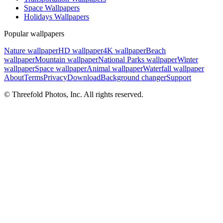
Space Wallpapers
Holidays Wallpapers
Popular wallpapers
Nature wallpaper
HD wallpaper
4K wallpaper
Beach
wallpaper
Mountain wallpaper
National Parks wallpaper
Winter
wallpaper
Space wallpaper
Animal wallpaper
Waterfall wallpaper
About
Terms
Privacy
Download
Background changer
Support
© Threefold Photos, Inc. All rights reserved.