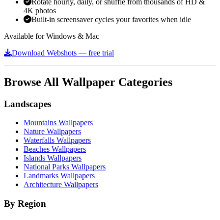
Rotate hourly, daily, or shuffle from thousands of HD &
4K photos
Built-in screensaver cycles your favorites when idle
Available for Windows & Mac
Download Webshots — free trial
Browse All Wallpaper Categories
Landscapes
Mountains Wallpapers
Nature Wallpapers
Waterfalls Wallpapers
Beaches Wallpapers
Islands Wallpapers
National Parks Wallpapers
Landmarks Wallpapers
Architecture Wallpapers
By Region