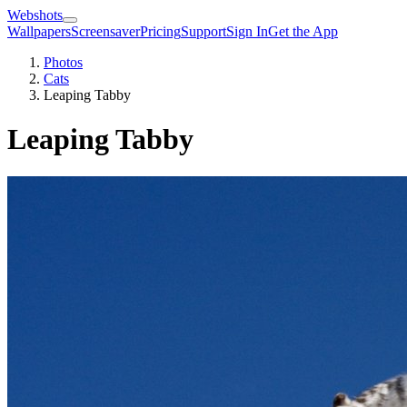
Webshots
Wallpapers
Screensaver
Pricing
Support
Sign In
Get the App
Photos
Cats
Leaping Tabby
Leaping Tabby