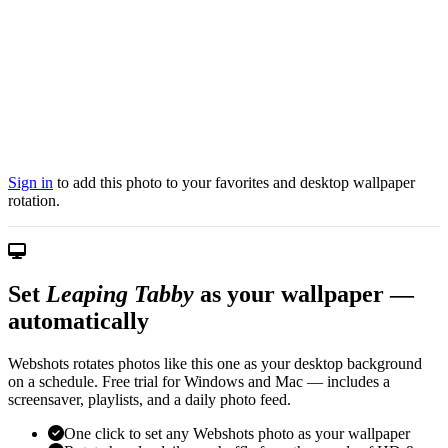
Sign in
to add this photo to your favorites and desktop wallpaper
rotation.
Set
Leaping Tabby
as your wallpaper —
automatically
Webshots rotates photos like this one as your desktop background
on a schedule. Free trial for Windows and Mac — includes a
screensaver, playlists, and a daily photo feed.
One click to set any Webshots photo as your wallpaper