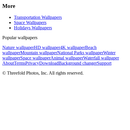
More
Transportation Wallpapers
Space Wallpapers
Holidays Wallpapers
Popular wallpapers
Nature wallpaper
HD wallpaper
4K wallpaper
Beach
wallpaper
Mountain wallpaper
National Parks wallpaper
Winter
wallpaper
Space wallpaper
Animal wallpaper
Waterfall wallpaper
About
Terms
Privacy
Download
Background changer
Support
© Threefold Photos, Inc. All rights reserved.