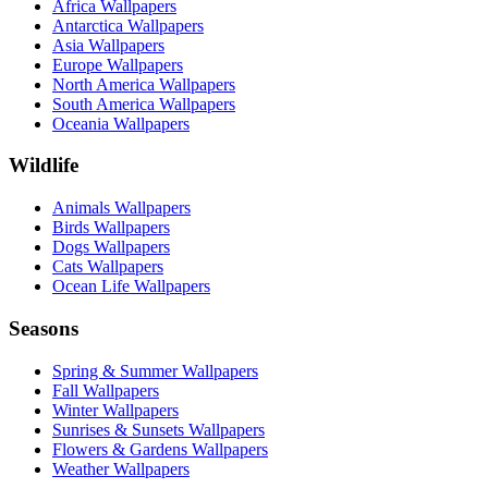
Africa Wallpapers
Antarctica Wallpapers
Asia Wallpapers
Europe Wallpapers
North America Wallpapers
South America Wallpapers
Oceania Wallpapers
Wildlife
Animals Wallpapers
Birds Wallpapers
Dogs Wallpapers
Cats Wallpapers
Ocean Life Wallpapers
Seasons
Spring & Summer Wallpapers
Fall Wallpapers
Winter Wallpapers
Sunrises & Sunsets Wallpapers
Flowers & Gardens Wallpapers
Weather Wallpapers