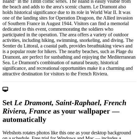
Island" in the Tintin comic series. The island is easily visible from
the beach and adds to the area's scenic charm. Le Dramont also
holds historical significance due to its role in World War II. It was
one of the landing sites for Operation Dragoon, the Allied invasion
of Southern France in August 1944. Visitors can find a memorial
dedicated to this event, commemorating the soldiers who
participated in the operation. The area offers a variety of outdoor
activities, including hiking, swimming, snorkeling, and diving. The
Sentier du Littoral, a coastal path, provides breathtaking views and
is a popular route for hikers. The nearby beaches, such as Plage du
Dramont, are perfect for sunbathing and enjoying the Mediterranean
Sea. Le Dramont's combination of natural beauty, historical
significance, and recreational opportunities make it a charming and
attractive destination for visitors to the French Riviera.
Set
Le Dramont, Saint-Raphael, French
Riviera, France
as your wallpaper —
automatically
Webshots rotates photos like this one as your desktop background
on a schedule. Free trial for Windows and Mac — includes a