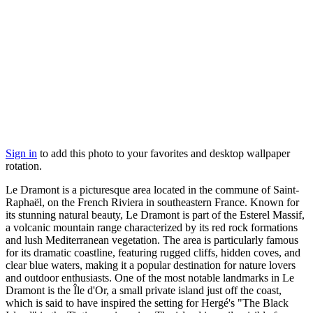
Sign in
to add this photo to your favorites and desktop wallpaper
rotation.
Le Dramont is a picturesque area located in the commune of Saint-
Raphaël, on the French Riviera in southeastern France. Known for
its stunning natural beauty, Le Dramont is part of the Esterel Massif,
a volcanic mountain range characterized by its red rock formations
and lush Mediterranean vegetation. The area is particularly famous
for its dramatic coastline, featuring rugged cliffs, hidden coves, and
clear blue waters, making it a popular destination for nature lovers
and outdoor enthusiasts. One of the most notable landmarks in Le
Dramont is the Île d'Or, a small private island just off the coast,
which is said to have inspired the setting for Hergé's "The Black