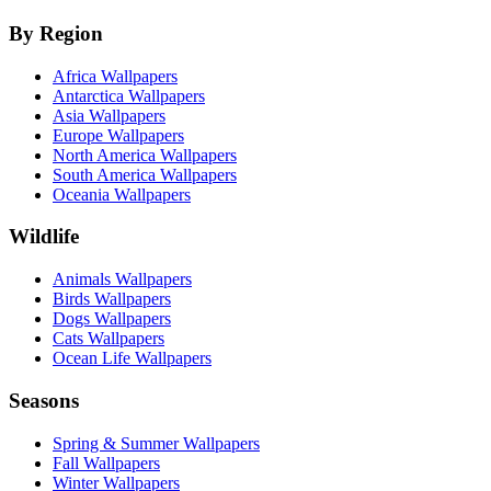
By Region
Africa Wallpapers
Antarctica Wallpapers
Asia Wallpapers
Europe Wallpapers
North America Wallpapers
South America Wallpapers
Oceania Wallpapers
Wildlife
Animals Wallpapers
Birds Wallpapers
Dogs Wallpapers
Cats Wallpapers
Ocean Life Wallpapers
Seasons
Spring & Summer Wallpapers
Fall Wallpapers
Winter Wallpapers