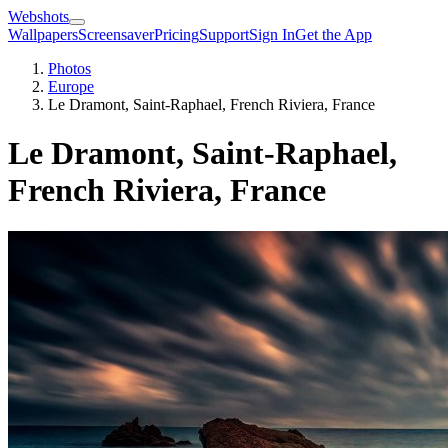
Webshots
Wallpapers
Screensaver
Pricing
Support
Sign In
Get the App
Photos
Europe
Le Dramont, Saint-Raphael, French Riviera, France
Le Dramont, Saint-Raphael,
French Riviera, France