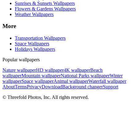
Sunrises & Sunsets Wallpapers
Flowers & Gardens Wallpapers
Weather Wallpapers
More
Transportation Wallpapers
Space Wallpapers
Holidays Wallpapers
Popular wallpapers
Nature wallpaper
HD wallpaper
4K wallpaper
Beach
wallpaper
Mountain wallpaper
National Parks wallpaper
Winter
wallpaper
Space wallpaper
Animal wallpaper
Waterfall wallpaper
About
Terms
Privacy
Download
Background changer
Support
© Threefold Photos, Inc. All rights reserved.