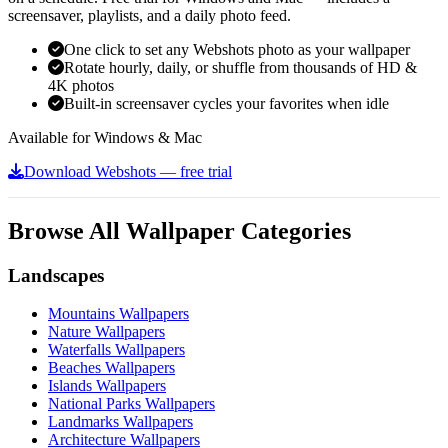
screensaver, playlists, and a daily photo feed.
One click to set any Webshots photo as your wallpaper
Rotate hourly, daily, or shuffle from thousands of HD &
4K photos
Built-in screensaver cycles your favorites when idle
Available for Windows & Mac
Download Webshots — free trial
Browse All Wallpaper Categories
Landscapes
Mountains Wallpapers
Nature Wallpapers
Waterfalls Wallpapers
Beaches Wallpapers
Islands Wallpapers
National Parks Wallpapers
Landmarks Wallpapers
Architecture Wallpapers