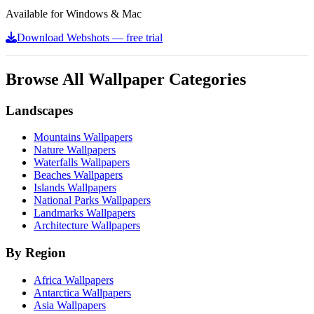
Available for Windows & Mac
Download Webshots — free trial
Browse All Wallpaper Categories
Landscapes
Mountains Wallpapers
Nature Wallpapers
Waterfalls Wallpapers
Beaches Wallpapers
Islands Wallpapers
National Parks Wallpapers
Landmarks Wallpapers
Architecture Wallpapers
By Region
Africa Wallpapers
Antarctica Wallpapers
Asia Wallpapers