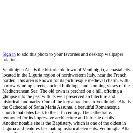
Sign in
to add this photo to your favorites and desktop wallpaper
rotation.
Ventimiglia Alta is the historic old town of Ventimiglia, a coastal city
located in the Liguria region of northwestern Italy, near the French
border. This area is known for its picturesque medieval charm, with
narrow winding streets, ancient buildings, and stunning views of the
Mediterranean Sea. The old town is perched on a hill, offering a
glimpse into the past with its well-preserved architecture and
historical landmarks. One of the key attractions in Ventimiglia Alta is
the Cathedral of Santa Maria Assunta, a beautiful Romanesque
church that dates back to the 11th century. The cathedral is
renowned for its impressive architecture and intricate details.
Another notable site is the Baptistery, which is one of the oldest in
Liguria and features fascinating historical elements. Ventimiglia Alta