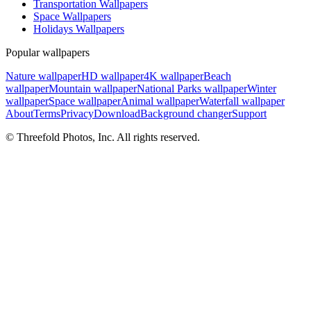
Transportation Wallpapers
Space Wallpapers
Holidays Wallpapers
Popular wallpapers
Nature wallpaper
HD wallpaper
4K wallpaper
Beach
wallpaper
Mountain wallpaper
National Parks wallpaper
Winter
wallpaper
Space wallpaper
Animal wallpaper
Waterfall wallpaper
About
Terms
Privacy
Download
Background changer
Support
© Threefold Photos, Inc. All rights reserved.