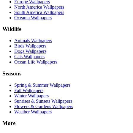
Europe Wallpapers
North America Wallpapers
South America Wallpapers
Oceania Wallpapers
Wildlife
Animals Wallpapers
Birds Wallpapers
Dogs Wallpapers
Cats Wallpapers
Ocean Life Wallpapers
Seasons
Spring & Summer Wallpapers
Fall Wallpapers
Winter Wallpapers
Sunrises & Sunsets Wallpapers
Flowers & Gardens Wallpapers
Weather Wallpapers
More