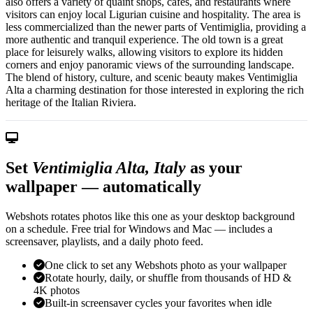
also offers a variety of quaint shops, cafes, and restaurants where
visitors can enjoy local Ligurian cuisine and hospitality. The area is
less commercialized than the newer parts of Ventimiglia, providing a
more authentic and tranquil experience. The old town is a great
place for leisurely walks, allowing visitors to explore its hidden
corners and enjoy panoramic views of the surrounding landscape.
The blend of history, culture, and scenic beauty makes Ventimiglia
Alta a charming destination for those interested in exploring the rich
heritage of the Italian Riviera.
Set
Ventimiglia Alta, Italy
as your
wallpaper — automatically
Webshots rotates photos like this one as your desktop background
on a schedule. Free trial for Windows and Mac — includes a
screensaver, playlists, and a daily photo feed.
One click to set any Webshots photo as your wallpaper
Rotate hourly, daily, or shuffle from thousands of HD &
4K photos
Built-in screensaver cycles your favorites when idle