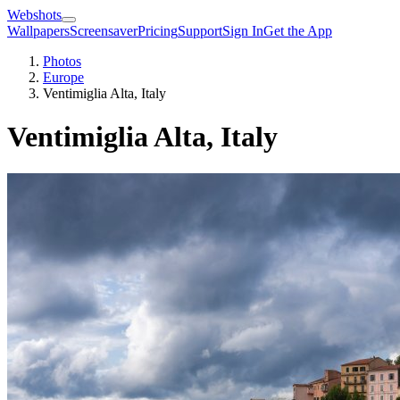
Webshots
Wallpapers
Screensaver
Pricing
Support
Sign In
Get the App
Photos
Europe
Ventimiglia Alta, Italy
Ventimiglia Alta, Italy