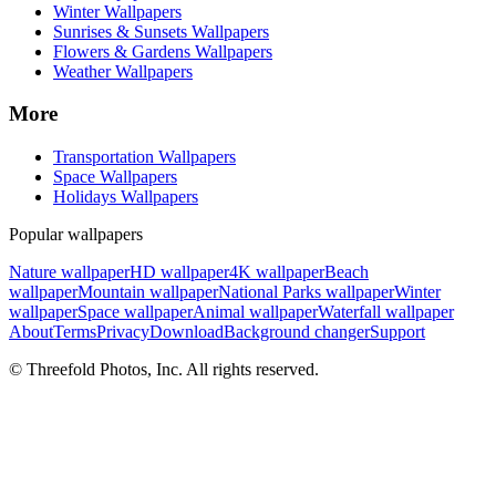
Winter Wallpapers
Sunrises & Sunsets Wallpapers
Flowers & Gardens Wallpapers
Weather Wallpapers
More
Transportation Wallpapers
Space Wallpapers
Holidays Wallpapers
Popular wallpapers
Nature wallpaper
HD wallpaper
4K wallpaper
Beach
wallpaper
Mountain wallpaper
National Parks wallpaper
Winter
wallpaper
Space wallpaper
Animal wallpaper
Waterfall wallpaper
About
Terms
Privacy
Download
Background changer
Support
© Threefold Photos, Inc. All rights reserved.