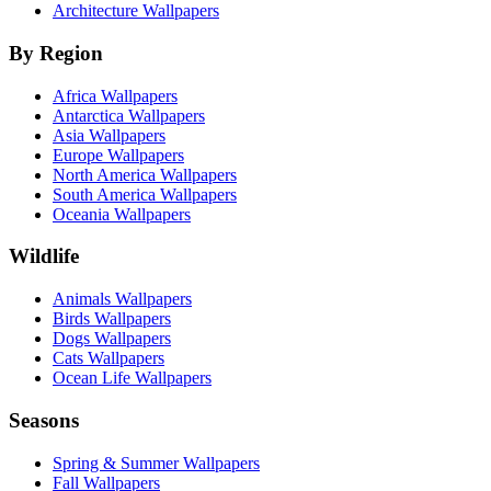
Architecture Wallpapers
By Region
Africa Wallpapers
Antarctica Wallpapers
Asia Wallpapers
Europe Wallpapers
North America Wallpapers
South America Wallpapers
Oceania Wallpapers
Wildlife
Animals Wallpapers
Birds Wallpapers
Dogs Wallpapers
Cats Wallpapers
Ocean Life Wallpapers
Seasons
Spring & Summer Wallpapers
Fall Wallpapers