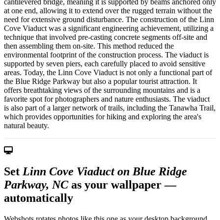
cantilevered bridge, meaning it is supported by beams anchored only
at one end, allowing it to extend over the rugged terrain without the
need for extensive ground disturbance. The construction of the Linn
Cove Viaduct was a significant engineering achievement, utilizing a
technique that involved pre-casting concrete segments off-site and
then assembling them on-site. This method reduced the
environmental footprint of the construction process. The viaduct is
supported by seven piers, each carefully placed to avoid sensitive
areas. Today, the Linn Cove Viaduct is not only a functional part of
the Blue Ridge Parkway but also a popular tourist attraction. It
offers breathtaking views of the surrounding mountains and is a
favorite spot for photographers and nature enthusiasts. The viaduct
is also part of a larger network of trails, including the Tanawha Trail,
which provides opportunities for hiking and exploring the area's
natural beauty.
Set
Linn Cove Viaduct on Blue Ridge
Parkway, NC
as your wallpaper —
automatically
Webshots rotates photos like this one as your desktop background