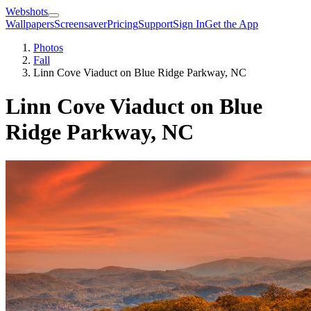
Webshots
Wallpapers
Screensaver
Pricing
Support
Sign In
Get the App
Photos
Fall
Linn Cove Viaduct on Blue Ridge Parkway, NC
Linn Cove Viaduct on Blue
Ridge Parkway, NC