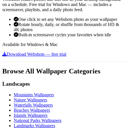
on a schedule. Free trial for Windows and Mac — includes a
screensaver, playlists, and a daily photo feed.
One click to set any Webshots photo as your wallpaper
Rotate hourly, daily, or shuffle from thousands of HD &
4K photos
Built-in screensaver cycles your favorites when idle
Available for Windows & Mac
Download Webshots — free trial
Browse All Wallpaper Categories
Landscapes
Mountains Wallpapers
Nature Wallpapers
Waterfalls Wallpapers
Beaches Wallpapers
Islands Wallpapers
National Parks Wallpapers
Landmarks Wallpapers