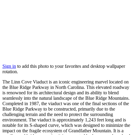
Sign in
to add this photo to your favorites and desktop wallpaper
rotation.
The Linn Cove Viaduct is an iconic engineering marvel located on
the Blue Ridge Parkway in North Carolina. This elevated roadway
is renowned for its architectural design and its ability to blend
seamlessly into the natural landscape of the Blue Ridge Mountains.
Completed in 1987, the viaduct was one of the final sections of the
Blue Ridge Parkway to be constructed, primarily due to the
challenging terrain and the need to protect the surrounding
environment. The viaduct is approximately 1,243 feet long and is
notable for its S-shaped curve, which was designed to minimize the
impact on the fragile ecosystem of Grandfather Mountain. It is a