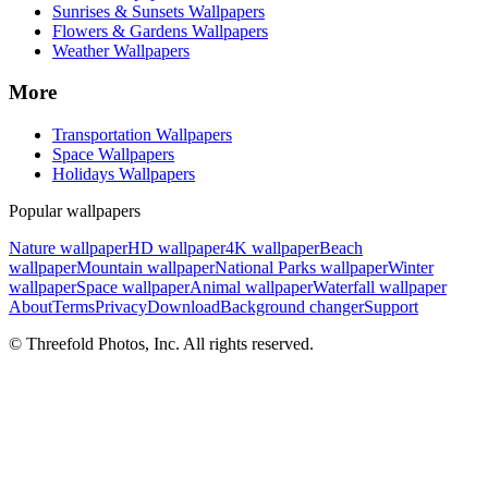
Sunrises & Sunsets Wallpapers
Flowers & Gardens Wallpapers
Weather Wallpapers
More
Transportation Wallpapers
Space Wallpapers
Holidays Wallpapers
Popular wallpapers
Nature wallpaper
HD wallpaper
4K wallpaper
Beach
wallpaper
Mountain wallpaper
National Parks wallpaper
Winter
wallpaper
Space wallpaper
Animal wallpaper
Waterfall wallpaper
About
Terms
Privacy
Download
Background changer
Support
© Threefold Photos, Inc. All rights reserved.