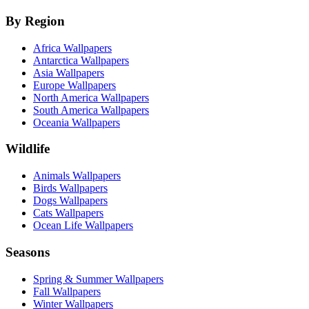
By Region
Africa Wallpapers
Antarctica Wallpapers
Asia Wallpapers
Europe Wallpapers
North America Wallpapers
South America Wallpapers
Oceania Wallpapers
Wildlife
Animals Wallpapers
Birds Wallpapers
Dogs Wallpapers
Cats Wallpapers
Ocean Life Wallpapers
Seasons
Spring & Summer Wallpapers
Fall Wallpapers
Winter Wallpapers