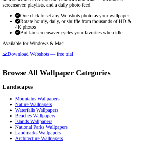
screensaver, playlists, and a daily photo feed.
One click to set any Webshots photo as your wallpaper
Rotate hourly, daily, or shuffle from thousands of HD &
4K photos
Built-in screensaver cycles your favorites when idle
Available for Windows & Mac
Download Webshots — free trial
Browse All Wallpaper Categories
Landscapes
Mountains Wallpapers
Nature Wallpapers
Waterfalls Wallpapers
Beaches Wallpapers
Islands Wallpapers
National Parks Wallpapers
Landmarks Wallpapers
Architecture Wallpapers