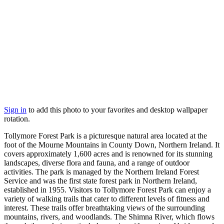
Sign in
to add this photo to your favorites and desktop wallpaper
rotation.
Tollymore Forest Park is a picturesque natural area located at the
foot of the Mourne Mountains in County Down, Northern Ireland. It
covers approximately 1,600 acres and is renowned for its stunning
landscapes, diverse flora and fauna, and a range of outdoor
activities. The park is managed by the Northern Ireland Forest
Service and was the first state forest park in Northern Ireland,
established in 1955. Visitors to Tollymore Forest Park can enjoy a
variety of walking trails that cater to different levels of fitness and
interest. These trails offer breathtaking views of the surrounding
mountains, rivers, and woodlands. The Shimna River, which flows