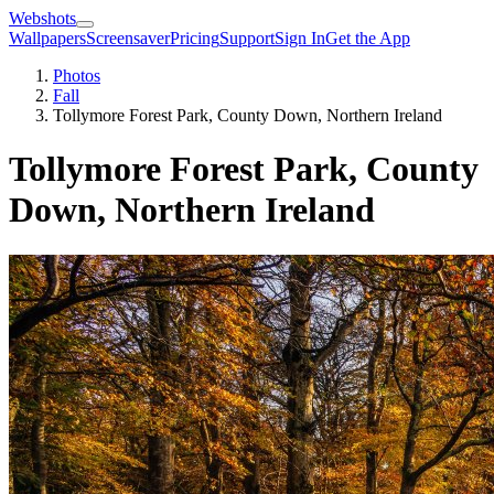
Webshots
Wallpapers
Screensaver
Pricing
Support
Sign In
Get the App
Photos
Fall
Tollymore Forest Park, County Down, Northern Ireland
Tollymore Forest Park, County
Down, Northern Ireland