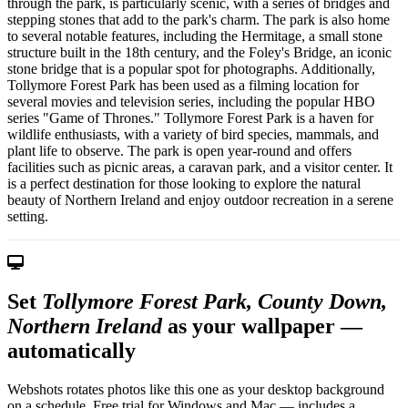
through the park, is particularly scenic, with a series of bridges and
stepping stones that add to the park's charm. The park is also home
to several notable features, including the Hermitage, a small stone
structure built in the 18th century, and the Foley's Bridge, an iconic
stone bridge that is a popular spot for photographs. Additionally,
Tollymore Forest Park has been used as a filming location for
several movies and television series, including the popular HBO
series "Game of Thrones." Tollymore Forest Park is a haven for
wildlife enthusiasts, with a variety of bird species, mammals, and
plant life to observe. The park is open year-round and offers
facilities such as picnic areas, a caravan park, and a visitor center. It
is a perfect destination for those looking to explore the natural
beauty of Northern Ireland and enjoy outdoor recreation in a serene
setting.
Set
Tollymore Forest Park, County Down,
Northern Ireland
as your wallpaper —
automatically
Webshots rotates photos like this one as your desktop background
on a schedule. Free trial for Windows and Mac — includes a