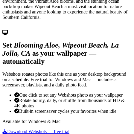
environment, the vibrant Aloe blooms, and the stunning ocean
backdrop makes Wipeout Beach a must-visit location for nature
enthusiasts and anyone looking to experience the natural beauty of
Southern California.
Set
Blooming Aloe, Wipeout Beach, La
Jolla, CA
as your wallpaper —
automatically
Webshots rotates photos like this one as your desktop background
on a schedule. Free trial for Windows and Mac — includes a
screensaver, playlists, and a daily photo feed.
One click to set any Webshots photo as your wallpaper
Rotate hourly, daily, or shuffle from thousands of HD &
4K photos
Built-in screensaver cycles your favorites when idle
Available for Windows & Mac
Download Webshots — free trial