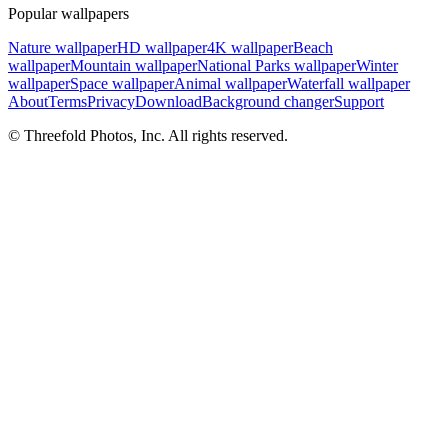
Popular wallpapers
Nature wallpaper
HD wallpaper
4K wallpaper
Beach
wallpaper
Mountain wallpaper
National Parks wallpaper
Winter
wallpaper
Space wallpaper
Animal wallpaper
Waterfall wallpaper
About
Terms
Privacy
Download
Background changer
Support
© Threefold Photos, Inc. All rights reserved.