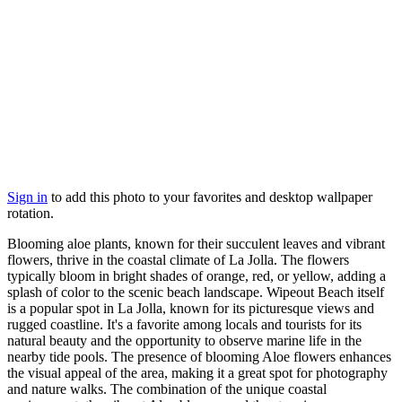
Sign in
to add this photo to your favorites and desktop wallpaper
rotation.
Blooming aloe plants, known for their succulent leaves and vibrant
flowers, thrive in the coastal climate of La Jolla. The flowers
typically bloom in bright shades of orange, red, or yellow, adding a
splash of color to the scenic beach landscape. Wipeout Beach itself
is a popular spot in La Jolla, known for its picturesque views and
rugged coastline. It's a favorite among locals and tourists for its
natural beauty and the opportunity to observe marine life in the
nearby tide pools. The presence of blooming Aloe flowers enhances
the visual appeal of the area, making it a great spot for photography
and nature walks. The combination of the unique coastal