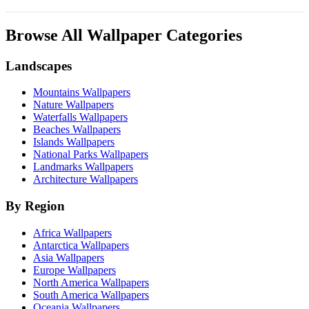
Browse All Wallpaper Categories
Landscapes
Mountains Wallpapers
Nature Wallpapers
Waterfalls Wallpapers
Beaches Wallpapers
Islands Wallpapers
National Parks Wallpapers
Landmarks Wallpapers
Architecture Wallpapers
By Region
Africa Wallpapers
Antarctica Wallpapers
Asia Wallpapers
Europe Wallpapers
North America Wallpapers
South America Wallpapers
Oceania Wallpapers