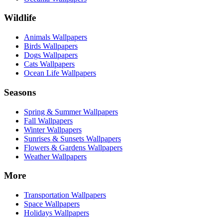
Wildlife
Animals Wallpapers
Birds Wallpapers
Dogs Wallpapers
Cats Wallpapers
Ocean Life Wallpapers
Seasons
Spring & Summer Wallpapers
Fall Wallpapers
Winter Wallpapers
Sunrises & Sunsets Wallpapers
Flowers & Gardens Wallpapers
Weather Wallpapers
More
Transportation Wallpapers
Space Wallpapers
Holidays Wallpapers