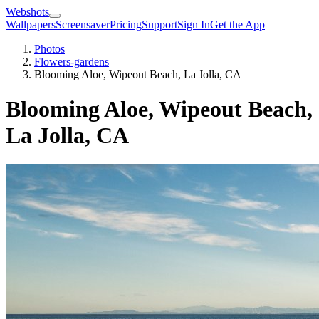
Webshots
Wallpapers
Screensaver
Pricing
Support
Sign In
Get the App
Photos
Flowers-gardens
Blooming Aloe, Wipeout Beach, La Jolla, CA
Blooming Aloe, Wipeout Beach,
La Jolla, CA