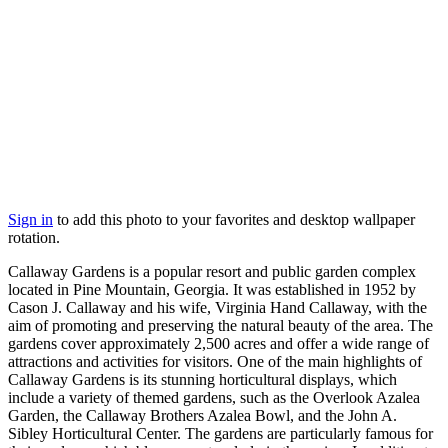
Sign in
to add this photo to your favorites and desktop wallpaper
rotation.
Callaway Gardens is a popular resort and public garden complex
located in Pine Mountain, Georgia. It was established in 1952 by
Cason J. Callaway and his wife, Virginia Hand Callaway, with the
aim of promoting and preserving the natural beauty of the area. The
gardens cover approximately 2,500 acres and offer a wide range of
attractions and activities for visitors. One of the main highlights of
Callaway Gardens is its stunning horticultural displays, which
include a variety of themed gardens, such as the Overlook Azalea
Garden, the Callaway Brothers Azalea Bowl, and the John A.
Sibley Horticultural Center. The gardens are particularly famous for