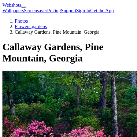
Webshots
Wallpapers
Screensaver
Pricing
Support
Sign In
Get the App
Photos
Flowers-gardens
Callaway Gardens, Pine Mountain, Georgia
Callaway Gardens, Pine
Mountain, Georgia