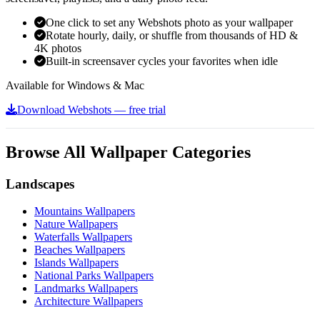
One click to set any Webshots photo as your wallpaper
Rotate hourly, daily, or shuffle from thousands of HD &
4K photos
Built-in screensaver cycles your favorites when idle
Available for Windows & Mac
Download Webshots — free trial
Browse All Wallpaper Categories
Landscapes
Mountains Wallpapers
Nature Wallpapers
Waterfalls Wallpapers
Beaches Wallpapers
Islands Wallpapers
National Parks Wallpapers
Landmarks Wallpapers
Architecture Wallpapers