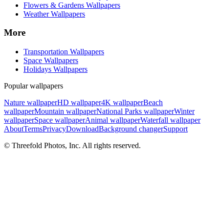
Flowers & Gardens Wallpapers
Weather Wallpapers
More
Transportation Wallpapers
Space Wallpapers
Holidays Wallpapers
Popular wallpapers
Nature wallpaper
HD wallpaper
4K wallpaper
Beach
wallpaper
Mountain wallpaper
National Parks wallpaper
Winter
wallpaper
Space wallpaper
Animal wallpaper
Waterfall wallpaper
About
Terms
Privacy
Download
Background changer
Support
© Threefold Photos, Inc. All rights reserved.