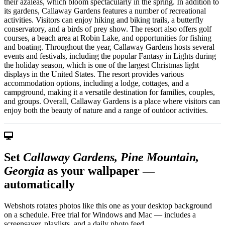
their azaleas, which bloom spectacularly in the spring. In addition to
its gardens, Callaway Gardens features a number of recreational
activities. Visitors can enjoy hiking and biking trails, a butterfly
conservatory, and a birds of prey show. The resort also offers golf
courses, a beach area at Robin Lake, and opportunities for fishing
and boating. Throughout the year, Callaway Gardens hosts several
events and festivals, including the popular Fantasy in Lights during
the holiday season, which is one of the largest Christmas light
displays in the United States. The resort provides various
accommodation options, including a lodge, cottages, and a
campground, making it a versatile destination for families, couples,
and groups. Overall, Callaway Gardens is a place where visitors can
enjoy both the beauty of nature and a range of outdoor activities.
Set
Callaway Gardens, Pine Mountain,
Georgia
as your wallpaper —
automatically
Webshots rotates photos like this one as your desktop background
on a schedule. Free trial for Windows and Mac — includes a
screensaver, playlists, and a daily photo feed.