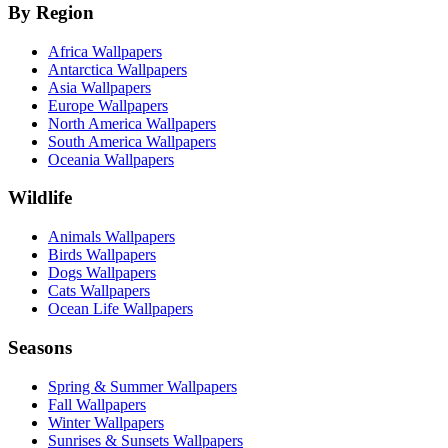
By Region
Africa Wallpapers
Antarctica Wallpapers
Asia Wallpapers
Europe Wallpapers
North America Wallpapers
South America Wallpapers
Oceania Wallpapers
Wildlife
Animals Wallpapers
Birds Wallpapers
Dogs Wallpapers
Cats Wallpapers
Ocean Life Wallpapers
Seasons
Spring & Summer Wallpapers
Fall Wallpapers
Winter Wallpapers
Sunrises & Sunsets Wallpapers