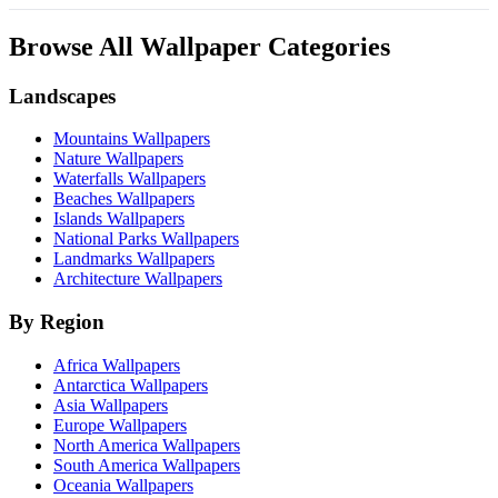
Browse All Wallpaper Categories
Landscapes
Mountains Wallpapers
Nature Wallpapers
Waterfalls Wallpapers
Beaches Wallpapers
Islands Wallpapers
National Parks Wallpapers
Landmarks Wallpapers
Architecture Wallpapers
By Region
Africa Wallpapers
Antarctica Wallpapers
Asia Wallpapers
Europe Wallpapers
North America Wallpapers
South America Wallpapers
Oceania Wallpapers