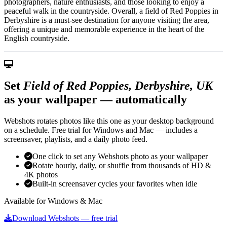
photographers, nature enthusiasts, and those looking to enjoy a
peaceful walk in the countryside. Overall, a field of Red Poppies in
Derbyshire is a must-see destination for anyone visiting the area,
offering a unique and memorable experience in the heart of the
English countryside.
Set
Field of Red Poppies, Derbyshire, UK
as your wallpaper — automatically
Webshots rotates photos like this one as your desktop background
on a schedule. Free trial for Windows and Mac — includes a
screensaver, playlists, and a daily photo feed.
One click to set any Webshots photo as your wallpaper
Rotate hourly, daily, or shuffle from thousands of HD &
4K photos
Built-in screensaver cycles your favorites when idle
Available for Windows & Mac
Download Webshots — free trial