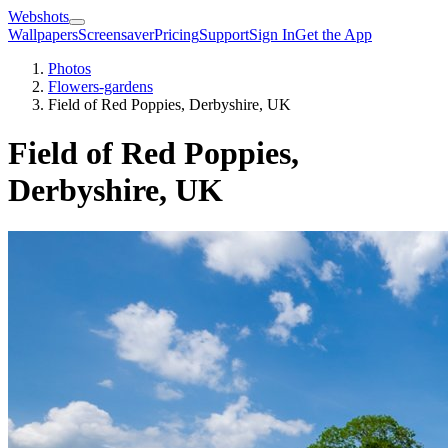
Webshots
Wallpapers
Screensaver
Pricing
Support
Sign In
Get the App
Photos
Flowers-gardens
Field of Red Poppies, Derbyshire, UK
Field of Red Poppies,
Derbyshire, UK