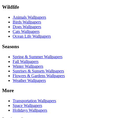
Wildlife
Animals Wallpapers
Birds Wallpapers
Dogs Wallpapers
Cats Wallpapers
Ocean Life Wallpapers
Seasons
Spring & Summer Wallpapers
Fall Wallpapers
Winter Wallpapers
Sunrises & Sunsets Wallpapers
Flowers & Gardens Wallpapers
Weather Wallpapers
More
Transportation Wallpapers
Space Wallpapers
Holidays Wallpapers