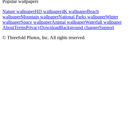
Popular wallpapers
Nature wallpaper
HD wallpaper
4K wallpaper
Beach
wallpaper
Mountain wallpaper
National Parks wallpaper
Winter
wallpaper
Space wallpaper
Animal wallpaper
Waterfall wallpaper
About
Terms
Privacy
Download
Background changer
Support
© Threefold Photos, Inc. All rights reserved.