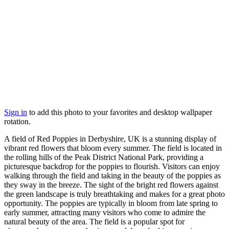
Sign in
to add this photo to your favorites and desktop wallpaper
rotation.
A field of Red Poppies in Derbyshire, UK is a stunning display of
vibrant red flowers that bloom every summer. The field is located in
the rolling hills of the Peak District National Park, providing a
picturesque backdrop for the poppies to flourish. Visitors can enjoy
walking through the field and taking in the beauty of the poppies as
they sway in the breeze. The sight of the bright red flowers against
the green landscape is truly breathtaking and makes for a great photo
opportunity. The poppies are typically in bloom from late spring to
early summer, attracting many visitors who come to admire the
natural beauty of the area. The field is a popular spot for