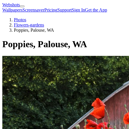
Webshots
Wallpapers
Screensaver
Pricing
Support
Sign In
Get the App
Photos
Flowers-gardens
Poppies, Palouse, WA
Poppies, Palouse, WA