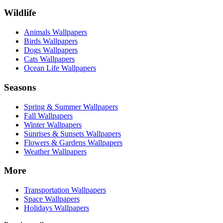
Wildlife
Animals Wallpapers
Birds Wallpapers
Dogs Wallpapers
Cats Wallpapers
Ocean Life Wallpapers
Seasons
Spring & Summer Wallpapers
Fall Wallpapers
Winter Wallpapers
Sunrises & Sunsets Wallpapers
Flowers & Gardens Wallpapers
Weather Wallpapers
More
Transportation Wallpapers
Space Wallpapers
Holidays Wallpapers