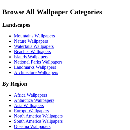
Browse All Wallpaper Categories
Landscapes
Mountains Wallpapers
Nature Wallpapers
Waterfalls Wallpapers
Beaches Wallpapers
Islands Wallpapers
National Parks Wallpapers
Landmarks Wallpapers
Architecture Wallpapers
By Region
Africa Wallpapers
Antarctica Wallpapers
Asia Wallpapers
Europe Wallpapers
North America Wallpapers
South America Wallpapers
Oceania Wallpapers