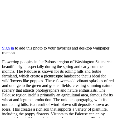
Sign in
to add this photo to your favorites and desktop wallpaper
rotation.
Flowering poppies in the Palouse region of Washington State are a
beautiful sight, especially during the spring and early summer
months. The Palouse is known for its rolling hills and fertile
farmland, which create a picturesque landscape that is ideal for
wildflowers like poppies. These flowers add vibrant splashes of red
and orange to the green and golden fields, creating stunning natural
scenery that attracts photographers and nature enthusiasts. The
Palouse region itself is primarily an agricultural area, famous for its
wheat and legume production. The unique topography, with its
undulating hills, is a result of wind-blown silt deposits known as
loess. This creates a rich soil that supports a variety of plant life,
including the poppy flowers. Visitors to the Palouse can enjoy