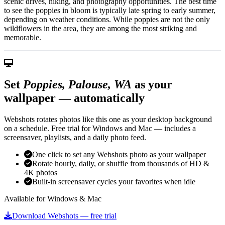
scenic drives, hiking, and photography opportunities. The best time
to see the poppies in bloom is typically late spring to early summer,
depending on weather conditions. While poppies are not the only
wildflowers in the area, they are among the most striking and
memorable.
Set
Poppies, Palouse, WA
as your
wallpaper — automatically
Webshots rotates photos like this one as your desktop background
on a schedule. Free trial for Windows and Mac — includes a
screensaver, playlists, and a daily photo feed.
One click to set any Webshots photo as your wallpaper
Rotate hourly, daily, or shuffle from thousands of HD &
4K photos
Built-in screensaver cycles your favorites when idle
Available for Windows & Mac
Download Webshots — free trial