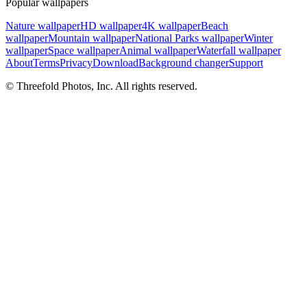
Popular wallpapers
Nature wallpaper
HD wallpaper
4K wallpaper
Beach
wallpaper
Mountain wallpaper
National Parks wallpaper
Winter
wallpaper
Space wallpaper
Animal wallpaper
Waterfall wallpaper
About
Terms
Privacy
Download
Background changer
Support
© Threefold Photos, Inc. All rights reserved.