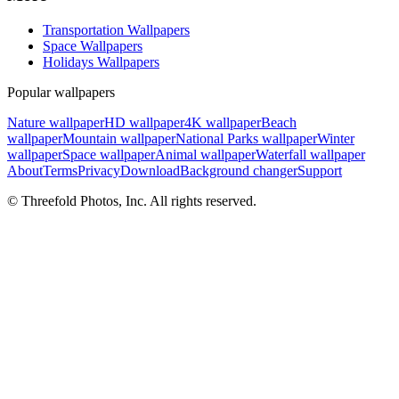
Transportation Wallpapers
Space Wallpapers
Holidays Wallpapers
Popular wallpapers
Nature wallpaper
HD wallpaper
4K wallpaper
Beach
wallpaper
Mountain wallpaper
National Parks wallpaper
Winter
wallpaper
Space wallpaper
Animal wallpaper
Waterfall wallpaper
About
Terms
Privacy
Download
Background changer
Support
© Threefold Photos, Inc. All rights reserved.