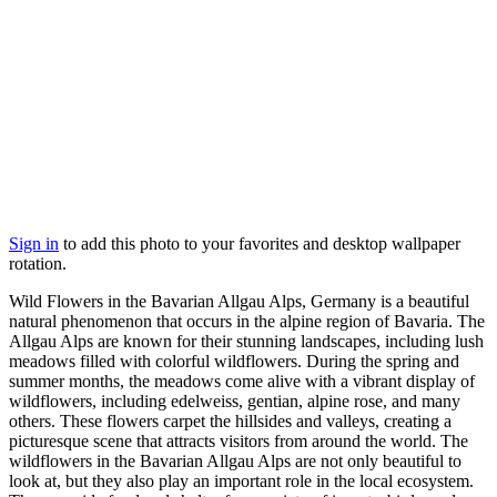
Sign in
to add this photo to your favorites and desktop wallpaper
rotation.
Wild Flowers in the Bavarian Allgau Alps, Germany is a beautiful
natural phenomenon that occurs in the alpine region of Bavaria. The
Allgau Alps are known for their stunning landscapes, including lush
meadows filled with colorful wildflowers. During the spring and
summer months, the meadows come alive with a vibrant display of
wildflowers, including edelweiss, gentian, alpine rose, and many
others. These flowers carpet the hillsides and valleys, creating a
picturesque scene that attracts visitors from around the world. The
wildflowers in the Bavarian Allgau Alps are not only beautiful to
look at, but they also play an important role in the local ecosystem.