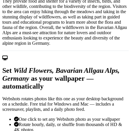
They provide food and shelter for a variety of insects, birds, and
other wildlife, contributing to the biodiversity of the region. Visitors
to the area can enjoy hiking through the meadows and taking in the
stunning display of wildflowers, as well as taking part in guided
tours and educational programs to learn more about the flora and
fauna of the region. Overall, the wildflowers in the Bavarian Allgau
Alps are a must-see attraction for nature lovers and outdoor
enthusiasts looking to experience the beauty and diversity of the
alpine region in Germany.
Set
Wild Flowers, Bavarian Allgau Alps,
Germany
as your wallpaper —
automatically
Webshots rotates photos like this one as your desktop background
on a schedule. Free trial for Windows and Mac — includes a
screensaver, playlists, and a daily photo feed.
One click to set any Webshots photo as your wallpaper
Rotate hourly, daily, or shuffle from thousands of HD &
4K photos