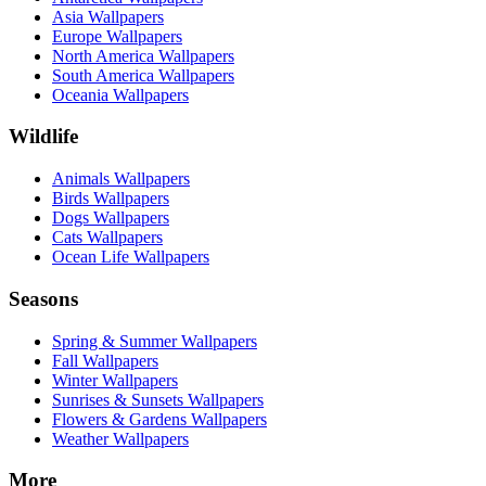
Asia Wallpapers
Europe Wallpapers
North America Wallpapers
South America Wallpapers
Oceania Wallpapers
Wildlife
Animals Wallpapers
Birds Wallpapers
Dogs Wallpapers
Cats Wallpapers
Ocean Life Wallpapers
Seasons
Spring & Summer Wallpapers
Fall Wallpapers
Winter Wallpapers
Sunrises & Sunsets Wallpapers
Flowers & Gardens Wallpapers
Weather Wallpapers
More