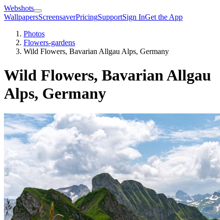
Webshots
Wallpapers
Screensaver
Pricing
Support
Sign In
Get the App
Photos
Flowers-gardens
Wild Flowers, Bavarian Allgau Alps, Germany
Wild Flowers, Bavarian Allgau
Alps, Germany