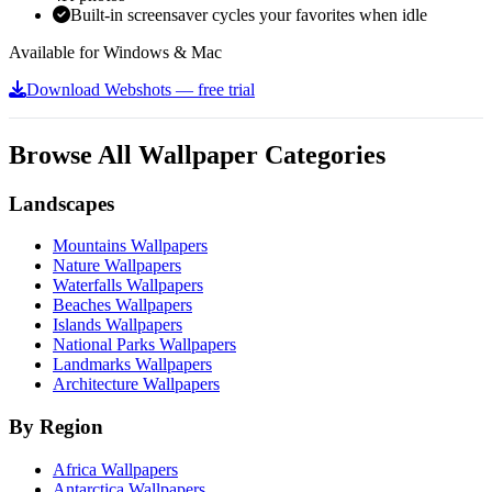
Built-in screensaver cycles your favorites when idle
Available for Windows & Mac
Download Webshots — free trial
Browse All Wallpaper Categories
Landscapes
Mountains Wallpapers
Nature Wallpapers
Waterfalls Wallpapers
Beaches Wallpapers
Islands Wallpapers
National Parks Wallpapers
Landmarks Wallpapers
Architecture Wallpapers
By Region
Africa Wallpapers
Antarctica Wallpapers