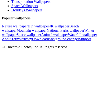
Transportation Wallpapers
Space Wallpapers
Holidays Wallpapers
Popular wallpapers
Nature wallpaper
HD wallpaper
4K wallpaper
Beach
wallpaper
Mountain wallpaper
National Parks wallpaper
Winter
wallpaper
Space wallpaper
Animal wallpaper
Waterfall wallpaper
About
Terms
Privacy
Download
Background changer
Support
© Threefold Photos, Inc. All rights reserved.