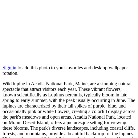
Sign in
to add this photo to your favorites and desktop wallpaper
rotation.
Wild lupine in Acadia National Park, Maine, are a stunning natural
spectacle that attract visitors each year. These vibrant flowers,
known scientifically as Lupinus perennis, typically bloom in late
spring to early summer, with the peak usually occurring in June. The
lupines are characterized by their tall spikes of purple, blue, and
occasionally pink or white flowers, creating a colorful display across
the park's meadows and open areas. Acadia National Park, located
on Mount Desert Island, offers a picturesque setting for viewing
these blooms. The park's diverse landscapes, including coastal cliffs,
forests, and mountains, provide a beautiful backdrop for the lupines.