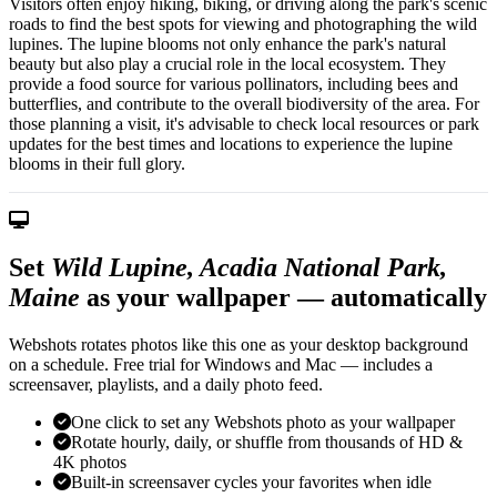
Visitors often enjoy hiking, biking, or driving along the park's scenic
roads to find the best spots for viewing and photographing the wild
lupines. The lupine blooms not only enhance the park's natural
beauty but also play a crucial role in the local ecosystem. They
provide a food source for various pollinators, including bees and
butterflies, and contribute to the overall biodiversity of the area. For
those planning a visit, it's advisable to check local resources or park
updates for the best times and locations to experience the lupine
blooms in their full glory.
Set
Wild Lupine, Acadia National Park,
Maine
as your wallpaper — automatically
Webshots rotates photos like this one as your desktop background
on a schedule. Free trial for Windows and Mac — includes a
screensaver, playlists, and a daily photo feed.
One click to set any Webshots photo as your wallpaper
Rotate hourly, daily, or shuffle from thousands of HD &
4K photos
Built-in screensaver cycles your favorites when idle