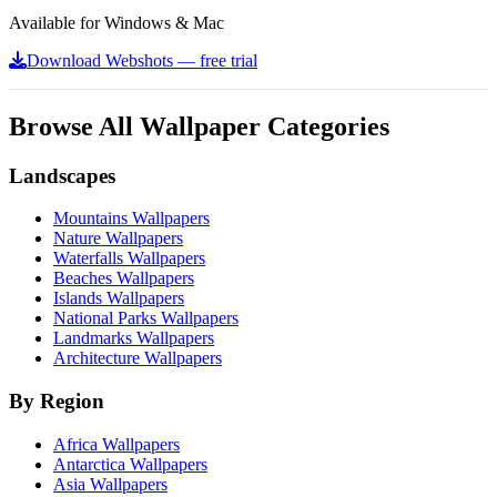
Available for Windows & Mac
Download Webshots — free trial
Browse All Wallpaper Categories
Landscapes
Mountains Wallpapers
Nature Wallpapers
Waterfalls Wallpapers
Beaches Wallpapers
Islands Wallpapers
National Parks Wallpapers
Landmarks Wallpapers
Architecture Wallpapers
By Region
Africa Wallpapers
Antarctica Wallpapers
Asia Wallpapers