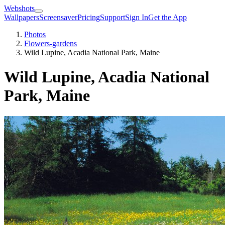
Webshots
Wallpapers
Screensaver
Pricing
Support
Sign In
Get the App
Photos
Flowers-gardens
Wild Lupine, Acadia National Park, Maine
Wild Lupine, Acadia National
Park, Maine