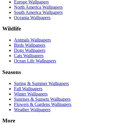
Europe Wallpapers
North America Wallpapers
South America Wallpapers
Oceania Wallpapers
Wildlife
Animals Wallpapers
Birds Wallpapers
Dogs Wallpapers
Cats Wallpapers
Ocean Life Wallpapers
Seasons
Spring & Summer Wallpapers
Fall Wallpapers
Winter Wallpapers
Sunrises & Sunsets Wallpapers
Flowers & Gardens Wallpapers
Weather Wallpapers
More