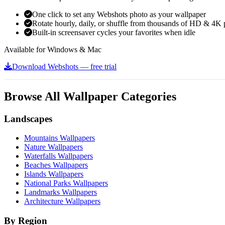
One click to set any Webshots photo as your wallpaper
Rotate hourly, daily, or shuffle from thousands of HD & 4K 
Built-in screensaver cycles your favorites when idle
Available for Windows & Mac
Download Webshots — free trial
Browse All Wallpaper Categories
Landscapes
Mountains Wallpapers
Nature Wallpapers
Waterfalls Wallpapers
Beaches Wallpapers
Islands Wallpapers
National Parks Wallpapers
Landmarks Wallpapers
Architecture Wallpapers
By Region