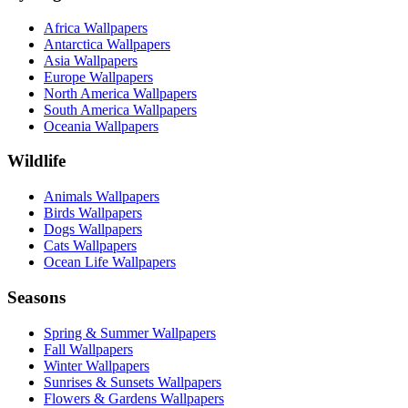
Africa Wallpapers
Antarctica Wallpapers
Asia Wallpapers
Europe Wallpapers
North America Wallpapers
South America Wallpapers
Oceania Wallpapers
Wildlife
Animals Wallpapers
Birds Wallpapers
Dogs Wallpapers
Cats Wallpapers
Ocean Life Wallpapers
Seasons
Spring & Summer Wallpapers
Fall Wallpapers
Winter Wallpapers
Sunrises & Sunsets Wallpapers
Flowers & Gardens Wallpapers