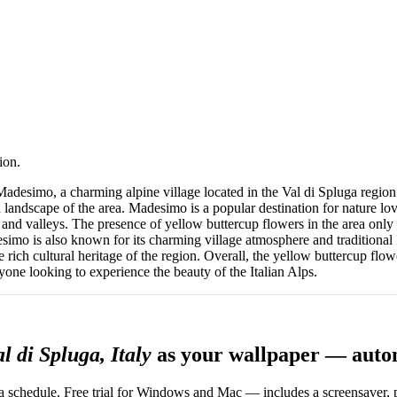
ion.
desimo, a charming alpine village located in the Val di Spluga region o
 landscape of the area. Madesimo is a popular destination for nature lov
and valleys. The presence of yellow buttercup flowers in the area only 
desimo is also known for its charming village atmosphere and traditional 
he rich cultural heritage of the region. Overall, the yellow buttercup fl
yone looking to experience the beauty of the Italian Alps.
 di Spluga, Italy
as your wallpaper — auto
 schedule. Free trial for Windows and Mac — includes a screensaver, pl