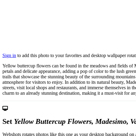
Sign in
to add this photo to your favorites and desktop wallpaper rotat
Yellow buttercup flowers can be found in the meadows and fields of Ma
petals and delicate appearance, adding a pop of color to the lush green
trails that showcase the stunning beauty of the surrounding mountains 
atmosphere for visitors to enjoy. In addition to its natural beauty, Ma
streets, visit local shops and restaurants, and immerse themselves in t
charm to an already stunning destination, making it a must-visit for an
Set
Yellow Buttercup Flowers, Madesimo, Val
Webshots rotates photos like this one as your desktop background on a