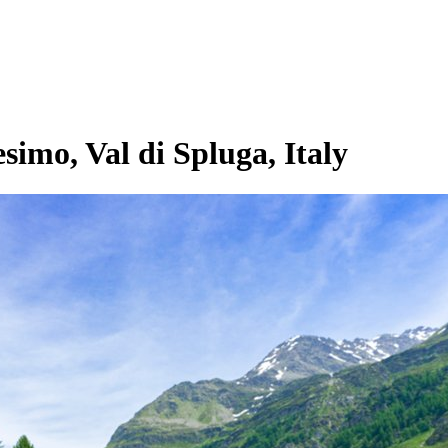
imo, Val di Spluga, Italy