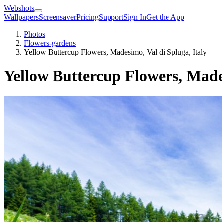
Webshots
Wallpapers
Screensaver
Pricing
Support
Sign In
Get the App
Photos
Flowers-gardens
Yellow Buttercup Flowers, Madesimo, Val di Spluga, Italy
Yellow Buttercup Flowers, Mades