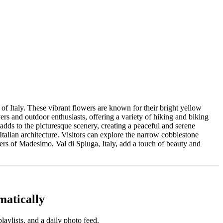
f Italy. These vibrant flowers are known for their bright yellow
ers and outdoor enthusiasts, offering a variety of hiking and biking
adds to the picturesque scenery, creating a peaceful and serene
Italian architecture. Visitors can explore the narrow cobblestone
owers of Madesimo, Val di Spluga, Italy, add a touch of beauty and
matically
aylists, and a daily photo feed.