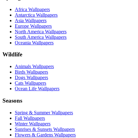
Africa Wallpapers
Antarctica Wallpapers
Asia Wallpapers
Europe Wallpapers
North America Wallpapers
South America Wallpapers
Oceania Wallpapers
Wildlife
Animals Wallpapers
Birds Wallpapers
Dogs Wallpapers
Cats Wallpapers
Ocean Life Wallpapers
Seasons
Spring & Summer Wallpapers
Fall Wallpapers
Winter Wallpapers
Sunrises & Sunsets Wallpapers
Flowers & Gardens Wallpapers