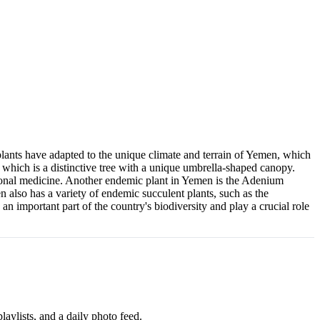
lants have adapted to the unique climate and terrain of Yemen, which
 which is a distinctive tree with a unique umbrella-shaped canopy.
ditional medicine. Another endemic plant in Yemen is the Adenium
 also has a variety of endemic succulent plants, such as the
n important part of the country's biodiversity and play a crucial role
aylists, and a daily photo feed.