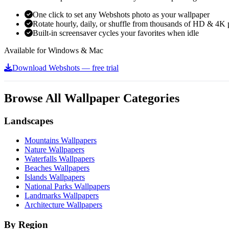
One click to set any Webshots photo as your wallpaper
Rotate hourly, daily, or shuffle from thousands of HD & 4K 
Built-in screensaver cycles your favorites when idle
Available for Windows & Mac
Download Webshots — free trial
Browse All Wallpaper Categories
Landscapes
Mountains Wallpapers
Nature Wallpapers
Waterfalls Wallpapers
Beaches Wallpapers
Islands Wallpapers
National Parks Wallpapers
Landmarks Wallpapers
Architecture Wallpapers
By Region