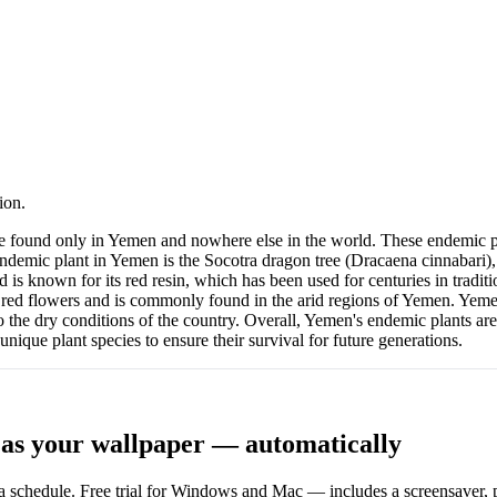
ion.
re found only in Yemen and nowhere else in the world. These endemic p
ndemic plant in Yemen is the Socotra dragon tree (Dracaena cinnabari),
nd is known for its red resin, which has been used for centuries in tra
r red flowers and is commonly found in the arid regions of Yemen. Yemen
he dry conditions of the country. Overall, Yemen's endemic plants are a
unique plant species to ensure their survival for future generations.
as your wallpaper — automatically
 schedule. Free trial for Windows and Mac — includes a screensaver, pl