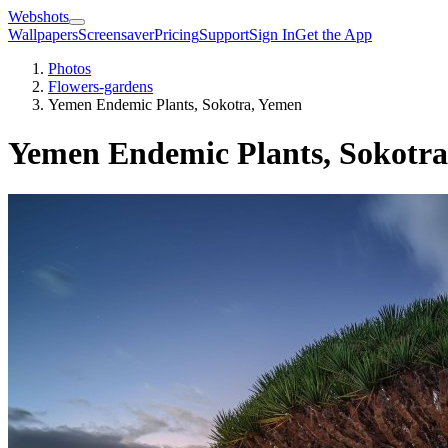
Webshots
Wallpapers
Screensaver
Pricing
Support
Sign In
Get the App
Photos
Flowers-gardens
Yemen Endemic Plants, Sokotra, Yemen
Yemen Endemic Plants, Sokotr