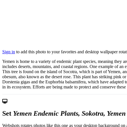
Sign in
to add this photo to your favorites and desktop wallpaper rotat
Yemen is home to a variety of endemic plant species, meaning they a
includes deserts, mountains, and coastal regions. One example of an e
This tree is found on the island of Socotra, which is part of Yemen, a
obesum, also known as the desert rose. This plant has striking pink o
Dorstenia gigas and the Euphorbia balsamifera, which have adapted to t
in its ecosystem. Efforts are being made to protect and conserve these 
Set
Yemen Endemic Plants, Sokotra, Yemen
Webshots rotates photos like this one as your desktop background on a