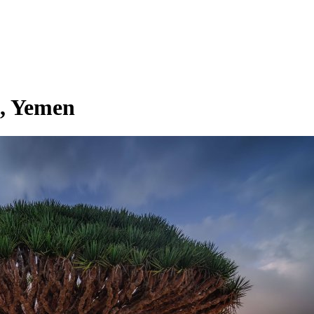
a, Yemen