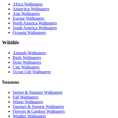
Africa Wallpapers
Antarctica Wallpapers
Asia Wallpapers
Europe Wallpapers
North America Wallpapers
South America Wallpapers
Oceania Wallpapers
Wildlife
Animals Wallpapers
Birds Wallpapers
Dogs Wallpapers
Cats Wallpapers
Ocean Life Wallpapers
Seasons
Spring & Summer Wallpapers
Fall Wallpapers
Winter Wallpapers
Sunrises & Sunsets Wallpapers
Flowers & Gardens Wallpapers
Weather Wallpapers