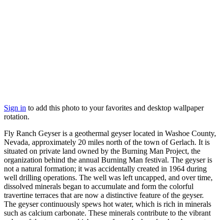
Sign in
to add this photo to your favorites and desktop wallpaper
rotation.
Fly Ranch Geyser is a geothermal geyser located in Washoe County,
Nevada, approximately 20 miles north of the town of Gerlach. It is
situated on private land owned by the Burning Man Project, the
organization behind the annual Burning Man festival. The geyser is
not a natural formation; it was accidentally created in 1964 during
well drilling operations. The well was left uncapped, and over time,
dissolved minerals began to accumulate and form the colorful
travertine terraces that are now a distinctive feature of the geyser.
The geyser continuously spews hot water, which is rich in minerals
such as calcium carbonate. These minerals contribute to the vibrant