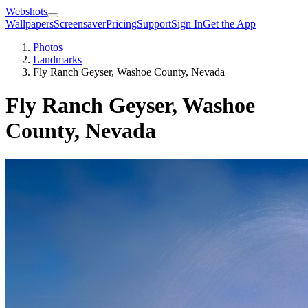
Webshots
Wallpapers
Screensaver
Pricing
Support
Sign In
Get the App
Photos
Landmarks
Fly Ranch Geyser, Washoe County, Nevada
Fly Ranch Geyser, Washoe
County, Nevada