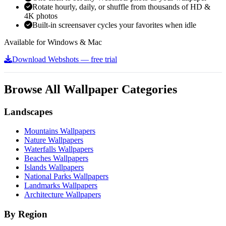
Rotate hourly, daily, or shuffle from thousands of HD &
4K photos
Built-in screensaver cycles your favorites when idle
Available for Windows & Mac
Download Webshots — free trial
Browse All Wallpaper Categories
Landscapes
Mountains Wallpapers
Nature Wallpapers
Waterfalls Wallpapers
Beaches Wallpapers
Islands Wallpapers
National Parks Wallpapers
Landmarks Wallpapers
Architecture Wallpapers
By Region