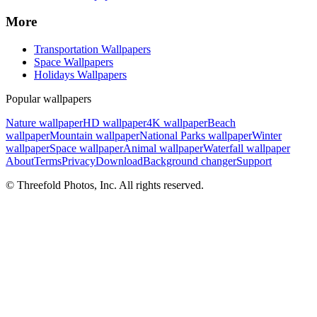
More
Transportation Wallpapers
Space Wallpapers
Holidays Wallpapers
Popular wallpapers
Nature wallpaper
HD wallpaper
4K wallpaper
Beach
wallpaper
Mountain wallpaper
National Parks wallpaper
Winter
wallpaper
Space wallpaper
Animal wallpaper
Waterfall wallpaper
About
Terms
Privacy
Download
Background changer
Support
© Threefold Photos, Inc. All rights reserved.