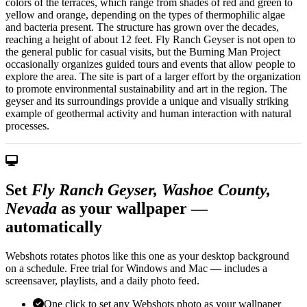
colors of the terraces, which range from shades of red and green to
yellow and orange, depending on the types of thermophilic algae
and bacteria present. The structure has grown over the decades,
reaching a height of about 12 feet. Fly Ranch Geyser is not open to
the general public for casual visits, but the Burning Man Project
occasionally organizes guided tours and events that allow people to
explore the area. The site is part of a larger effort by the organization
to promote environmental sustainability and art in the region. The
geyser and its surroundings provide a unique and visually striking
example of geothermal activity and human interaction with natural
processes.
Set
Fly Ranch Geyser, Washoe County,
Nevada
as your wallpaper —
automatically
Webshots rotates photos like this one as your desktop background
on a schedule. Free trial for Windows and Mac — includes a
screensaver, playlists, and a daily photo feed.
One click to set any Webshots photo as your wallpaper