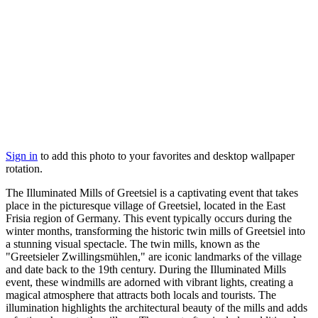
Sign in
to add this photo to your favorites and desktop wallpaper
rotation.
The Illuminated Mills of Greetsiel is a captivating event that takes
place in the picturesque village of Greetsiel, located in the East
Frisia region of Germany. This event typically occurs during the
winter months, transforming the historic twin mills of Greetsiel into
a stunning visual spectacle. The twin mills, known as the
"Greetsieler Zwillingsmühlen," are iconic landmarks of the village
and date back to the 19th century. During the Illuminated Mills
event, these windmills are adorned with vibrant lights, creating a
magical atmosphere that attracts both locals and tourists. The
illumination highlights the architectural beauty of the mills and adds