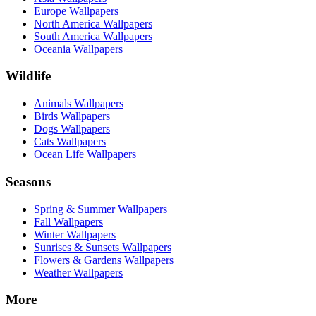
Europe Wallpapers
North America Wallpapers
South America Wallpapers
Oceania Wallpapers
Wildlife
Animals Wallpapers
Birds Wallpapers
Dogs Wallpapers
Cats Wallpapers
Ocean Life Wallpapers
Seasons
Spring & Summer Wallpapers
Fall Wallpapers
Winter Wallpapers
Sunrises & Sunsets Wallpapers
Flowers & Gardens Wallpapers
Weather Wallpapers
More