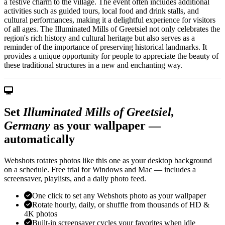
a festive charm to the village. The event often includes additional
activities such as guided tours, local food and drink stalls, and
cultural performances, making it a delightful experience for visitors
of all ages. The Illuminated Mills of Greetsiel not only celebrates the
region's rich history and cultural heritage but also serves as a
reminder of the importance of preserving historical landmarks. It
provides a unique opportunity for people to appreciate the beauty of
these traditional structures in a new and enchanting way.
Set
Illuminated Mills of Greetsiel,
Germany
as your wallpaper —
automatically
Webshots rotates photos like this one as your desktop background
on a schedule. Free trial for Windows and Mac — includes a
screensaver, playlists, and a daily photo feed.
One click to set any Webshots photo as your wallpaper
Rotate hourly, daily, or shuffle from thousands of HD &
4K photos
Built-in screensaver cycles your favorites when idle