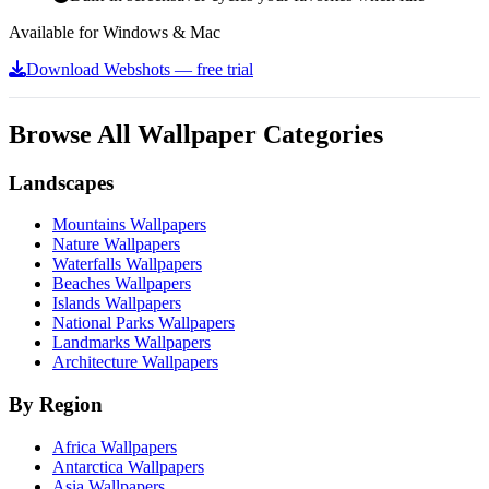
Available for Windows & Mac
Download Webshots — free trial
Browse All Wallpaper Categories
Landscapes
Mountains Wallpapers
Nature Wallpapers
Waterfalls Wallpapers
Beaches Wallpapers
Islands Wallpapers
National Parks Wallpapers
Landmarks Wallpapers
Architecture Wallpapers
By Region
Africa Wallpapers
Antarctica Wallpapers
Asia Wallpapers