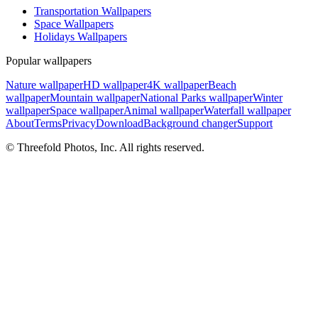
Transportation Wallpapers
Space Wallpapers
Holidays Wallpapers
Popular wallpapers
Nature wallpaper
HD wallpaper
4K wallpaper
Beach
wallpaper
Mountain wallpaper
National Parks wallpaper
Winter
wallpaper
Space wallpaper
Animal wallpaper
Waterfall wallpaper
About
Terms
Privacy
Download
Background changer
Support
© Threefold Photos, Inc. All rights reserved.