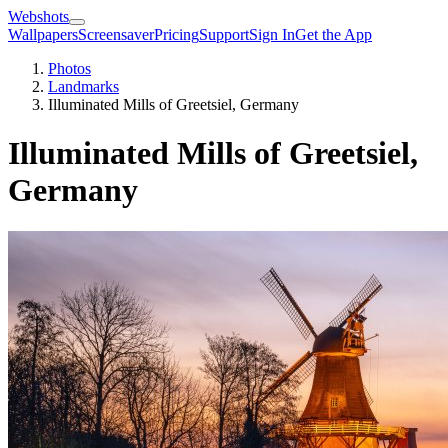
Webshots
Wallpapers
Screensaver
Pricing
Support
Sign In
Get the App
Photos
Landmarks
Illuminated Mills of Greetsiel, Germany
Illuminated Mills of Greetsiel,
Germany