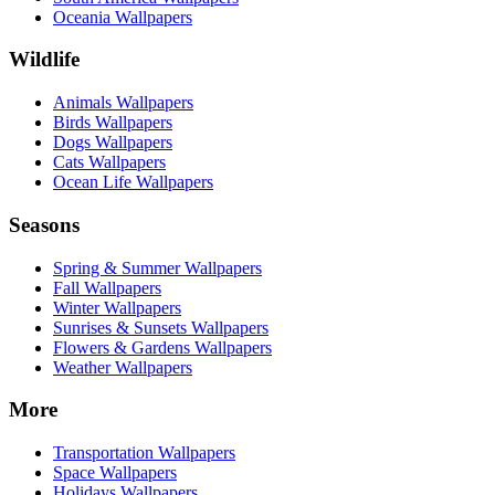
Oceania Wallpapers
Wildlife
Animals Wallpapers
Birds Wallpapers
Dogs Wallpapers
Cats Wallpapers
Ocean Life Wallpapers
Seasons
Spring & Summer Wallpapers
Fall Wallpapers
Winter Wallpapers
Sunrises & Sunsets Wallpapers
Flowers & Gardens Wallpapers
Weather Wallpapers
More
Transportation Wallpapers
Space Wallpapers
Holidays Wallpapers