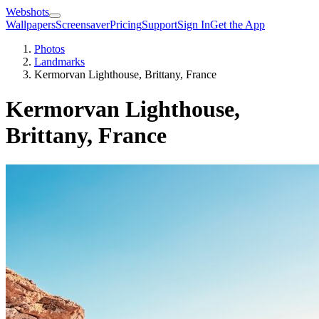
Webshots
Wallpapers
Screensaver
Pricing
Support
Sign In
Get the App
Photos
Landmarks
Kermorvan Lighthouse, Brittany, France
Kermorvan Lighthouse,
Brittany, France