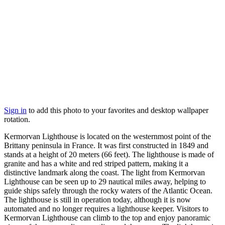
Sign in
to add this photo to your favorites and desktop wallpaper
rotation.
Kermorvan Lighthouse is located on the westernmost point of the
Brittany peninsula in France. It was first constructed in 1849 and
stands at a height of 20 meters (66 feet). The lighthouse is made of
granite and has a white and red striped pattern, making it a
distinctive landmark along the coast. The light from Kermorvan
Lighthouse can be seen up to 29 nautical miles away, helping to
guide ships safely through the rocky waters of the Atlantic Ocean.
The lighthouse is still in operation today, although it is now
automated and no longer requires a lighthouse keeper. Visitors to
Kermorvan Lighthouse can climb to the top and enjoy panoramic