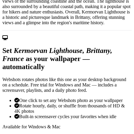
views of the surrounding coastline and the ocean. The lighthouse is
also surrounded by a beautiful coastal path, making it a popular spot
for hikers and nature enthusiasts. Overall, Kermorvan Lighthouse is
a historic and picturesque landmark in Brittany, offering stunning
views and a glimpse into the region's maritime history.
Set
Kermorvan Lighthouse, Brittany,
France
as your wallpaper —
automatically
Webshots rotates photos like this one as your desktop background
on a schedule. Free trial for Windows and Mac — includes a
screensaver, playlists, and a daily photo feed.
One click to set any Webshots photo as your wallpaper
Rotate hourly, daily, or shuffle from thousands of HD &
4K photos
Built-in screensaver cycles your favorites when idle
Available for Windows & Mac