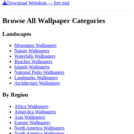
Download Webshots — free trial
Browse All Wallpaper Categories
Landscapes
Mountains Wallpapers
Nature Wallpapers
Waterfalls Wallpapers
Beaches Wallpapers
Islands Wallpapers
National Parks Wallpapers
Landmarks Wallpapers
Architecture Wallpapers
By Region
Africa Wallpapers
Antarctica Wallpapers
Asia Wallpapers
Europe Wallpapers
North America Wallpapers
South America Wallpapers