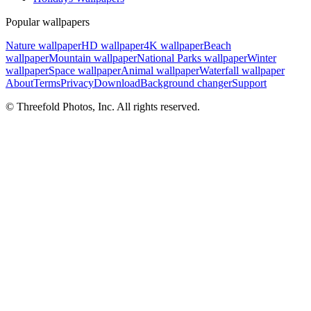
Popular wallpapers
Nature wallpaper
HD wallpaper
4K wallpaper
Beach
wallpaper
Mountain wallpaper
National Parks wallpaper
Winter
wallpaper
Space wallpaper
Animal wallpaper
Waterfall wallpaper
About
Terms
Privacy
Download
Background changer
Support
© Threefold Photos, Inc. All rights reserved.